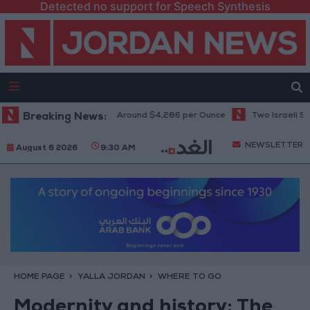
Detected no support for Speech Synthesis
 Seven-Week High at Around $4,286 per Ounce
Breaking News:
Two Israeli Soldiers K
NEWSLETTER
August 6 2026
9:30 AM
HOME PAGE
YALLA JORDAN
WHERE TO GO
Modernity and history: The