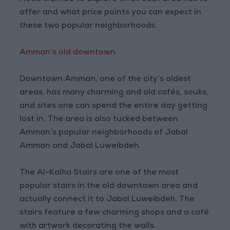
offer and what price points you can expect in
these two popular neighborhoods.
Amman’s old downtown
Downtown Amman, one of the city’s oldest
areas, has many charming and old cafés, souks,
and sites one can spend the entire day getting
lost in. The area is also tucked between
Amman’s popular neighborhoods of Jabal
Amman and Jabal Luweibdeh.
The Al-Kalha Stairs are one of the most
popular stairs in the old downtown area and
actually connect it to Jabal Luweibdeh. The
stairs feature a few charming shops and a café
with artwork decorating the walls.