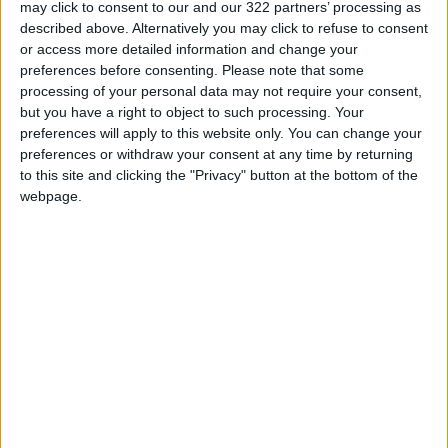
may click to consent to our and our 322 partners’ processing as
attractions include the Jordanian Museum of
described above. Alternatively you may click to refuse to consent
Popular Traditions and the Roman Theater,
or access more detailed information and change your
which cost JD2 for foreigners and JD0.25 for
preferences before consenting.
Please note that some
Jordanians, according to the Ministry of
processing of your personal data may not require your consent,
but you have a right to object to such processing. Your
Tourism and Antiquities.
preferences will apply to this website only. You can change your
preferences or withdraw your consent at any time by returning
If you are looking for a bite to eat after all of
to this site and clicking the "Privacy" button at the bottom of the
that walking around, Hashem restaurant
webpage.
downtown and Habibah Sweets are downtown
staples. Meals at both typically run around JD3.
Perhaps the main draw of downtown are its
bevy of shops, most of which are extremely
cheap.
Abeer Abdulkreem, a Jordanian who lives
abroad, told
Jordan News
, “Each year when I