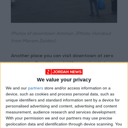
Photos of downtown Amman. (Photo: Handout
from Maram Zaidan)
Another place you can visit downtown at zero
cost is the Grand Husseini Mosque, but it does
require tourists be dressed appropriately. The
mosque is one of the oldest in city.
We value your privacy
We and our
partners
store and/or access information on a
The Amman Citadel is another historical site
device, such as cookies and process personal data, such as
unique identifiers and standard information sent by a device for
located in the heart of downtown. It hosts the
personalised advertising and content, advertising and content
Temple of Hercules and the Umayyad Palace.
measurement, audience research and services development.
Entry costs JD3 for tourists and JD0.25 for
With your permission we and our partners may use precise
Jordanians. Downtown’s other historical
geolocation data and identification through device scanning. You