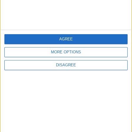
AGREE
downtown
Abdoun
MORE OPTIONS
Modernity and history
DISAGREE
TOP STORIES
Gold Climbs to Seven-Week
High at Around $4,286 per
Ounce
ALL
31m ago
|