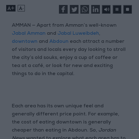
+
-
AMMAN — Apart from Amman’s well-known
Jabal Amman
and
Jabal Luweibdeh
,
downtown
and
Abdoun
each attract a number
of visitors and locals every day looking to stroll
the city’s old souks, enjoy a cup of coffee or
tea at a café, or look for new and exciting
things to do in the capital.
Each area has its own unique feel and
generally different price point. For example,
the cost of eating downtown is generally
cheaper than eating in Abdoun. So,
Jordan
News
wanted to explore what each area has to