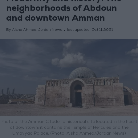
neighborhoods of Abdoun
and downtown Amman
By Aisha Ahmed, Jordan News
last updated:
Oct 11,2021
Photo of the Amman Citadel, a historical site located in the heart
of downtown; it contains the Temple of Hercules and the
Umayyad Palace. (Photo: Aisha Ahmed/Jordan News)