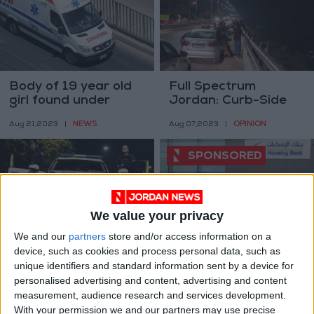
Body of 19 year old
Full Spectrum
girl found under
Jordan: Curb-Side
Abdoun Bridge
Politics
NEWS
OPINION
Aug 21,2023
|
Aug 07,2023
|
We value your privacy
We and our
partners
store and/or access information on a
Swedish protestor
Housing Bank Holds
device, such as cookies and process personal data, such as
defends freedom of
an Event for its
unique identifiers and standard information sent by a device for
speech, refuses holy
Customers at the
EUROPE
ALL
personalised advertising and content, advertising and content
Jul 16,2023
|
May 24,2023
|
book burning
Iskan Young Branch
measurement, audience research and services development.
With your permission we and our partners may use precise