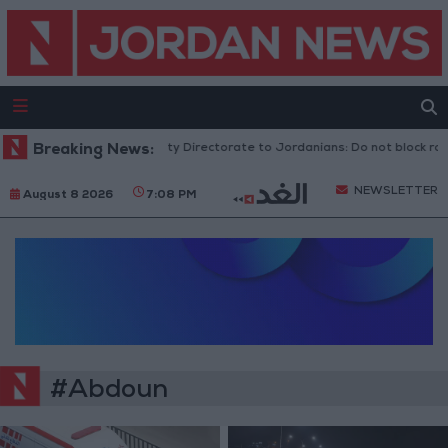
Breaking News:
Public Security Directorate to Jordanians: Do not block road
NEWSLETTER
August 8 2026
7:08 PM
#Abdoun