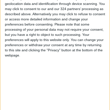
geolocation data and identification through device scanning. You
may click to consent to our and our 324 partners’ processing as
described above. Alternatively you may click to refuse to consent
or access more detailed information and change your
preferences before consenting.
Please note that some
Pumping from Disi to
Abdoun Bridge a
processing of your personal data may not require your consent,
stop for 6 days next
blend of utility and
but you have a right to object to such processing. Your
week for
style
preferences will apply to this website only. You can change your
NEWS
PROPERTY
Nov 21,2022
|
Oct 25,2021
|
maintenance
preferences or withdraw your consent at any time by returning
to this site and clicking the "Privacy" button at the bottom of the
webpage.
Modernity and
history: The
neighborhoods of
WHERE TO GO
Oct 11,2021
|
Abdoun and
downtown Amman
OUR PRODUCTS