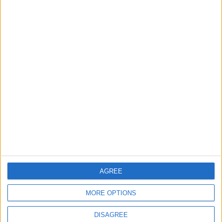
TODAY’S PAPER
TERMS OF USE
PRIVACY POLICY
TERMS OF USE
CODE OF CONDUCT
CONTACT US
CONTACT INFO
ABOUT US
AGREE
ABOUT JORDAN NEWS
MORE OPTIONS
ADVERTISE WITH US
DISAGREE