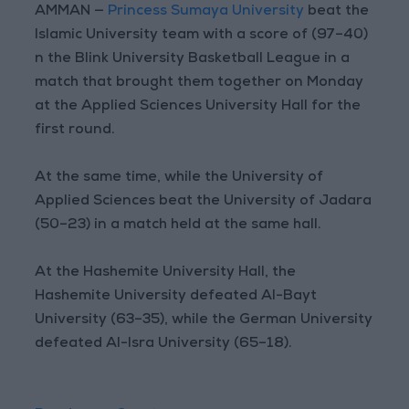
AMMAN —
Princess Sumaya University
beat the
Islamic University team with a score of (97–40)
n the Blink University Basketball League in a
match that brought them together on Monday
at the Applied Sciences University Hall for the
first round.
At the same time, while the University of
Applied Sciences beat the University of Jadara
(50–23) in a match held at the same hall.
At the Hashemite University Hall, the
Hashemite University defeated Al-Bayt
University (63–35), while the German University
defeated Al-Isra University (65–18).