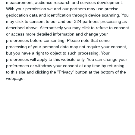
measurement, audience research and services development.
With your permission we and our partners may use precise
geolocation data and identification through device scanning. You
may click to consent to our and our 324 partners’ processing as
described above. Alternatively you may click to refuse to consent
or access more detailed information and change your
preferences before consenting.
Please note that some
Jordan
sports
News
processing of your personal data may not require your consent,
but you have a right to object to such processing. Your
Basketball
Jordan News
League
preferences will apply to this website only. You can change your
preferences or withdraw your consent at any time by returning
to this site and clicking the "Privacy" button at the bottom of the
webpage.
TOP STORIES
US Box Office Hits Record
Revenues Despite Declining
Attendance
CULTURE & ARTS
3 h ago
|