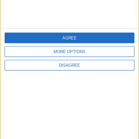
Major Controversy
6
AGREE
UEFA Reveals Champions League Play-off
Round Draw
MORE OPTIONS
DISAGREE
7
Prince Ali: FIFA Releases Jordan Team
Payments After Eight-Month Delay
8
To complete the deal.. Mohamed Salah
arrives in Türkiye wearing Trabzonspor