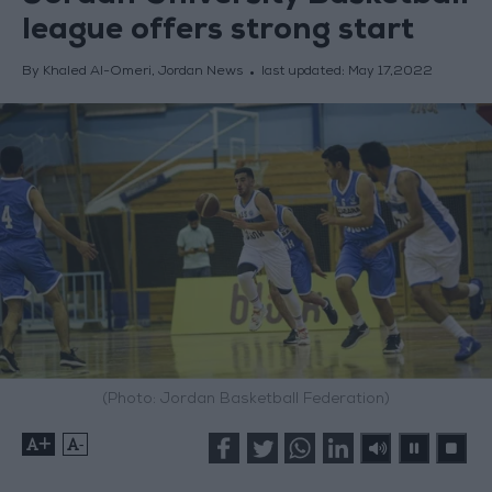
league offers strong start
By Khaled Al-Omeri, Jordan News
last updated:
May 17,2022
(Photo: Jordan Basketball Federation)
+
-