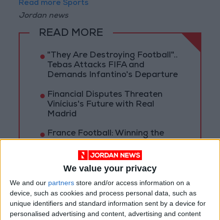
Read more Sports
Jordan news
READ MORE
"They Are Destroying Football"..
Tebas Attacks FIFA and
Demands Infantino's Departure
Financial Disputes Threaten
Vinícius's Future with Real
Madrid
France Football: Winning the
World Cup Does Not Guarantee
the Ballon d'Or!
We value your privacy
We and our
partners
store and/or access information on a
device, such as cookies and process personal data, such as
unique identifiers and standard information sent by a device for
personalised advertising and content, advertising and content