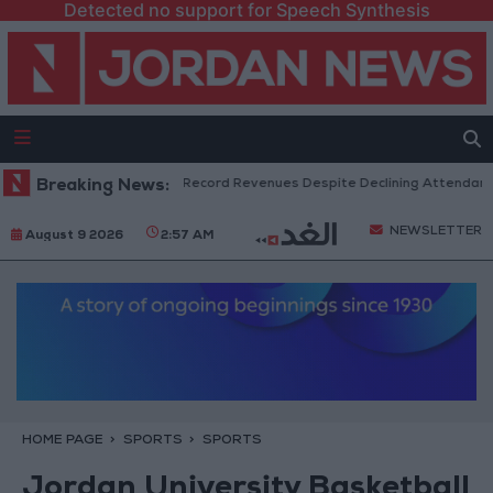
Detected no support for Speech Synthesis
US Box Office Hits Record Revenues Despite Declining Attendance
Breaking News:
NEWSLETTER
August 9 2026
2:57 AM
HOME PAGE
SPORTS
SPORTS
Jordan University Basketball