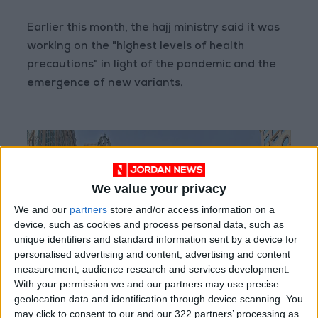
Earlier this month, the hajj ministry said it was
working on the "highest levels of health
precautions" in light of the pandemic and the
emergence of new variants.
We value your privacy
We and our
partners
store and/or access information on a
device, such as cookies and process personal data, such as
unique identifiers and standard information sent by a device for
personalised advertising and content, advertising and content
measurement, audience research and services development.
With your permission we and our partners may use precise
geolocation data and identification through device scanning. You
may click to consent to our and our 322 partners’ processing as