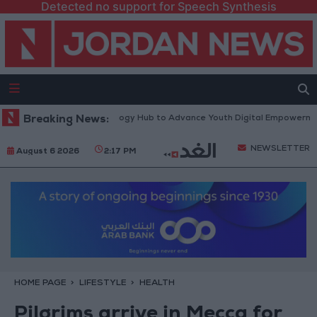
Detected no support for Speech Synthesis
Platform” Technology Hub to Advance Youth Digital Empowerment
Breaking News:
G
NEWSLETTER
August 6 2026
2:17 PM
HOME PAGE
LIFESTYLE
HEALTH
Pilgrims arrive in Mecca for