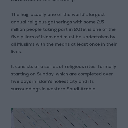
carried out at the sanctuary."
The hajj, usually one of the world's largest
annual religious gatherings with some 2.5
million people taking part in 2019, is one of the
five pillars of Islam and must be undertaken by
all Muslims with the means at least once in their
lives.
It consists of a series of religious rites, formally
starting on Sunday, which are completed over
five days in Islam's holiest city and its
surroundings in western Saudi Arabia.