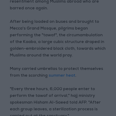
resentment among Muslims abroad who are
barred once again.
After being loaded on buses and brought to
Mecca's Grand Mosque, pilgrims began
performing the "tawaf", the circumambulation
of the Kaaba, a large cubic structure draped in
golden-embroidered black cloth, towards which
Muslims around the world pray.
Many carried umbrellas to protect themselves
from the scorching
summer heat
.
"Every three hours, 6,000 people enter to
perform the tawaf of arrival," hajj ministry
spokesman Hisham Al-Saeed told AFP. "After
each group leaves, a sterilization process is