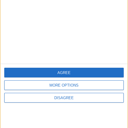
That Gives Your Brain a
Powerful Energy Boost
How to Avoid the Health Risks
of Sleeping with a Fan On
AGREE
MORE OPTIONS
DISAGREE
Covid
Pandemic
Saudi Arabia
Eid
hajj