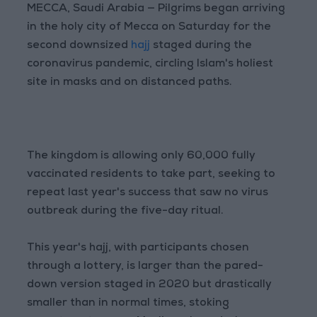
MECCA, Saudi Arabia — Pilgrims began arriving
in the holy city of Mecca on Saturday for the
second downsized
hajj
staged during the
coronavirus pandemic, circling Islam's holiest
site in masks and on distanced paths.
The kingdom is allowing only 60,000 fully
vaccinated residents to take part, seeking to
repeat last year's success that saw no virus
outbreak during the five-day ritual.
This year's hajj, with participants chosen
through a lottery, is larger than the pared-
down version staged in 2020 but drastically
smaller than in normal times, stoking