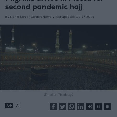
second pandemic hajj
By Rania Sanjar, Jordan News
last updated:
Jul 17,2021
(Photo: Pixabay)
+
-