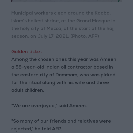
Municipal workers clean around the Kaaba,
Islam's holiest shrine, at the Grand Mosque in
the holy city of Mecca, at the start of the hajj
season, on July 17, 2021. (Photo: AFP)
Golden ticket
Among the chosen ones this year was Ameen,
a 58-year-old Indian oil contractor based in
the eastern city of Dammam, who was picked
for the ritual along with his wife and three
adult children.
"We are overjoyed," said Ameen.
"So many of our friends and relatives were
rejected," he told AFP.