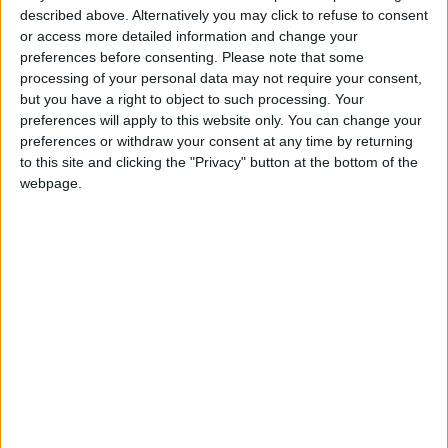
described above. Alternatively you may click to refuse to consent
or access more detailed information and change your
preferences before consenting.
Please note that some
processing of your personal data may not require your consent,
but you have a right to object to such processing. Your
preferences will apply to this website only. You can change your
preferences or withdraw your consent at any time by returning
to this site and clicking the "Privacy" button at the bottom of the
webpage.
Pilgrims arrive to attend the hajj season in the
holy Saudi city of Mecca, on July 17, 2021.
(Photo: AFP)
Like the other countries of the Gulf, Saudi
Arabia is home to significant expatriate