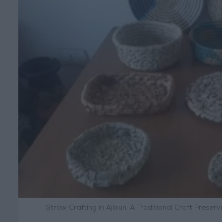
Straw Crafting in Ajloun: A Traditional Craft Prese