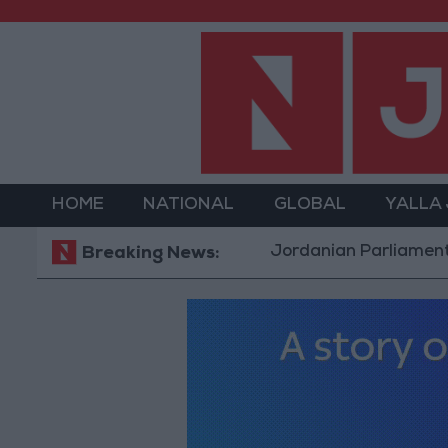
HOME
NATIONAL
GLOBAL
YALLA
Jordanian Parliament to Discus
Breaking News: