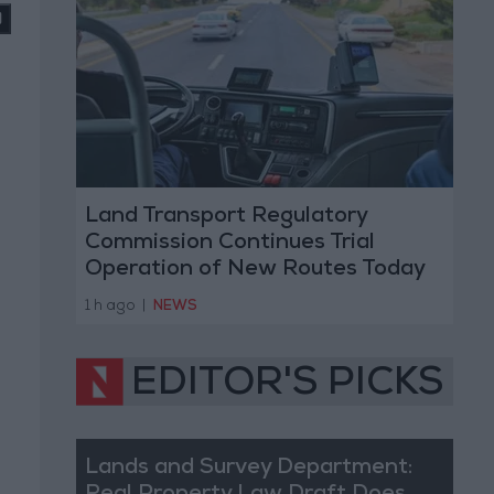
Land Transport Regulatory
Commission Continues Trial
Operation of New Routes Today
1 h ago
|
NEWS
EDITOR'S PICKS
Lands and Survey Department: