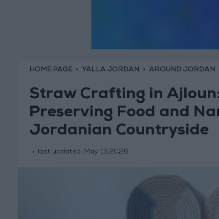
HOME PAGE
YALLA JORDAN
AROUND JORDAN
Straw Crafting in Ajloun:
Preserving Food and Narr
Jordanian Countryside
last updated:
May 13,2026