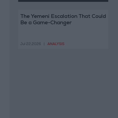
The Yemeni Escalation That Could
Be a Game-Changer
Jul 22,2026
|
ANALYSIS