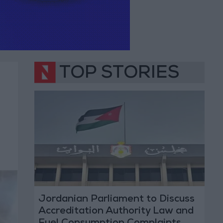
TOP STORIES
Jordanian Parliament to Discuss
Accreditation Authority Law and