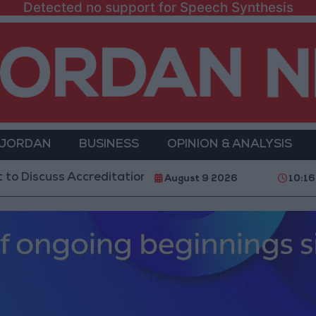
Detected no support for Speech Synthesis
 JORDAN
BUSINESS
OPINION & ANALYSIS
s Accreditation Authority Law and Fuel Consumption 
August 9 2026
10:16