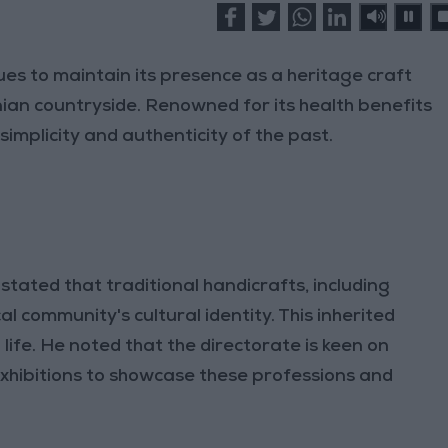
nues to maintain its presence as a heritage craft
ian countryside. Renowned for its health benefits
simplicity and authenticity of the past.
stated that traditional handicrafts, including
al community's cultural identity. This inherited
 life. He noted that the directorate is keen on
exhibitions to showcase these professions and