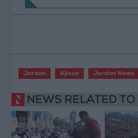
Jordan
Ajloun
Jordan News
NEWS RELATED TO