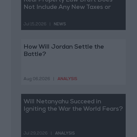
Real Property Law Draft Does
Not Include Any New Taxes or
Fees
Jul 15,2026
|
NEWS
How Will Jordan Settle the
Battle?
Aug 06,2026
|
ANALYSIS
Will Netanyahu Succeed in
Igniting the War the World Fears?
Jul 29,2026
|
ANALYSIS