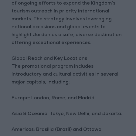
of ongoing efforts to expand the Kingdom’s
tourism outreach in priority international
markets. The strategy involves leveraging
national occasions and global events to
highlight Jordan as a safe, diverse destination
offering exceptional experiences.
Global Reach and Key Locations
The promotional program includes
introductory and cultural activities in several
major capitals, including:
Europe: London, Rome, and Madrid.
Asia & Oceania: Tokyo, New Delhi, and Jakarta.
Americas: Brasilia (Brazil) and Ottawa.