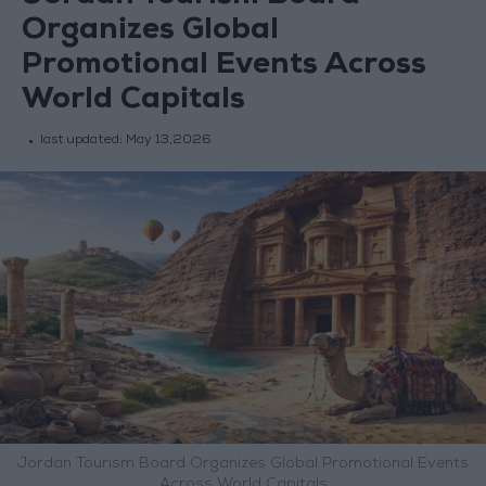
Organizes Global
Promotional Events Across
World Capitals
last updated:
May 13,2026
Jordan Tourism Board Organizes Global Promotional Events
Across World Capitals