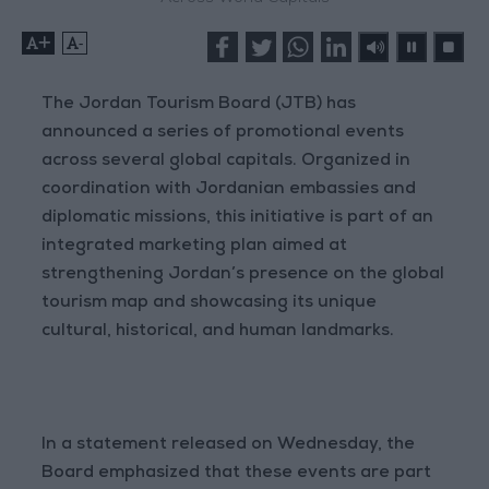
+
-
The Jordan Tourism Board (JTB) has
announced a series of promotional events
across several global capitals. Organized in
coordination with Jordanian embassies and
diplomatic missions, this initiative is part of an
integrated marketing plan aimed at
strengthening Jordan’s presence on the global
tourism map and showcasing its unique
cultural, historical, and human landmarks.
In a statement released on Wednesday, the
Board emphasized that these events are part