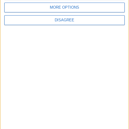
IMF Transfers $188 Million to Jordan
MORE OPTIONS
Following Completion of Two Reviews
DISAGREE
3
$250 Million from the Asian Infrastructure
Investment Bank to Fund the National
Water Carrier Project
4
Graduation Ceremony "Youth Soar"
Project
5
Funded by an Emirati Grant: EPC Contract
Signed for 25 MW Wind Power Project in