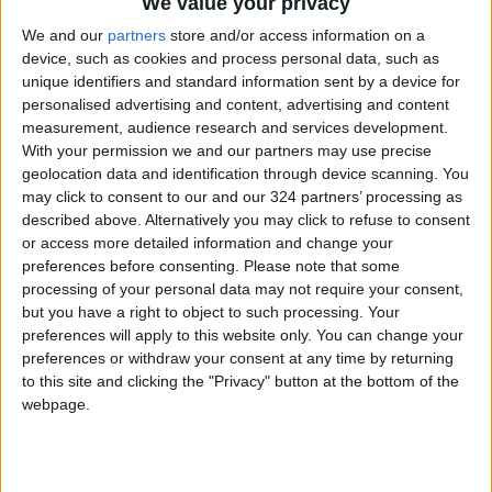
National Celebrations: Promoting the
We value your privacy
Kingdom’s 80th Independence Day.
We and our
partners
store and/or access information on a
device, such as cookies and process personal data, such as
unique identifiers and standard information sent by a device for
Sports Diplomacy: Leveraging the momentum
personalised advertising and content, advertising and content
of the "Nashama" (Jordanian National Team)
measurement, audience research and services development.
participation in the 2026 FIFA World Cup.
With your permission we and our partners may use precise
geolocation data and identification through device scanning. You
may click to consent to our and our 324 partners’ processing as
These efforts aim to enhance Jordan's modern
described above. Alternatively you may click to refuse to consent
image and solidify its position as a premier
or access more detailed information and change your
global destination.
preferences before consenting.
Please note that some
processing of your personal data may not require your consent,
but you have a right to object to such processing. Your
The Board reaffirmed its commitment to
preferences will apply to this website only. You can change your
executing these promotional plans through its
preferences or withdraw your consent at any time by returning
overseas offices and partnerships with
to this site and clicking the "Privacy" button at the bottom of the
relevant stakeholders, ensuring wider access
webpage.
to target markets and increasing the
effectiveness of Jordan’s marketing
campaigns in the coming period.