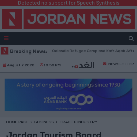
Detected no support for Speech Synthesis
 Forces Withdraw from Qalandia Refugee Camp and Kafr Aqab After Two-D
Breaking News:
NEWSLETTER
August 7 2026
10:59 PM
HOME PAGE
BUSINESS
TRADE & INDUSTRY
Jordan Tourism Board