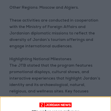
Other Regions: Moscow and Algiers.
These activities are conducted in cooperation
with the Ministry of Foreign Affairs and
Jordanian diplomatic missions to reflect the
diversity of Jordan’s tourism offerings and
engage international audiences.
Highlighting National Milestones
The JTB stated that the program features
promotional displays, cultural shows, and
interactive experiences that highlight Jordan’s
identity and its archaeological, natural,
religious, and wellness sites. Key focuses
include: