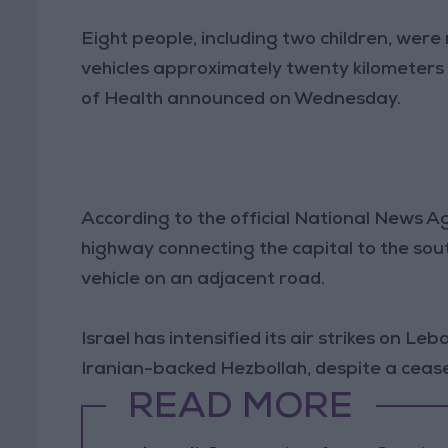
Eight people, including two children, were 
vehicles approximately twenty kilometers s
of Health announced on Wednesday.
According to the official National News A
highway connecting the capital to the south
vehicle on an adjacent road.
Israel has intensified its air strikes on Le
Iranian-backed Hezbollah, despite a cease
READ MORE