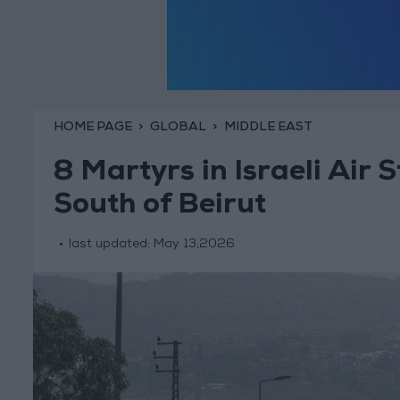
HOME PAGE
GLOBAL
MIDDLE EAST
8 Martyrs in Israeli Air 
South of Beirut
last updated:
May 13,2026