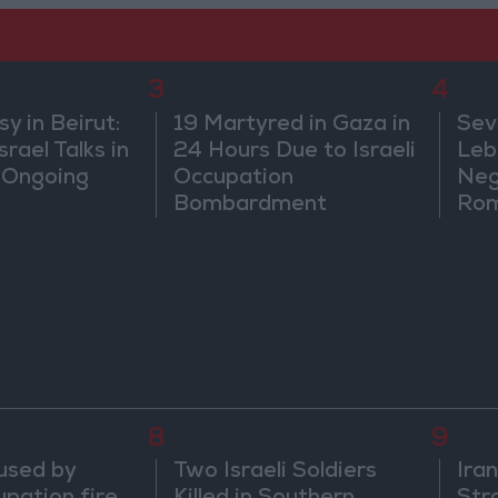
3
4
 in Beirut:
19 Martyred in Gaza in
Sev
rael Talks in
24 Hours Due to Israeli
Leb
 Ongoing
Occupation
Neg
Bombardment
Rom
8
9
aused by
Two Israeli Soldiers
Ira