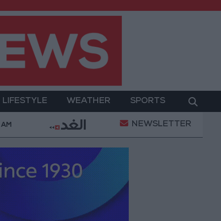
LIFESTYLE
WEATHER
SPORTS
NEWSLETTER
nst Celebratory Gunfire During Tawjihi Celebrations
 AM