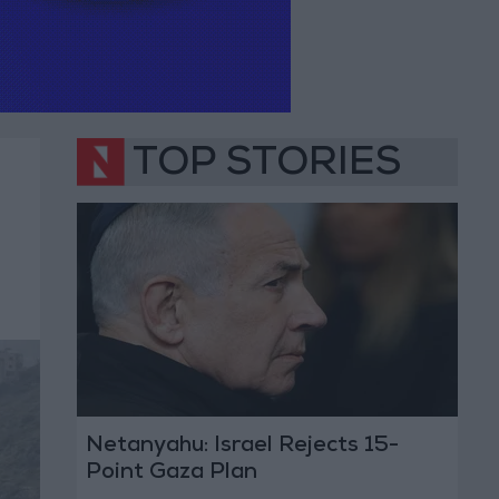
TOP STORIES
Netanyahu: Israel Rejects 15-
Point Gaza Plan