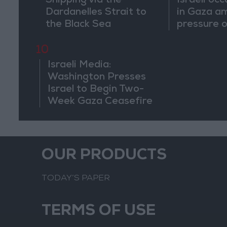
Shipping via the
Israeli occ
Dardanelles Strait to
in Gaza a
the Black Sea
pressure o
begin a tr
10
Israeli Media:
Washington Presses
Israel to Begin Two-
Week Gaza Ceasefire
OUR PRODUCTS
TODAY’S PAPER
TERMS OF USE