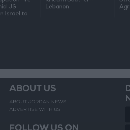
upation fire
Killed in Southern
Str
mid US
Lebanon
Agr
n Israel to
uce
ABOUT US
ABOUT JORDAN NEWS
ADVERTISE WITH US
FOLLOW US ON