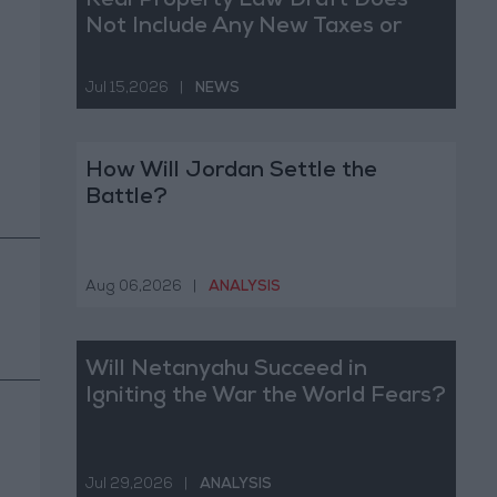
Real Property Law Draft Does
Not Include Any New Taxes or
Fees
Jul 15,2026
|
NEWS
How Will Jordan Settle the
Battle?
Aug 06,2026
|
ANALYSIS
Will Netanyahu Succeed in
Igniting the War the World Fears?
Jul 29,2026
|
ANALYSIS