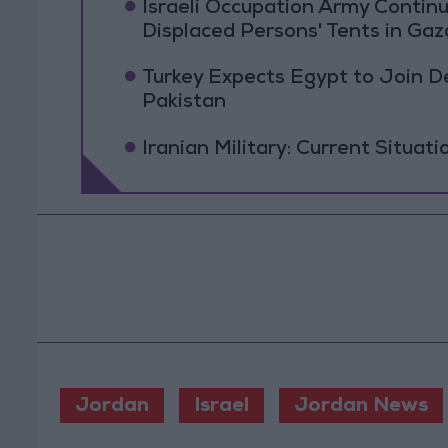
Israeli Occupation Army Contin
Displaced Persons' Tents in Gaz
Turkey Expects Egypt to Join 
Pakistan
Iranian Military: Current Situati
Jordan
Israel
Jordan News