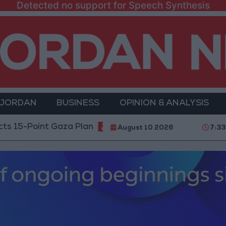
Detected no support for Speech Synthesis
 JORDAN
BUSINESS
OPINION & ANALYSIS
int Gaza Plan
Public Security: Strict Measures Agai
August 10 2026
7:33