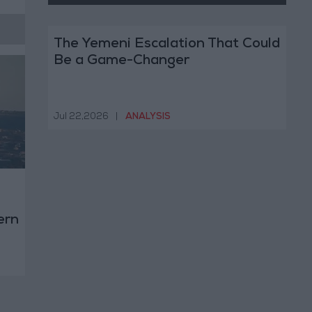
The Yemeni Escalation That Could
Be a Game-Changer
Jul 22,2026
|
ANALYSIS
ern