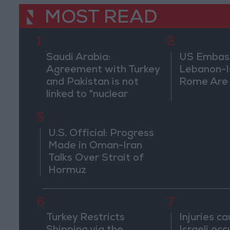
MOST READ
1
2
Saudi Arabia:
US Embassy
Agreement with Turkey
Lebanon-Is
and Pakistan is not
Rome Are
linked to "nuclear
pursuits" and does not
5
threaten regional
countries
U.S. Official: Progress
Made in Oman-Iran
Talks Over Strait of
Hormuz
6
7
Turkey Restricts
Injuries c