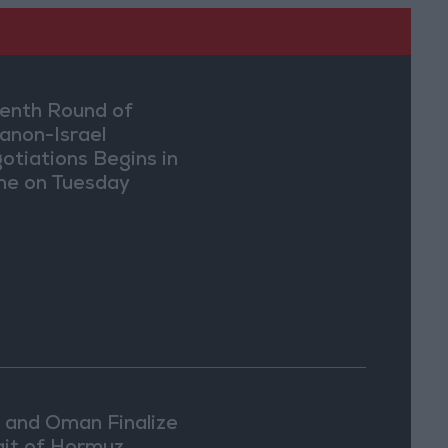
enth Round of
anon-Israel
otiations Begins in
e on Tuesday
n and Oman Finalize