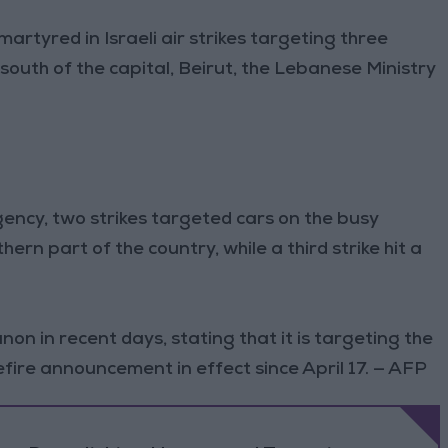
martyred in Israeli air strikes targeting three
outh of the capital, Beirut, the Lebanese Ministry
gency, two strikes targeted cars on the busy
ern part of the country, while a third strike hit a
banon in recent days, stating that it is targeting the
fire announcement in effect since April 17. — AFP