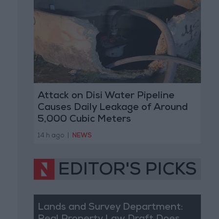
Attack on Disi Water Pipeline
Causes Daily Leakage of Around
5,000 Cubic Meters
14 h ago
|
NEWS
EDITOR'S PICKS
Lands and Survey Department: