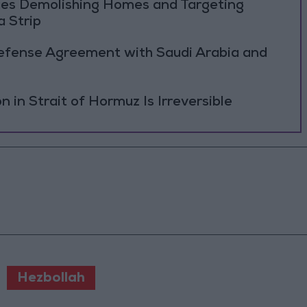
ues Demolishing Homes and Targeting
a Strip
Defense Agreement with Saudi Arabia and
on in Strait of Hormuz Is Irreversible
Hezbollah