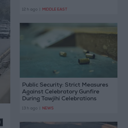
12 h ago
|
MIDDLE EAST
Public Security: Strict Measures
Against Celebratory Gunfire
During Tawjihi Celebrations
13 h ago
|
NEWS