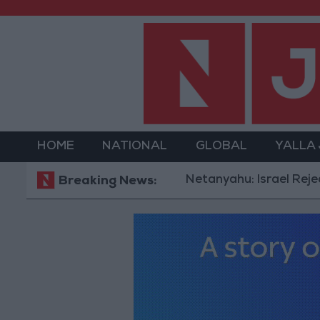
HOME
NATIONAL
GLOBAL
YALLA
Netanyahu: Israel Rejects 15-Po
Breaking News: