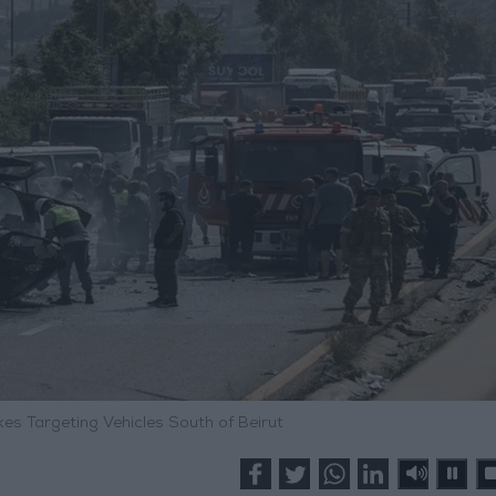
rikes Targeting Vehicles South of Beirut