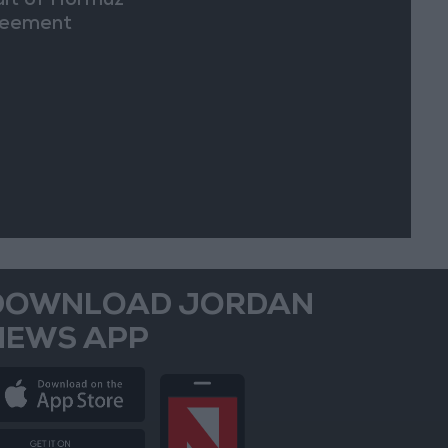
ait of Hormuz
eement
DOWNLOAD JORDAN
NEWS APP