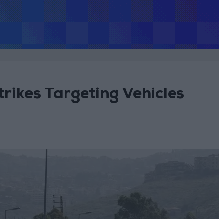
Strikes Targeting Vehicles