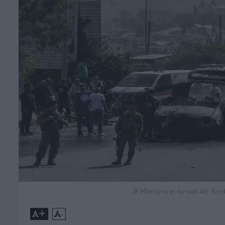
8 Martyrs in Israeli Air St
+
-