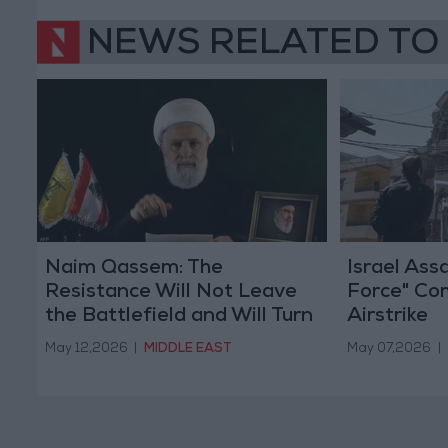
NEWS RELATED TO
Naim Qassem: The
Israel As
Resistance Will Not Leave
Force" Co
the Battlefield and Will Turn
Airstrike
It into Hell for Israel
May 12,2026
|
MIDDLE EAST
May 07,2026
|