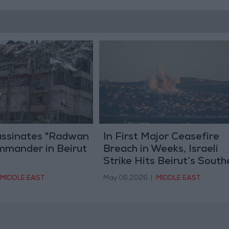
sassinates "Radwan
In First Major Ceasefire
mmander in Beirut
Breach in Weeks, Israeli
Strike Hits Beirut’s South
Suburbs
MIDDLE EAST
May 06,2026
|
MIDDLE EAST