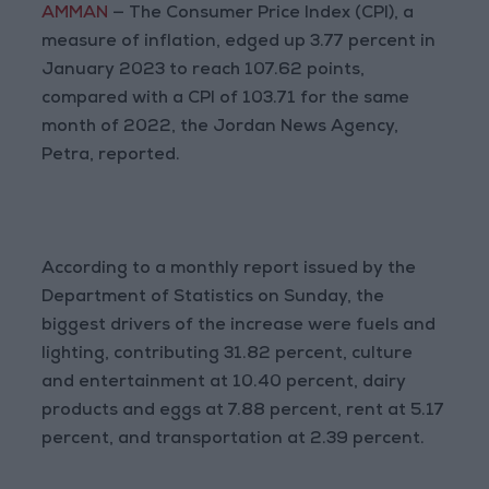
AMMAN
— The Consumer Price Index (CPI), a
measure of inflation, edged up 3.77 percent in
January 2023 to reach 107.62 points,
compared with a CPI of 103.71 for the same
month of 2022, the Jordan News Agency,
Petra, reported.
According to a monthly report issued by the
Department of Statistics on Sunday, the
biggest drivers of the increase were fuels and
lighting, contributing 31.82 percent, culture
and entertainment at 10.40 percent, dairy
products and eggs at 7.88 percent, rent at 5.17
percent, and transportation at 2.39 percent.