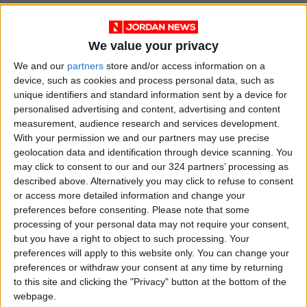
We value your privacy
We and our
partners
store and/or access information on a
device, such as cookies and process personal data, such as
unique identifiers and standard information sent by a device for
personalised advertising and content, advertising and content
measurement, audience research and services development.
With your permission we and our partners may use precise
NYT
Jordan
Business
petra
geolocation data and identification through device scanning. You
may click to consent to our and our 324 partners’ processing as
News
Inflation
described above. Alternatively you may click to refuse to consent
or access more detailed information and change your
preferences before consenting.
Please note that some
NEWS RELATED TO
processing of your personal data may not require your consent,
but you have a right to object to such processing. Your
preferences will apply to this website only. You can change your
IMF upgrades global outlook
preferences or withdraw your consent at any time by returning
as inflation eases
to this site and clicking the "Privacy" button at the bottom of the
webpage.