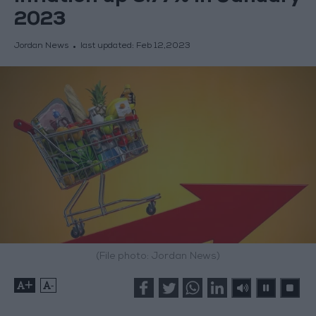
2023
Jordan News
last updated:
Feb 12,2023
(File photo: Jordan News)
+
-