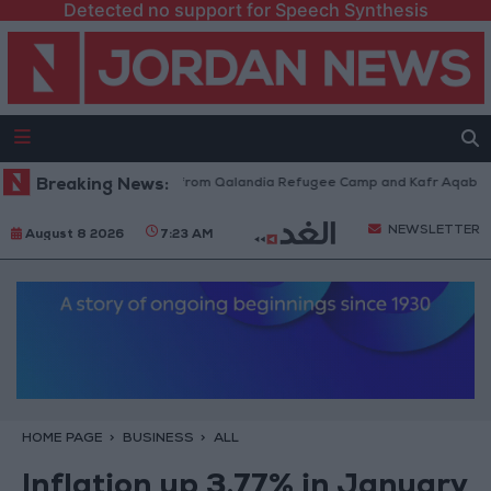
Detected no support for Speech Synthesis
sraeli Forces Withdraw from Qalandia Refugee Camp and Kafr Aqab After
Breaking News:
NEWSLETTER
August 8 2026
7:23 AM
HOME PAGE
BUSINESS
ALL
Inflation up 3.77% in January