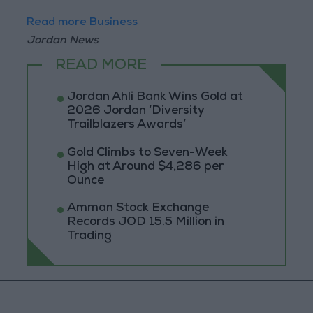
Read more Business
Jordan News
READ MORE
Jordan Ahli Bank Wins Gold at
2026 Jordan ‘Diversity
Trailblazers Awards’
Gold Climbs to Seven-Week
High at Around $4,286 per
Ounce
Amman Stock Exchange
Records JOD 15.5 Million in
Trading