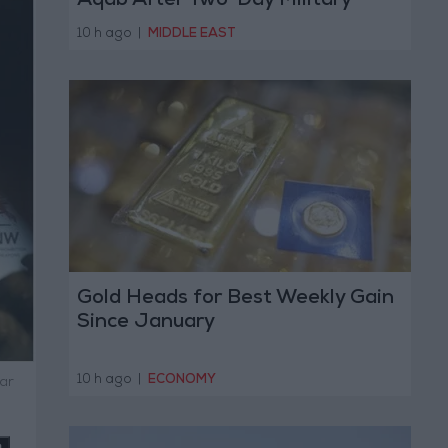
Aqab After Two-Day Military
Operation
10 h ago
|
MIDDLE EAST
Gold Heads for Best Weekly Gain
Since January
10 h ago
|
ECONOMY
ar