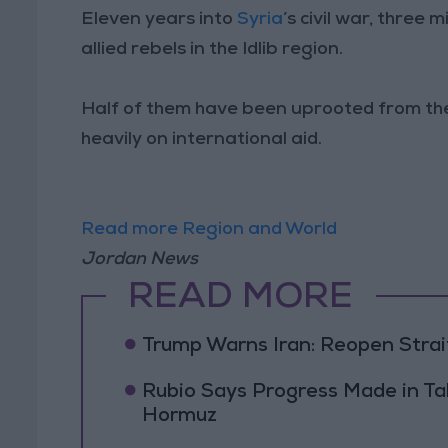
Eleven years into
Syria
’s civil war, three 
allied rebels in the Idlib region.
Half of them have been uprooted from thei
heavily on international aid.
Read more Region and World
Jordan News
READ MORE
Trump Warns Iran: Reopen Strait
Rubio Says Progress Made in Tal
Hormuz