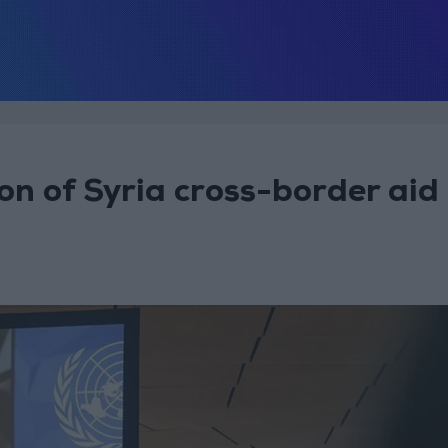
ion of Syria cross-border aid