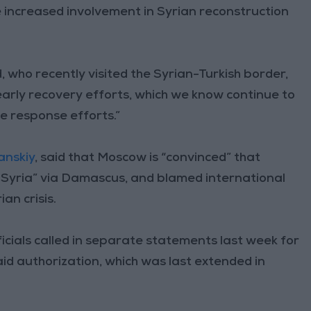
le increased involvement in Syrian reconstruction
ho recently visited the Syrian-Turkish border,
early recovery efforts, which we know continue to
 response efforts.”
anskiy
, said that Moscow is “convinced” that
f Syria” via Damascus, and blamed international
an crisis.
icials called in separate statements last week for
id authorization, which was last extended in