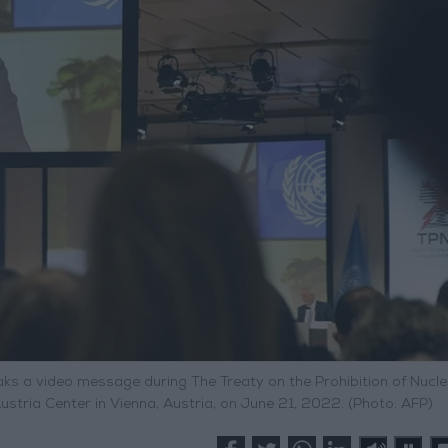
ks a video message during The Treaty on the Prohibition of Nucle
tria Center in Vienna, Austria, on June 21, 2022. (Photo: AFP)