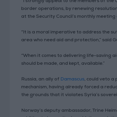
“I strongly appeal to the members of the 
border operations, by renewing resolution
at the Security Council’s monthly meeting 
“It is a moral imperative to address the suf
area who need aid and protection,” said G
“When it comes to delivering life-saving ai
should be made, and kept, available.”
Russia, an ally of
Damascus
, could veto a
mechanism, having already forced a reduc
the grounds that it violates Syria’s sovere
Norway’s deputy ambassador, Trine Heimer