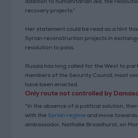
addition to humanitarian aid, the resolution
recovery projects.”
Her statement could be read as a hint that
Syrian reconstruction projects in exchang
resolution to pass.
Russia has long called for the West to par
members of the Security Council, most voca
have been enacted.
Only route not controlled by Damas
“In the absence of a political solution, the
with the
Syrian regime
and move towards r
ambassador, Nathalie Broadhurst, on Mo