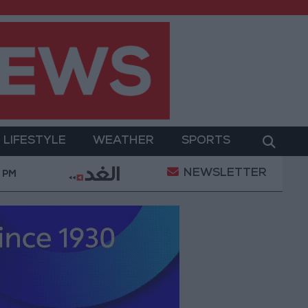
LIFESTYLE
WEATHER
SPORTS
NEWSLETTER
 Military Operation
Gold Heads for Best Weekly G
 PM