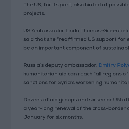
The US, for its part, also hinted at possib
projects.
US Ambassador Linda Thomas-Greenfield, w
said that she “reaffirmed US support for 
be an important component of sustainable
Russia’s deputy ambassador,
Dmitry Poly
humanitarian aid can reach “all regions o
sanctions for Syria’s worsening humanitari
Dozens of aid groups and six senior UN off
a year-long renewal of the cross-border a
January for six months.