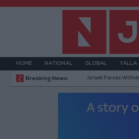
HOME
NATIONAL
GLOBAL
YALLA
Israeli Forces Withdraw fro
Breaking News: