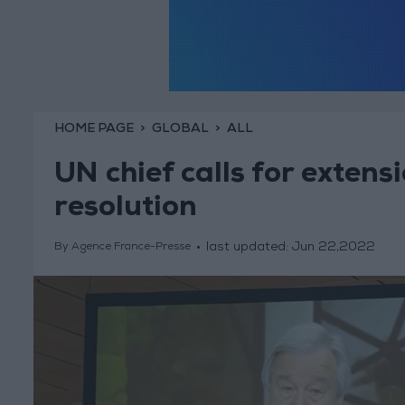
HOME PAGE
GLOBAL
ALL
UN chief calls for extens
resolution
last updated:
Jun 22,2022
By Agence France-Presse