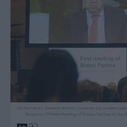
UN Secretary-General Antonio Guterres (on screen) spea
Weapons (TPNW) Meeting of States Parties at the Aus
+
-