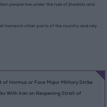
million people live under the rule of jihadists and
r homes in other parts of the country and rely
 of Hormuz or Face Major Military Strike
ks With Iran on Reopening Strait of