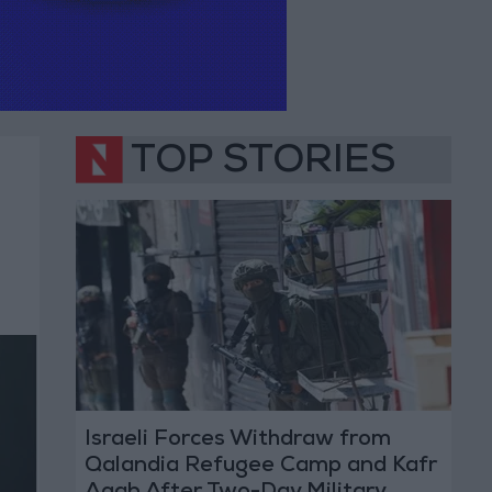
TOP STORIES
Israeli Forces Withdraw from
Qalandia Refugee Camp and Kafr