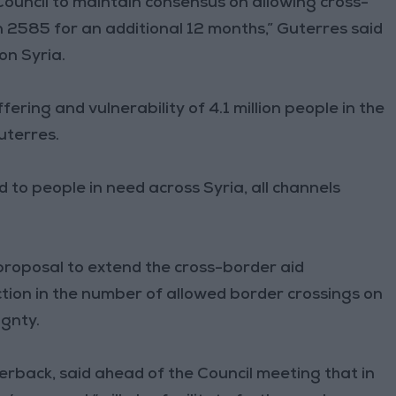
Council to maintain consensus on allowing cross-
 2585 for an additional 12 months,” Guterres said
on Syria.
fering and vulnerability of 4.1 million people in the
uterres.
d to people in need across Syria, all channels
 proposal to extend the cross-border aid
tion in the number of allowed border crossings on
ignty.
back, said ahead of the Council meeting that in