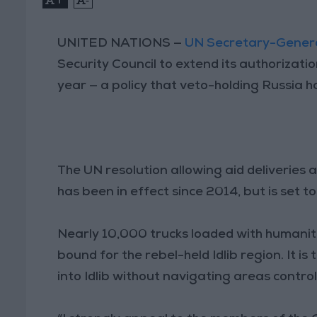
UNITED NATIONS —
UN Secretary-Genera
Security Council to extend its authorizati
year — a policy that veto-holding Russia ha
The UN resolution allowing aid deliveries
has been in effect since 2014, but is set to
Nearly 10,000 trucks loaded with humanit
bound for the rebel-held Idlib region. It i
into Idlib without navigating areas contr