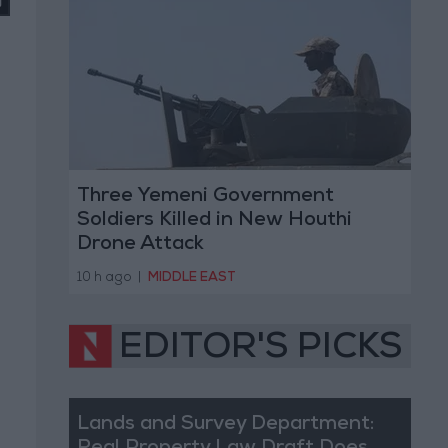
Three Yemeni Government
Soldiers Killed in New Houthi
Drone Attack
10 h ago
|
MIDDLE EAST
EDITOR'S PICKS
Lands and Survey Department: