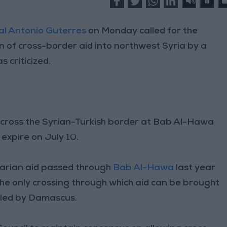
l Antonio Guterres
on Monday called for the
on of cross-border aid into northwest Syria by a
s criticized.
 across the Syrian-Turkish border at Bab Al-Hawa
 expire on July 10.
arian aid passed through
Bab Al-Hawa
last year
s the only crossing through which aid can be brought
olled by Damascus.