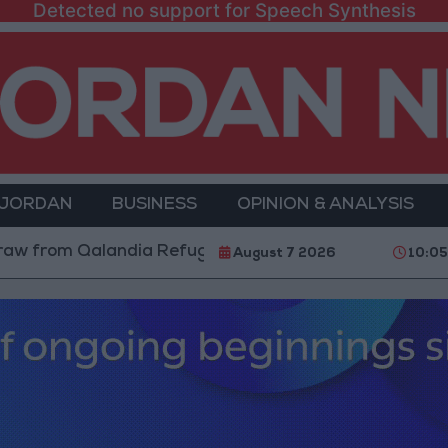
Detected no support for Speech Synthesis
 JORDAN
BUSINESS
OPINION & ANALYSIS
m Qalandia Refugee Camp and Kafr Aqab After Two-Day
August 7 2026
10:05