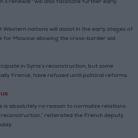
’s renewal “will also facilitate further early
 Western nations will assist in the early stages of
e for Moscow allowing the cross-border aid
ticipate in Syria’s reconstruction, but some
lly France, have refused until political reforms
cus
re is absolutely no reason to normalize relations
econstruction,” reiterated the French deputy
nday.