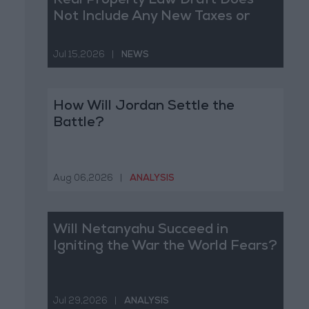
Real Property Law Draft Does
Not Include Any New Taxes or
Fees
Jul 15,2026
|
NEWS
How Will Jordan Settle the
Battle?
Aug 06,2026
|
ANALYSIS
Will Netanyahu Succeed in
Igniting the War the World Fears?
Jul 29,2026
|
ANALYSIS