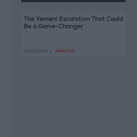
The Yemeni Escalation That Could
Be a Game-Changer
Jul 22,2026
|
ANALYSIS