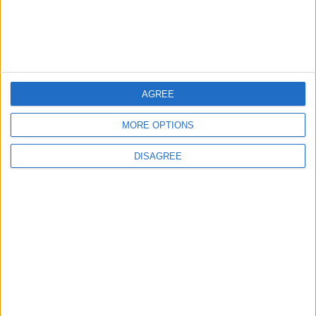
Lands and Survey
How Will Jordan Settle
Department: Real
the Battle?
Property Law Draft
Does Not Include Any
New Taxes or Fees
NEWS
ANALYSIS
Jul 15,2026
|
11 h ago
|
AGREE
Will Netanyahu Succeed
The Yemeni Escalation
MORE OPTIONS
in Igniting the War the
That Could Be a Game-
World Fears?
Changer
DISAGREE
ANALYSIS
ANALYSIS
Jul 29,2026
|
Jul 22,2026
|
MOST READ
1
Iraq: We Will Prevent Any Threat