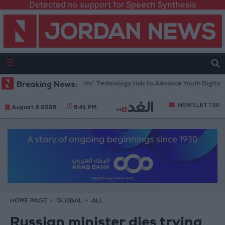
Detected no support for Speech Synthesis
Opens “North Platform” Technology Hub to Advance Youth Digital Empo
Breaking News:
NEWSLETTER
August 6 2026
9:41 PM
HOME PAGE
GLOBAL
ALL
Russian minister dies trying