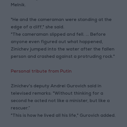
Melnik.
"He and the cameraman were standing at the
edge of a cliff," she said.
"The cameraman slipped and fell. ... Before
anyone even figured out what happened,
Zinichev jumped into the water after the fallen
person and crashed against a protruding rock."
Personal tribute from Putin
Zinichev's deputy Andrei Gurovich said in
televised remarks: "Without thinking for a
second he acted not like a minister, but like a
rescuer.”
"This is how he lived all his life," Gurovich added.