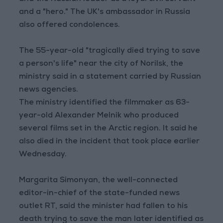
and a "hero." The UK's ambassador in Russia
also offered condolences.
The 55-year-old "tragically died trying to save
a person's life" near the city of Norilsk, the
ministry said in a statement carried by Russian
news agencies.
The ministry identified the filmmaker as 63-
year-old Alexander Melnik who produced
several films set in the Arctic region. It said he
also died in the incident that took place earlier
Wednesday.
Margarita Simonyan, the well-connected
editor-in-chief of the state-funded news
outlet RT, said the minister had fallen to his
death trying to save the man later identified as