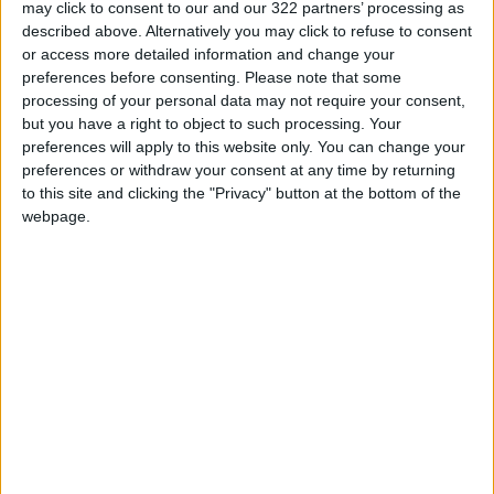
of the Federal Security Service (FSB).
may click to consent to our and our 322 partners’ processing as
described above. Alternatively you may click to refuse to consent
or access more detailed information and change your
He was appointed head of the emergencies
preferences before consenting.
Please note that some
ministry in May, 2018. He was also a member of
processing of your personal data may not require your consent,
Russia's Security Council.
but you have a right to object to such processing. Your
preferences will apply to this website only. You can change your
As head of the emergencies ministry, he held
preferences or withdraw your consent at any time by returning
one of the highest-profile cabinet jobs, dealing
to this site and clicking the "Privacy" button at the bottom of the
with natural and man-made disasters and
webpage.
other rapid-response situations across the
vast country.
The two-day drills he was participating in
across several Arctic cities including Norilsk,
kicked off on Tuesday involving over 6,000
people.
'Big loss for Russia'