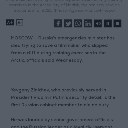
died while attempting to save a person's life during training
exercises in the Arctic city of Norilsk, the ministry said on
September 8, 2021. (Photo: Agence France-Presse)
+
-
MOSCOW — Russia's emergencies minister has
died trying to save a filmmaker who slipped
from a cliff during training exercises in the
Arctic, officials said Wednesday.
Yevgeny Zinichev, who previously served in
President Vladimir Putin's security detail, is the
first Russian cabinet member to die on duty.
He was lauded by senior government officials
and the Russian leader as a loyal civil servant