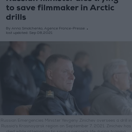
to save filmmaker in Arctic
drills
By Anna Smolchenko, Agence France-Presse
last updated:
Sep 08,2021
Russian Emergencies Minister Yevgeny Zinichev oversees a drill in
Russia's Krasnoyarsk region on September 7, 2021. Zinichev has