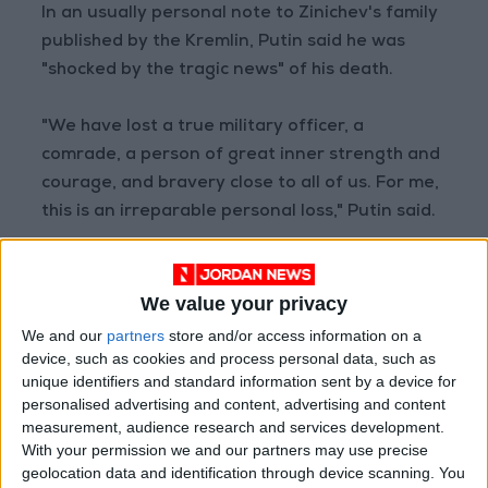
In an usually personal note to Zinichev's family
published by the Kremlin, Putin said he was
"shocked by the tragic news" of his death.
"We have lost a true military officer, a
comrade, a person of great inner strength and
courage, and bravery close to all of us. For me,
this is an irreparable personal loss," Putin said.
Zinichev was a member of the KGB security
service in the last years of the USSR and his
We value your privacy
career took off after he served in Putin's
We and our
partners
store and/or access information on a
security detail between 2006 and 2015.
device, such as cookies and process personal data, such as
unique identifiers and standard information sent by a device for
personalised advertising and content, advertising and content
He held a number of high-profile jobs, briefly
measurement, audience research and services development.
serving as acting governor of Russia's exclave
With your permission we and our partners may use precise
region of Kaliningrad and then as deputy head
geolocation data and identification through device scanning. You