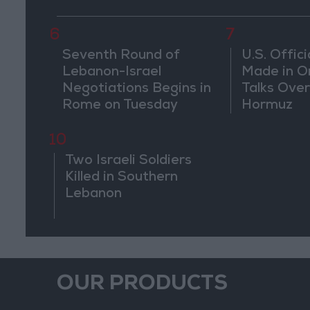
Weeks
6
7
Seventh Round of
U.S. Offici
Lebanon-Israel
Made in O
Negotiations Begins in
Talks Over
Rome on Tuesday
Hormuz
10
Two Israeli Soldiers
Killed in Southern
Lebanon
OUR PRODUCTS