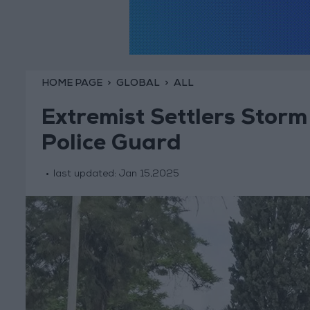
HOME PAGE
GLOBAL
ALL
Extremist Settlers Storm
Police Guard
last updated:
Jan 15,2025