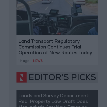
Land Transport Regulatory
Commission Continues Trial
Operation of New Routes Today
1 h ago
|
NEWS
EDITOR'S PICKS
Lands and Survey Department:
Real Property Law Draft Does