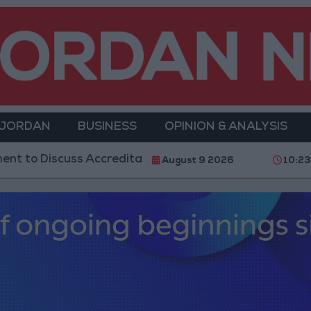
 JORDAN
BUSINESS
OPINION & ANALYSIS
scuss Accreditation Authority Law and Fuel Consumpt
August 9 2026
10:2