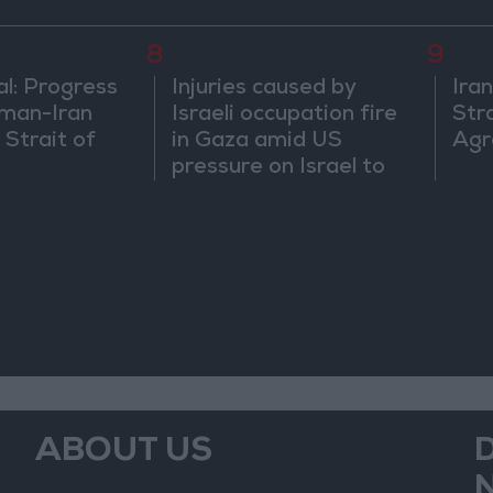
8
9
al: Progress
Injuries caused by
Ira
man-Iran
Israeli occupation fire
Str
 Strait of
in Gaza amid US
Agr
pressure on Israel to
begin a truce
ABOUT US