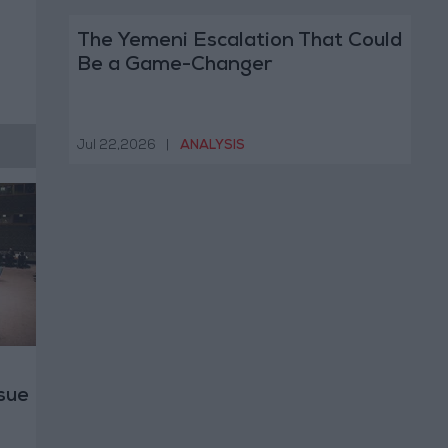
The Yemeni Escalation That Could
Be a Game-Changer
Jul 22,2026
|
ANALYSIS
ssue