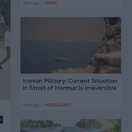
Today
46m ago
|
NEWS
Iranian Military: Current Situation
in Strait of Hormuz Is Irreversible
49m ago
|
MIDDLE EAST