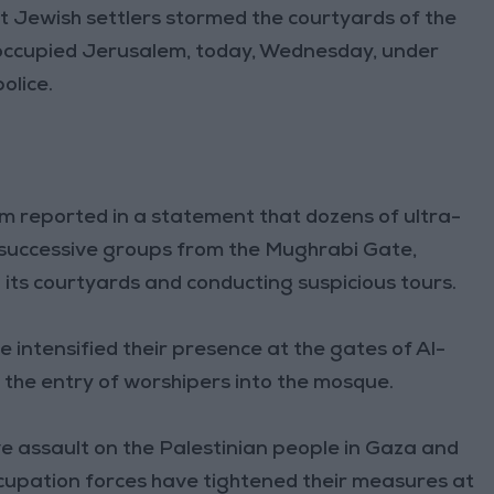
 Jewish settlers stormed the courtyards of the
occupied Jerusalem, today, Wednesday, under
olice.
 reported in a statement that dozens of ultra-
 successive groups from the Mughrabi Gate,
n its courtyards and conducting suspicious tours.
e intensified their presence at the gates of Al-
 the entry of worshipers into the mosque.
ve assault on the Palestinian people in Gaza and
ccupation forces have tightened their measures at