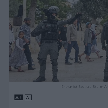
Extremist Settlers Storm Al
+
-