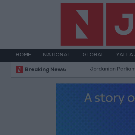
HOME
NATIONAL
GLOBAL
YALLA
Jordanian Parliament to Di
Breaking News: