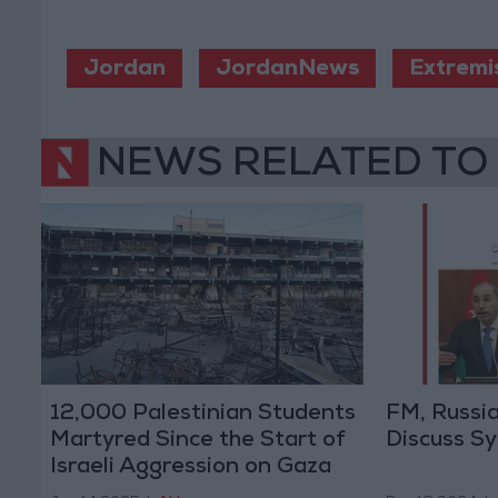
Jordan
JordanNews
Extremi
NEWS RELATED TO
12,000 Palestinian Students
FM, Russi
Martyred Since the Start of
Discuss Sy
Israeli Aggression on Gaza
and the West Bank