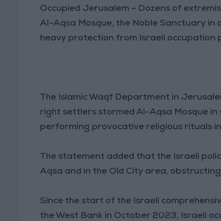
Occupied Jerusalem – Dozens of extremist
Al-Aqsa Mosque, the Noble Sanctuary in 
heavy protection from Israeli occupation p
The Islamic Waqf Department in Jerusalem
right settlers stormed Al-Aqsa Mosque in
performing provocative religious rituals i
The statement added that the Israeli polic
Aqsa and in the Old City area, obstructing
Since the start of the Israeli comprehensi
the West Bank in October 2023, Israeli o