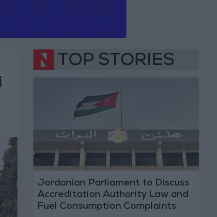
TOP STORIES
i
Jordanian Parliament to Discuss
Accreditation Authority Law and
Fuel Consumption Complaints