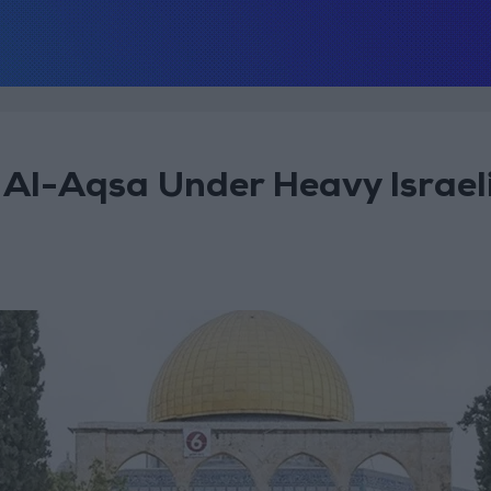
 Al-Aqsa Under Heavy Israel