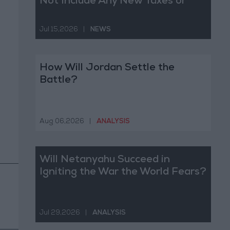
Not Include Any New Taxes or
Fees
Jul 15,2026
|
NEWS
How Will Jordan Settle the
Battle?
Aug 06,2026
|
ANALYSIS
Will Netanyahu Succeed in
Igniting the War the World Fears?
Jul 29,2026
|
ANALYSIS