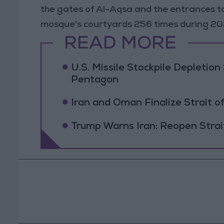
the gates of Al-Aqsa and the entrances to
mosque's courtyards 256 times during 20
READ MORE
U.S. Missile Stockpile Depleti
Pentagon
Iran and Oman Finalize Strait
Trump Warns Iran: Reopen Strait