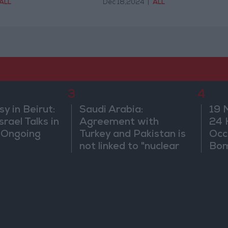
ALL
Dec 18,2024
|
ALL
3
4
 in Beirut:
Saudi Arabia:
19 
rael Talks in
Agreement with
24 
 Ongoing
Turkey and Pakistan is
Occ
not linked to "nuclear
Bo
pursuits" and does not
threaten regional
countries