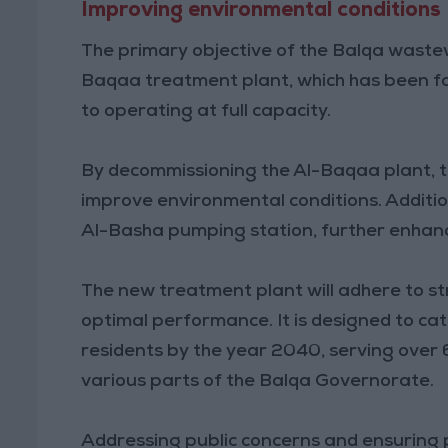
Improving environmental conditions
The primary objective of the Balqa wastewa
Baqaa treatment plant, which has been f
to operating at full capacity.
By decommissioning the Al-Baqaa plant, t
improve environmental conditions. Additio
Al-Basha pumping station, further enhanci
The new treatment plant will adhere to st
optimal performance. It is designed to c
residents by the year 2040, serving over
various parts of the Balqa Governorate.
Addressing public concerns and ensuring p