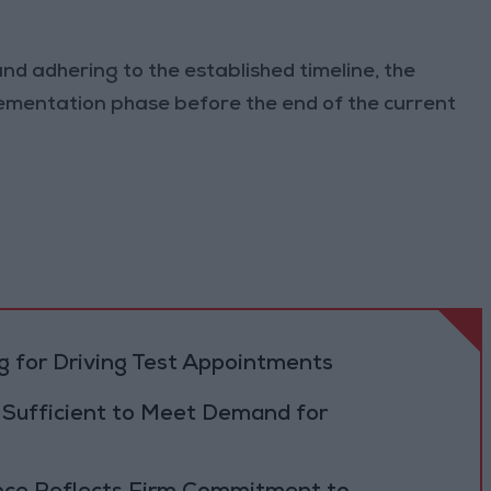
d adhering to the established timeline, the
ementation phase before the end of the current
 for Driving Test Appointments
 Sufficient to Meet Demand for