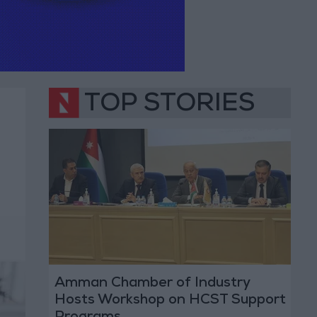
TOP STORIES
Amman Chamber of Industry
Hosts Workshop on HCST Support