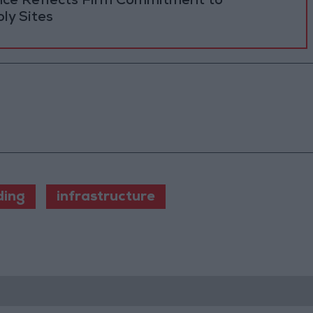
ance Reflects Firm Commitment to
ly Sites
ding
infrastructure