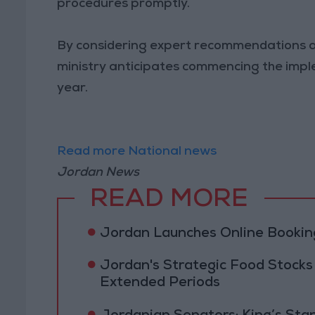
procedures promptly.
By considering expert recommendations an
ministry anticipates commencing the impl
year.
Read more National news
Jordan News
READ MORE
Jordan Launches Online Booking
Jordan's Strategic Food Stocks
Extended Periods