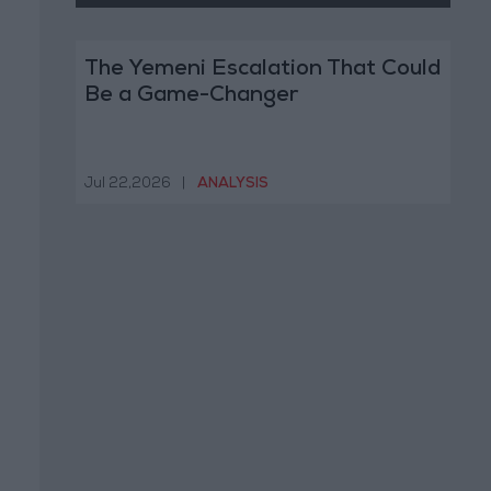
The Yemeni Escalation That Could
Be a Game-Changer
Jul 22,2026
|
ANALYSIS