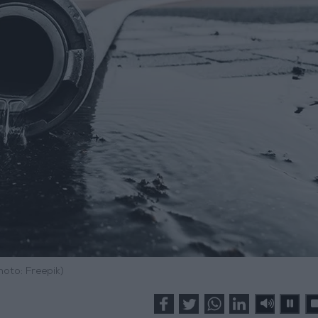
hoto: Freepik)