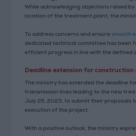
While acknowledging objections raised by
location of the treatment plant, the minis
To address concerns and ensure
smooth e
dedicated technical committee has been f
efficient progress in line with the defined 
Deadline extension for construction 
The ministry has extended the deadline for
transmission lines leading to the new trea
July 25, 2023, to submit their proposals t
execution of the project.
With a positive outlook, the ministry expr