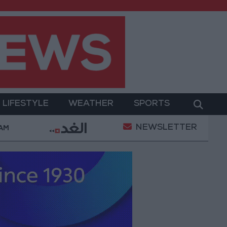
LIFESTYLE
WEATHER
SPORTS
NEWSLETTER
nt
Gold Prices in Jordan Rise by JOD 1.10 per Gram
 AM