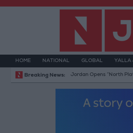
HOME
NATIONAL
GLOBAL
YALLA
Jordan Opens “North Platform” 
Breaking News: