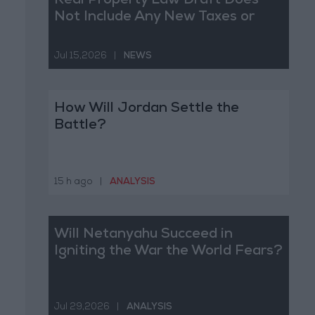
Real Property Law Draft Does
Not Include Any New Taxes or
Fees
Jul 15,2026
|
NEWS
How Will Jordan Settle the
Battle?
15 h ago
|
ANALYSIS
Will Netanyahu Succeed in
Igniting the War the World Fears?
Jul 29,2026
|
ANALYSIS