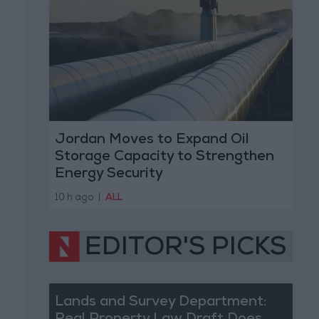
Jordan Moves to Expand Oil
Storage Capacity to Strengthen
Energy Security
10 h ago
|
ALL
EDITOR'S PICKS
Lands and Survey Department: