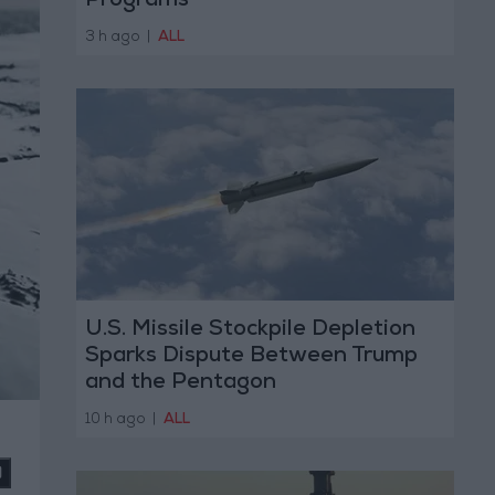
Programs
3 h ago
|
ALL
U.S. Missile Stockpile Depletion
Sparks Dispute Between Trump
and the Pentagon
10 h ago
|
ALL