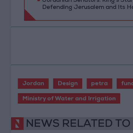
Jordanian Senators: King’s St
Defending Jerusalem and Its Ho
Jordan
Design
petra
fun
Ministry of Water and Irrigation
NEWS RELATED TO