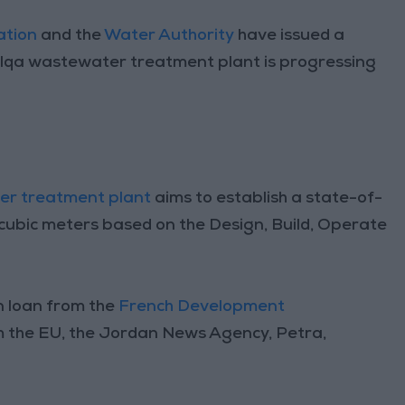
ation
and the
Water Authority
have issued a
alqa wastewater treatment plant is progressing
er treatment plant
aims to establish a state-of-
0 cubic meters based on the Design, Build, Operate
on loan from the
French Development
m the EU, the Jordan News Agency, Petra,