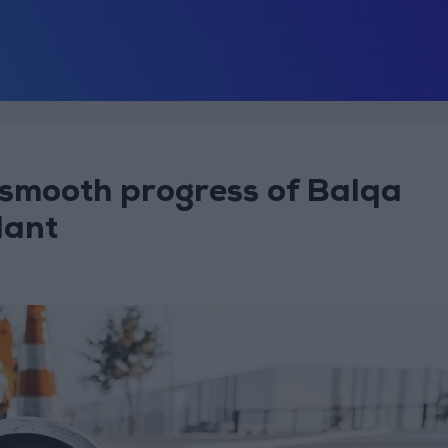
 smooth progress of Balqa
lant