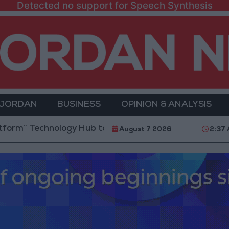
Detected no support for Speech Synthesis
 JORDAN
BUSINESS
OPINION & ANALYSIS
Technology Hub to Advance Youth Digital Empowerme
August 7 2026
2:37