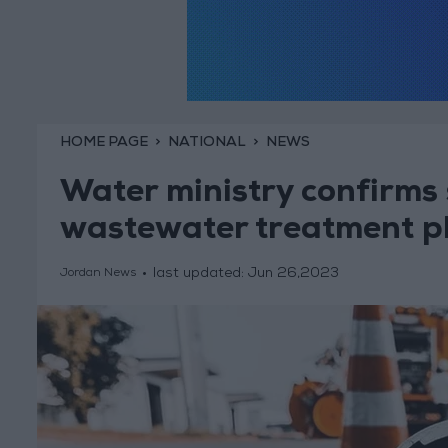
HOME PAGE
NATIONAL
NEWS
Water ministry confirms
wastewater treatment p
last updated:
Jun 26,2023
Jordan News