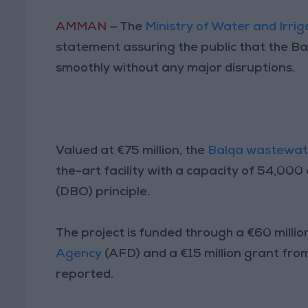
AMMAN
— The
Ministry of Water and Irrig
statement assuring the public that the B
smoothly without any major disruptions.
Valued at €75 million, the
Balqa wastewat
the-art facility with a capacity of 54,00
(DBO) principle.
The project is funded through a €60 milli
Agency
(AFD) and a €15 million grant fro
reported.