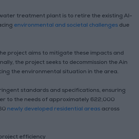
ter treatment plant is to retire the existing Al-
acing
environmental and societal challenges
due
he project aims to mitigate these impacts and
nally, the project seeks to decommission the Ain
ng the environmental situation in the area.
ringent standards and specifications, ensuring
ater to the needs of approximately 622,000
 60
newly developed residential areas
across
roject efficiency