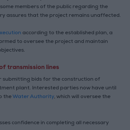
 some members of the public regarding the
try assures that the project remains unaffected.
xecution
according to the established plan, a
ormed to oversee the project and maintain
objectives.
of transmission lines
 submitting bids for the construction of
tment plant. Interested parties now have until
o the
Water Authority
, which will oversee the
esses confidence in completing all necessary