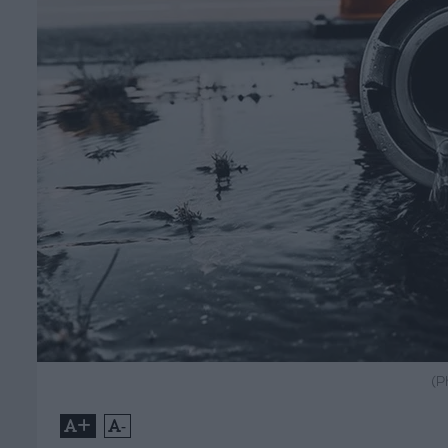
(P
+
-