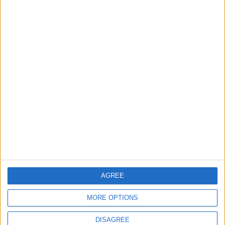
Jordan
4
Amman Summit Brings Palestinian Issue
Back into Focus as Israeli Response
Highlights Diplomatic Tensions
5
Jordanian Army Seizes Large Drug Haul
Along Southern Border
AGREE
6
MORE OPTIONS
Jordan Signs Agreement to Host “Jordan:
Dawn of Christianity” Exhibition in
DISAGREE
Washington