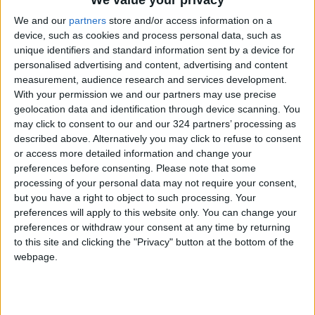
We value your privacy
Appointments
We and our
partners
store and/or access information on a
device, such as cookies and process personal data, such as
Jordan's Strategic Food Stocks
unique identifiers and standard information sent by a device for
Sufficient to Meet Demand for
personalised advertising and content, advertising and content
Extended Periods
measurement, audience research and services development.
With your permission we and our partners may use precise
geolocation data and identification through device scanning. You
may click to consent to our and our 324 partners’ processing as
described above. Alternatively you may click to refuse to consent
or access more detailed information and change your
preferences before consenting.
Please note that some
processing of your personal data may not require your consent,
but you have a right to object to such processing. Your
preferences will apply to this website only. You can change your
preferences or withdraw your consent at any time by returning
to this site and clicking the "Privacy" button at the bottom of the
webpage.
NYT
Jordan
petra
national