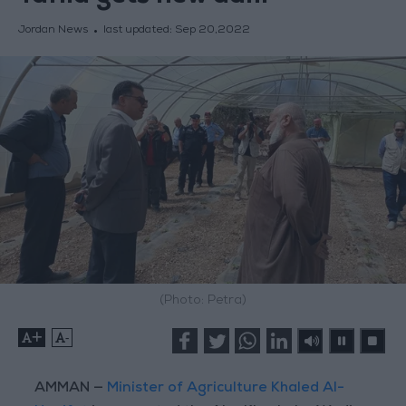
Jordan News
last updated:
Sep 20,2022
(Photo: Petra)
+
-
AMMAN —
Minister of Agriculture Khaled Al-