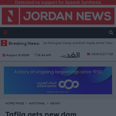
Detected no support for Speech Synthesis
es Withdraw from Qalandia Refugee Camp and Kafr Aqab After Two-Day Mi
Breaking News:
NEWSLETTER
August 8 2026
8:34 AM
HOME PAGE
NATIONAL
NEWS
Tafila gets new dam