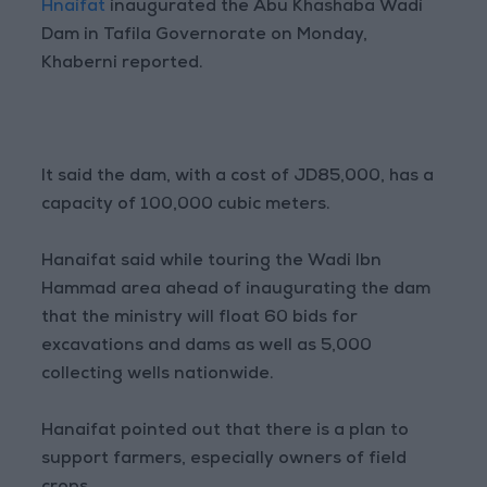
Hnaifat
inaugurated the Abu Khashaba Wadi
Dam in Tafila Governorate on Monday,
Khaberni reported.
It said the dam, with a cost of JD85,000, has a
capacity of 100,000 cubic meters.
Hanaifat said while touring the Wadi Ibn
Hammad area ahead of inaugurating the dam
that the ministry will float 60 bids for
excavations and dams as well as 5,000
collecting wells nationwide.
Hanaifat pointed out that there is a plan to
support farmers, especially owners of field