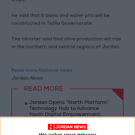
crops.
He said that 6 dams and water pits will be
constructed in Tafila Governorate.
The minister said that olive production will rise
in the northern and central regions of Jordan.
Read more National news
Jordan News
READ MORE
Jordan Opens “North Platform”
Technology Hub to Advance
Youth Digital Empowerment
Jordan Launches Online
Booking for Driving Test