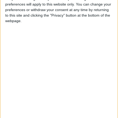
preferences will apply to this website only. You can change your
News
Jordan News
JordanNews
preferences or withdraw your consent at any time by returning
to this site and clicking the "Privacy" button at the bottom of the
JNews
Local media
webpage.
Jordanian Media
NEWS RELATED TO
King attends iftar hosted at
army command
NEWS
Mar 20,2024
|
Jordan Valley rainfall reaches
74% annual average
NEWS
Mar 20,2024
|