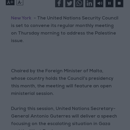
+
-
New York
- The United Nations Security Council
is set to convene its regular monthly meeting
on Thursday morning to address the Palestine
issue.
Chaired by the Foreign Minister of Malta,
whose country holds the Council's presidency
this month, the meeting will feature an open
ministerial session.
During this session, United Nations Secretary-
General Antonio Guterres will deliver a speech
focusing on the escalating situation in Gaza