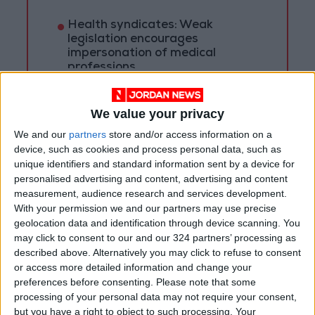
Health syndicates: Weak
legislation encourages
impersonation of medical
professions
"Labor": 58 days remaining to
rectify status for non-
We value your privacy
Jordanian workers in violation
We and our
partners
store and/or access information on a
device, such as cookies and process personal data, such as
unique identifiers and standard information sent by a device for
personalised advertising and content, advertising and content
measurement, audience research and services development.
With your permission we and our partners may use precise
geolocation data and identification through device scanning. You
may click to consent to our and our 324 partners’ processing as
described above. Alternatively you may click to refuse to consent
or access more detailed information and change your
preferences before consenting.
Please note that some
processing of your personal data may not require your consent,
but you have a right to object to such processing. Your