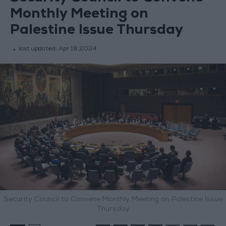
Monthly Meeting on
Palestine Issue Thursday
last updated:
Apr 18,2024
Security Council to Convene Monthly Meeting on Palestine Issue
Thursday