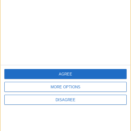
3
Amman Summit Brings Palestinian Issue
Back into Focus as Israeli Response
Highlights Diplomatic Tensions
4
Official Adoption of the Digital License in
Jordan
AGREE
MORE OPTIONS
5
DISAGREE
Jordan Dispatches Aid Convoy of 16
Trucks to Syria