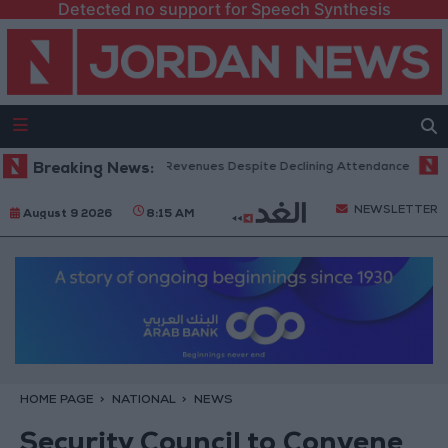
Detected no support for Speech Synthesis
x Office Hits Record Revenues Despite Declining Attendance
Breaking News:
Gover
NEWSLETTER
August 9 2026
8:15 AM
HOME PAGE
NATIONAL
NEWS
Security Council to Convene