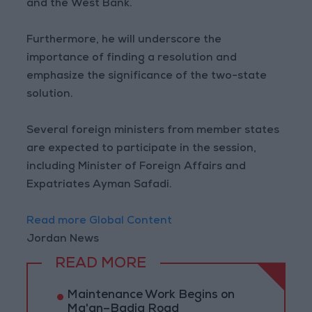
and the West Bank.
Furthermore, he will underscore the
importance of finding a resolution and
emphasize the significance of the two-state
solution.
Several foreign ministers from member states
are expected to participate in the session,
including Minister of Foreign Affairs and
Expatriates Ayman Safadi.
Read more Global Content
Jordan News
READ MORE
Maintenance Work Begins on
Ma'an–Badia Road