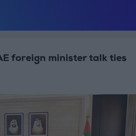
 foreign minister talk ties