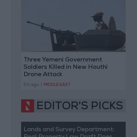
Three Yemeni Government
Soldiers Killed in New Houthi
Drone Attack
5 h ago
|
MIDDLE EAST
EDITOR'S PICKS
Lands and Survey Department: