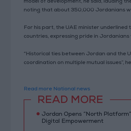
model of development, he said, lauding 
noting that about 350,000 Jordanians wo
For his part, the UAE minister underlined 
countries, expressing pride in Jordanians 
“Historical ties between Jordan and the 
coordination on multiple mutual issues”, he
Read more National news
READ MORE
Jordan Opens “North Platform”
Digital Empowerment