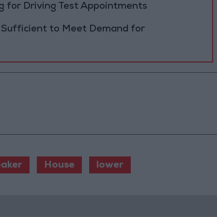
 for Driving Test Appointments
 Sufficient to Meet Demand for
aker
House
lower