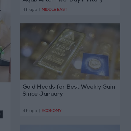
Aqab After Two-Day Military
Operation
4 h ago
|
MIDDLE EAST
Gold Heads for Best Weekly Gain
Since January
4 h ago
|
ECONOMY