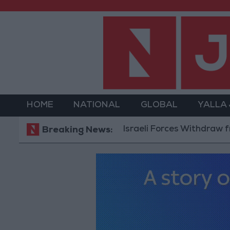
HOME
NATIONAL
GLOBAL
YALLA
Israeli Forces Withdraw from Qala
Breaking News: