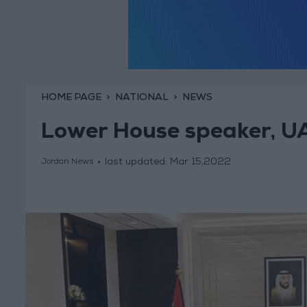
HOME PAGE
NATIONAL
NEWS
Lower House speaker, UAE
last updated:
Mar 15,2022
Jordan News