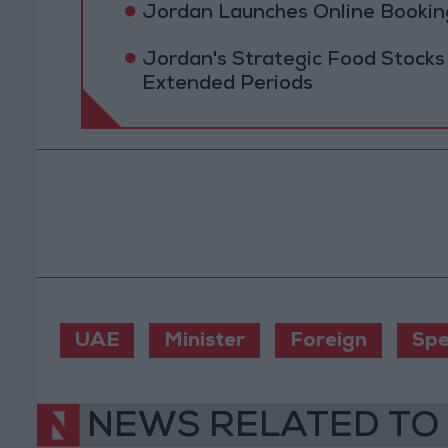
Jordan Launches Online Booking
Jordan's Strategic Food Stocks
Extended Periods
UAE
Minister
Foreign
Spe
NEWS RELATED TO