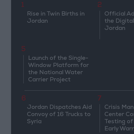
1
2
Rise in Twin Births in
Official A
Jordan
the Digital
Jordan
5
Launch of the Single-
Window Platform for
the National Water
Carrier Project
6
7
Jordan Dispatches Aid
Crisis Ma
Convoy of 16 Trucks to
Center Co
Syria
Testing of
Early War