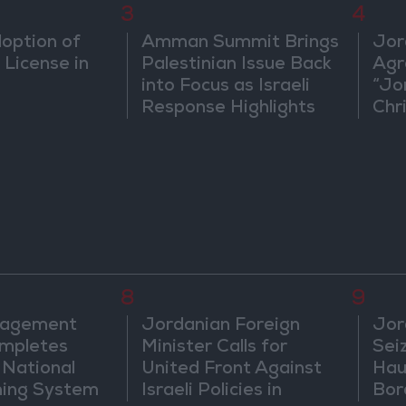
3
4
doption of
Amman Summit Brings
Jor
 License in
Palestinian Issue Back
Agr
into Focus as Israeli
“Jo
Response Highlights
Chri
Diplomatic Tensions
in 
8
9
nagement
Jordanian Foreign
Jor
mpletes
Minister Calls for
Sei
 National
United Front Against
Hau
ning System
Israeli Policies in
Bor