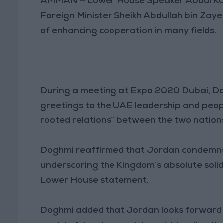
AMMAN — Lower House Speaker Abdul Kar
Foreign Minister Sheikh Abdullah bin Za
of enhancing cooperation in many fields.
During a meeting at Expo 2020 Dubai, Do
greetings to the UAE leadership and people
rooted relations” between the two nation
Doghmi reaffirmed that Jordan condemns a
underscoring the Kingdom’s absolute solid
Lower House statement.
Doghmi added that Jordan looks forward t