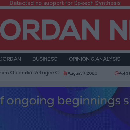
Detected no support for Speech Synthesis
 JORDAN
BUSINESS
OPINION & ANALYSIS
ndia Refugee Camp and Kafr Aqab After Two-Day Mili
August 7 2026
4:43