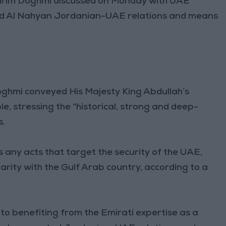
im Doghmi discussed on Monday with UAE
yed Al Nahyan Jordanian-UAE relations and means
ghmi conveyed His Majesty King Abdullah’s
, stressing the “historical, strong and deep-
s.
ny acts that target the security of the UAE,
arity with the Gulf Arab country, according to a
o benefiting from the Emirati expertise as a