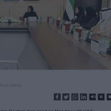
Photo: Petra)