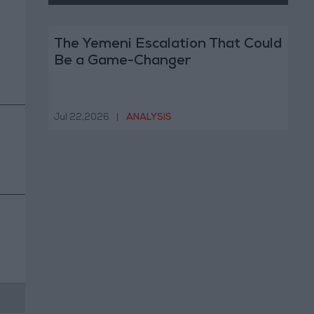
The Yemeni Escalation That Could
Be a Game-Changer
Jul 22,2026
|
ANALYSIS