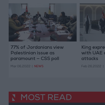
77% of Jordanians view
King expre
Palestinian issue as
with UAE a
paramount — CSS poll
attacks
Mar 06,2022
|
NEWS
Feb 26,2022
|
MOST READ