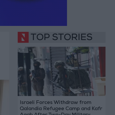
TOP STORIES
Israeli Forces Withdraw from
Qalandia Refugee Camp and Kafr