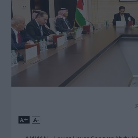
(
+
-