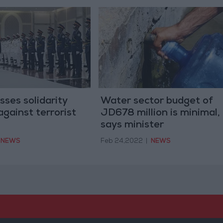
sses solidarity
Water sector budget of
gainst terrorist
JD678 million is minimal,
says minister
NEWS
Feb 24,2022
|
NEWS