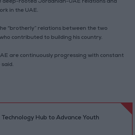
the deep-rooted Jordanian-UAE relations and
rk in the UAE.
the “brotherly” relations between the two
who contributed to building his country.
UAE are continuously progressing with constant
 said.
 Technology Hub to Advance Youth