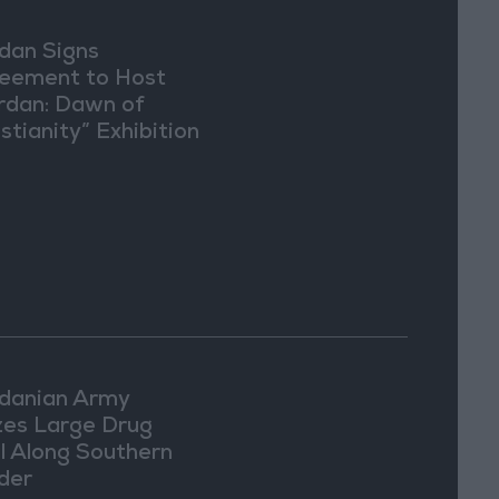
dan Signs
eement to Host
rdan: Dawn of
stianity” Exhibition
Washington
danian Army
zes Large Drug
l Along Southern
der