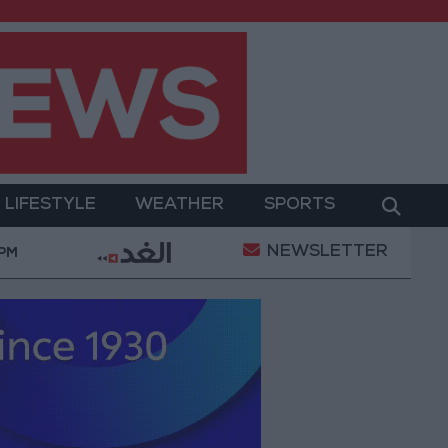
LIFESTYLE
WEATHER
SPORTS
NEWSLETTER
tary Operation
Gold Heads for Best Weekly Gain S
 PM