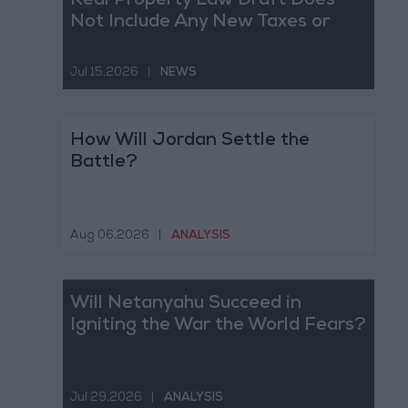
Real Property Law Draft Does
Not Include Any New Taxes or
Fees
Jul 15,2026
|
NEWS
How Will Jordan Settle the
Battle?
Aug 06,2026
|
ANALYSIS
Will Netanyahu Succeed in
Igniting the War the World Fears?
Jul 29,2026
|
ANALYSIS