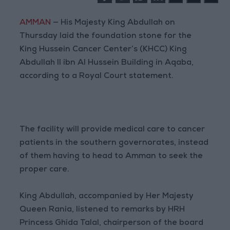
AMMAN
— His Majesty King Abdullah on
Thursday laid the foundation stone for the
King Hussein Cancer Center’s (KHCC) King
Abdullah II ibn Al Hussein Building in Aqaba,
according to a Royal Court statement.
The facility will provide medical care to cancer
patients in the southern governorates, instead
of them having to head to Amman to seek the
proper care.
King Abdullah, accompanied by Her Majesty
Queen Rania, listened to remarks by HRH
Princess Ghida Talal, chairperson of the board