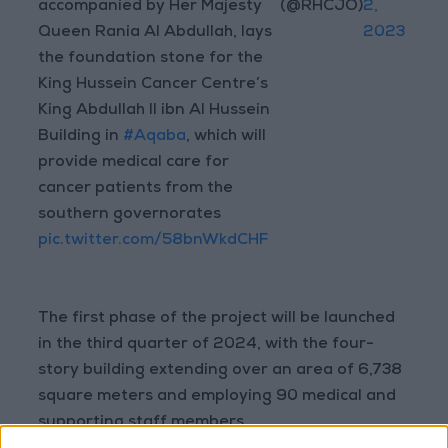
accompanied by Her Majesty
(@RHCJO)
2,
Queen Rania Al Abdullah, lays
2023
the foundation stone for the
King Hussein Cancer Centre’s
King Abdullah II ibn Al Hussein
Building in
#Aqaba
, which will
provide medical care for
cancer patients from the
southern governorates
pic.twitter.com/58bnWkdCHF
The first phase of the project will be launched
in the third quarter of 2024, with the four-
story building extending over an area of 6,738
square meters and employing 90 medical and
supporting staff members.