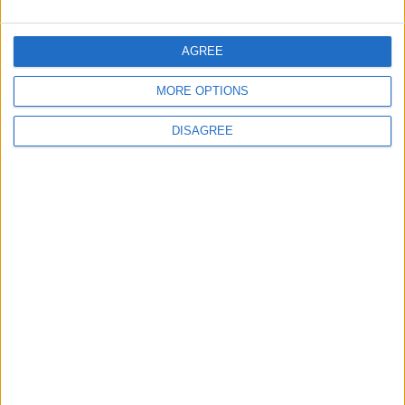
Along Southern Border
AGREE
2
MORE OPTIONS
Official Adoption of the Digital License in
Jordan
DISAGREE
3
Launch of the Single-Window Platform for
the National Water Carrier Project
4
Amman Summit Brings Palestinian Issue
Back into Focus as Israeli Response
Highlights Diplomatic Tensions