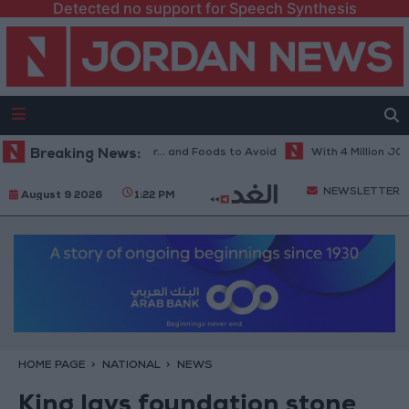
Detected no support for Speech Synthesis
t Diet in Hot Weather... and Foods to Avoid
Breaking News:
With 4 Million JOD.. Im
NEWSLETTER
August 9 2026
1:22 PM
HOME PAGE
NATIONAL
NEWS
King lays foundation stone