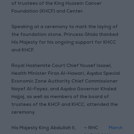
of trustees of the King Hussein Cancer
Foundation (KHCF) and Center.
Speaking at a ceremony to mark the laying of
the foundation stone, Princess Ghida thanked
His Majesty for his ongoing support for KHCC
and KHCF.
Royal Hashemite Court Chief Yousef Issawi,
Health Minister Firas Al-Hawari, Aqaba Special
Economic Zone Authority Chief Commissioner
Nayef Al-Fayez, and Aqaba Governor Khaled
Hajjaj, as well as members of the board of
trustees of the KHCF and KHCC, attended the
ceremony.
His Majesty King Abdullah II,
— RHC
March