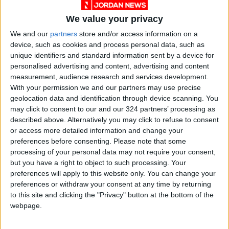
The KHCC’s Aqaba facility will provide
We value your privacy
comprehensive medical services to cancer
We and our
partners
store and/or access information on a
patients, including early detection, chemo and
device, such as cookies and process personal data, such as
radiation therapy, laboratories, colonoscopy,
unique identifiers and standard information sent by a device for
personalised advertising and content, advertising and content
pain management, a pharmacy, and home care.
measurement, audience research and services development.
With your permission we and our partners may use precise
The establishment of the Aqaba project is in
geolocation data and identification through device scanning. You
line with KHCC’s vision to bolster its role as a
may click to consent to our and our 324 partners’ processing as
described above. Alternatively you may click to refuse to consent
national institution for cancer treatment.
or access more detailed information and change your
preferences before consenting.
Please note that some
The project is part of the center’s expansion
processing of your personal data may not require your consent,
plan, which also included the inauguration of
but you have a right to object to such processing. Your
preferences will apply to this website only. You can change your
the Samih Darwazah Oncology Center at Al-
preferences or withdraw your consent at any time by returning
Bashir Hospital in 2021.
to this site and clicking the "Privacy" button at the bottom of the
webpage.
More facilities are also planned around the
KHCC headquarters in Amman, such as a