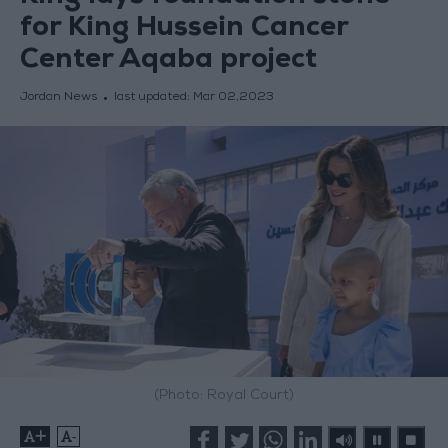
for King Hussein Cancer
Center Aqaba project
Jordan News
last updated:
Mar 02,2023
(Photo: Royal Court)
+
-