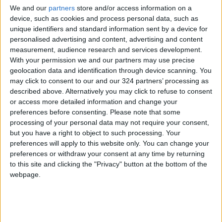
the treatment of inflammation, as saffron
We and our
partners
store and/or access information on a
contains high levels of antioxidants. It can fight
device, such as cookies and process personal data, such as
cancer cells, especially in cases of colon cancer
unique identifiers and standard information sent by a device for
and the digestive system.
personalised advertising and content, advertising and content
measurement, audience research and services development.
With your permission we and our partners may use precise
Saffron is also an effective antidepressant
geolocation data and identification through device scanning. You
and an aphrodisiac, he added.
may click to consent to our and our 324 partners’ processing as
described above. Alternatively you may click to refuse to consent
or access more detailed information and change your
Thunaibat advised consumers not to buy cheap
preferences before consenting.
Please note that some
types of saffron, as “cheap saffron” does not
processing of your personal data may not require your consent,
exist, and the purchase should be done through
but you have a right to object to such processing. Your
trusted sources only.
preferences will apply to this website only. You can change your
preferences or withdraw your consent at any time by returning
to this site and clicking the "Privacy" button at the bottom of the
webpage.
Read more National news
Jordan News
READ MORE