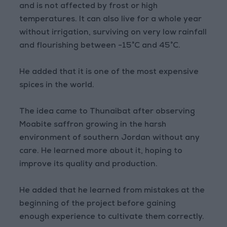
and is not affected by frost or high
temperatures. It can also live for a whole year
without irrigation, surviving on very low rainfall
and flourishing between -15°C and 45°C.
He added that it is one of the most expensive
spices in the world.
The idea came to Thunaibat after observing
Moabite saffron growing in the harsh
environment of southern Jordan without any
care. He learned more about it, hoping to
improve its quality and production.
He added that he learned from mistakes at the
beginning of the project before gaining
enough experience to cultivate them correctly.