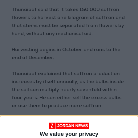
Thunaibat said that it takes 150,000 saffron
flowers to harvest one kilogram of saffron and
that stems must be separated from flowers by
hand, without any mechanical aid.
Harvesting begins in October and runs to the
end of December.
Thunaibat explained that saffron production
increases by itself annually, as the bulbs inside
the soil can multiply nearly sevenfold within
four years. He can either sell the excess bulbs
or use them to produce more saffron.
He added that the four main benefits of
saffron are scientifically proven. The first is
We value your privacy