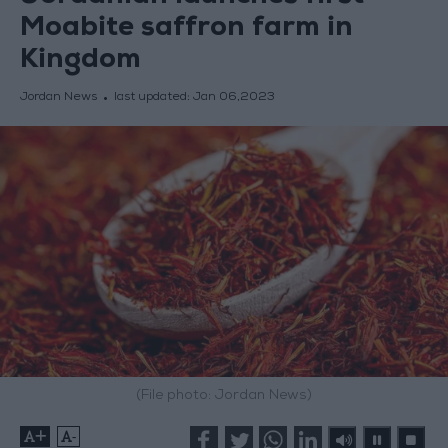
Moabite saffron farm in
Kingdom
Jordan News
last updated:
Jan 06,2023
(File photo: Jordan News)
+
-