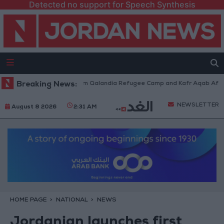
Detected no support for Speech Synthesis
i Forces Withdraw from Qalandia Refugee Camp and Kafr Aqab After Two-
Breaking News:
NEWSLETTER
August 8 2026
2:31 AM
HOME PAGE
NATIONAL
NEWS
Jordanian launches first