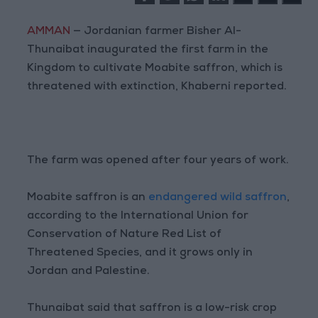
AMMAN
— Jordanian farmer Bisher Al-
Thunaibat inaugurated the first farm in the
Kingdom to cultivate Moabite saffron, which is
threatened with extinction, Khaberni reported.
The farm was opened after four years of work.
Moabite saffron is an
endangered wild saffron
,
according to the International Union for
Conservation of Nature Red List of
Threatened Species, and it grows only in
Jordan and Palestine.
Thunaibat said that saffron is a low-risk crop