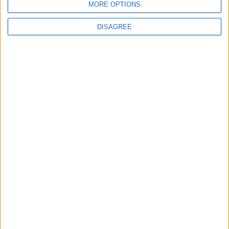
MORE OPTIONS
6
DISAGREE
Jordan Army Intercepts, Downs Five
Missiles from Iran Targeting Kingdom
7
Army: Border Security Is a Red Line, We
Stand Ready to Deal Immediately with
Any Suspicious Movements
8
Launch of the Single-Window Platform
for the National Water Carrier Project
9