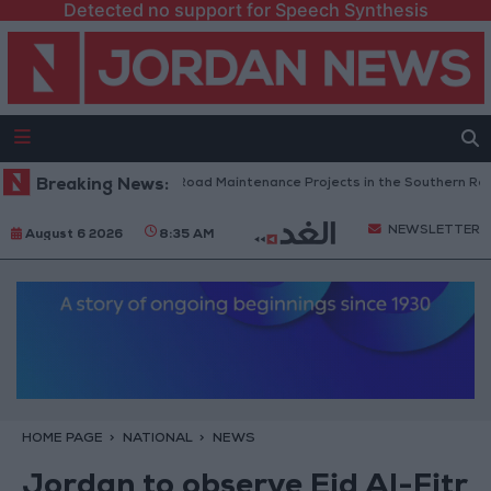
Detected no support for Speech Synthesis
Jordan Completes Road Maintenance Projects in the Southern Region
Breaking News:
NEWSLETTER
August 6 2026
8:35 AM
HOME PAGE
NATIONAL
NEWS
Jordan to observe Eid Al-Fitr