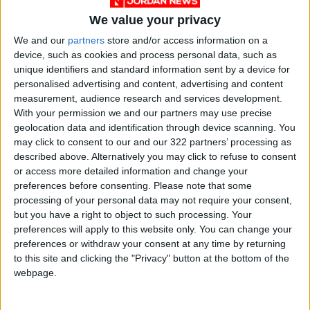
We value your privacy
We and our
partners
store and/or access information on a
device, such as cookies and process personal data, such as
unique identifiers and standard information sent by a device for
personalised advertising and content, advertising and content
Jordan
Ramadan
Eid
measurement, audience research and services development.
With your permission we and our partners may use precise
geolocation data and identification through device scanning. You
NEWS RELATED TO
may click to consent to our and our 322 partners’ processing as
described above. Alternatively you may click to refuse to consent
or access more detailed information and change your
JFDA says foodstuffs
preferences before consenting.
Please note that some
violations ‘will not be
processing of your personal data may not require your consent,
tolerated’ during eid
but you have a right to object to such processing. Your
NEWS
May 13,2021
|
preferences will apply to this website only. You can change your
preferences or withdraw your consent at any time by returning
to this site and clicking the "Privacy" button at the bottom of the
Gov’t to introduce more
lenient curfew measures
webpage.
today
NEWS
Apr 28,2021
|