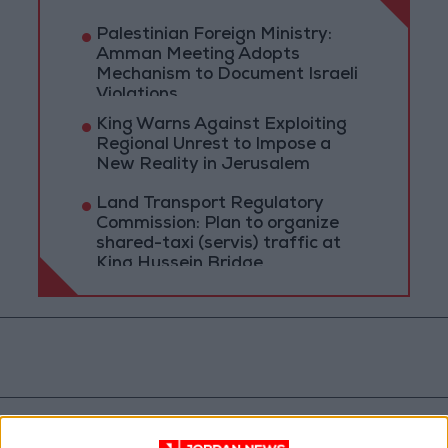
Palestinian Foreign Ministry:
Amman Meeting Adopts
Mechanism to Document Israeli
Violations
King Warns Against Exploiting
Regional Unrest to Impose a
New Reality in Jerusalem
Land Transport Regulatory
Commission: Plan to organize
shared-taxi (servis) traffic at
King Hussein Bridge