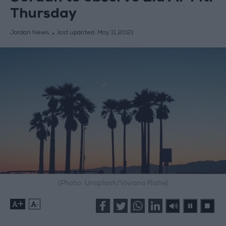
Thursday
Jordan News
last updated:
May 11,2021
(Photo: Unsplash/Viviana Rishe)
+
-