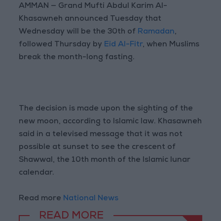
AMMAN — Grand Mufti Abdul Karim Al-
Khasawneh announced Tuesday that
Wednesday will be the 30th of
Ramadan
,
followed Thursday by
Eid Al-Fitr
, when Muslims
break the month-long fasting.
The decision is made upon the sighting of the
new moon, according to Islamic law. Khasawneh
said in a televised message that it was not
possible at sunset to see the crescent of
Shawwal, the 10th month of the Islamic lunar
calendar.
Read more
National News
READ MORE