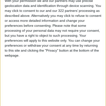
With your permission we and our partners may use precise
READ MORE
geolocation data and identification through device scanning. You
may click to consent to our and our 322 partners’ processing as
described above. Alternatively you may click to refuse to consent
Jordan Launches Online
or access more detailed information and change your
Booking for Driving Test
Appointments
preferences before consenting.
Please note that some
processing of your personal data may not require your consent,
Jordan's Strategic Food Stocks
but you have a right to object to such processing. Your
Sufficient to Meet Demand for
preferences will apply to this website only. You can change your
Extended Periods
preferences or withdraw your consent at any time by returning
to this site and clicking the "Privacy" button at the bottom of the
Jordanian Senators: King’s
webpage.
Stance Reflects Firm
Commitment to Defending
Jerusalem and Its Holy Sites