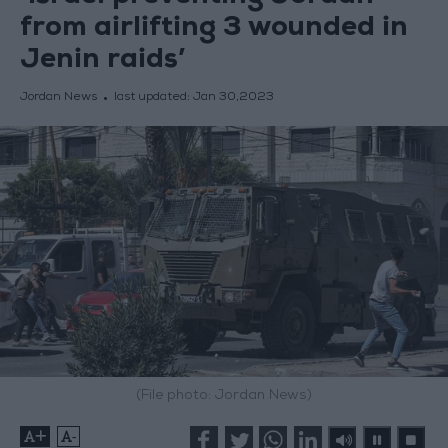
from airlifting 3 wounded in
Jenin raids’
Jordan News
last updated:
Jan 30,2023
(File photo: Jordan News)
+
-