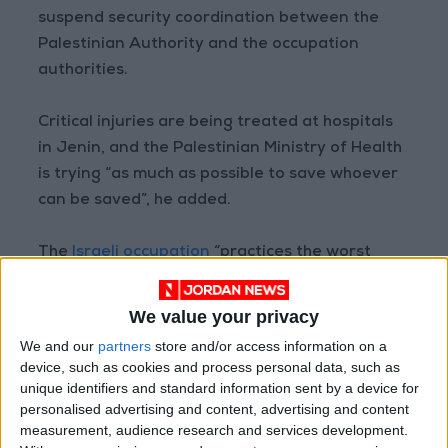
suspend security coordination between the
Palestinian Authority and the occupation
authorities.
Critical injuries are being treated at hospitals
in Jenin, and the Palestinian Ministry of Health
is trying “as much as possible to save whoever
can be saved”, he added.
The
Israeli occupation
“practices the worst
forms of abuse against the Palestinian people
on a daily basis, flouting all international
We value your privacy
humanitarian agreements”, Abu Ramaila said.
We and our
partners
store and/or access information on a
device, such as cookies and process personal data, such as
unique identifiers and standard information sent by a device for
personalised advertising and content, advertising and content
Read more National news
measurement, audience research and services development.
Jordan News