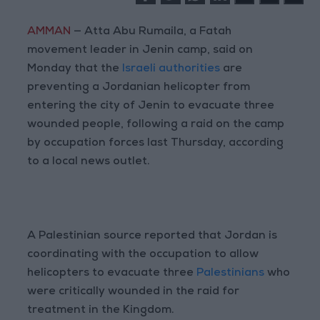
AMMAN
— Atta Abu Rumaila, a Fatah
movement leader in Jenin camp, said on
Monday that the
Israeli authorities
are
preventing a Jordanian helicopter from
entering the city of Jenin to evacuate three
wounded people, following a raid on the camp
by occupation forces last Thursday, according
to a local news outlet.
A Palestinian source reported that Jordan is
coordinating with the occupation to allow
helicopters to evacuate three
Palestinians
who
were critically wounded in the raid for
treatment in the Kingdom.