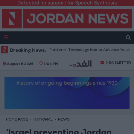
Detected no support for Speech Synthesis
Jordan Opens “North Platform” Technology Hub to Advance Youth Digita
Breaking News:
NEWSLETTER
August 6 2026
7:04 PM
HOME PAGE
NATIONAL
NEWS
‘Israel preventing Jordan