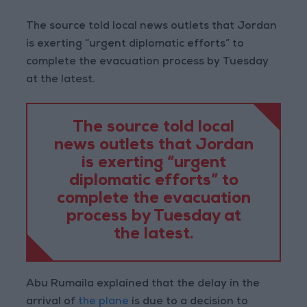
The source told local news outlets that Jordan
is exerting “urgent diplomatic efforts” to
complete the evacuation process by Tuesday
at the latest.
The source told local
news outlets that Jordan
is exerting “urgent
diplomatic efforts” to
complete the evacuation
process by Tuesday at
the latest.
Abu Rumaila explained that the delay in the
arrival of
the plane
is due to a decision to