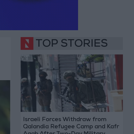
TOP STORIES
Israeli Forces Withdraw from
Qalandia Refugee Camp and Kafr