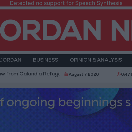
Detected no support for Speech Synthesis
 JORDAN
BUSINESS
OPINION & ANALYSIS
alandia Refugee Camp and Kafr Aqab After Two-Day Mi
August 7 2026
6:47