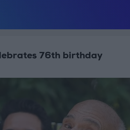
lebrates 76th birthday