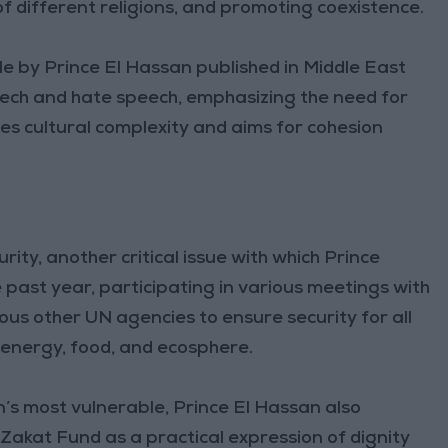
 different religions, and promoting coexistence.
le by Prince El Hassan published in Middle East
ech and hate speech, emphasizing the need for
es cultural complexity and aims for cohesion
ity, another critical issue with which Prince
 past year, participating in various meetings with
s other UN agencies to ensure security for all
 energy, food, and ecosphere.
on’s most vulnerable, Prince El Hassan also
 Zakat Fund as a practical expression of dignity