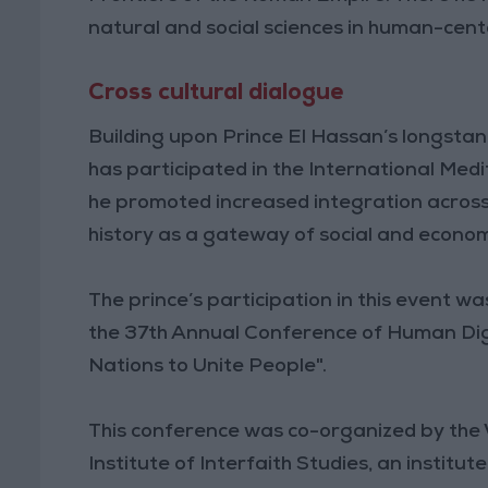
natural and social sciences in human-cent
Cross cultural dialogue
Building upon Prince El Hassan’s longstan
has participated in the International Med
he promoted increased integration across
history as a gateway of social and econo
The prince’s participation in this event
the 37th Annual Conference of Human Dign
Nations to Unite People".
This conference was co-organized by the W
Institute of Interfaith Studies, an institu