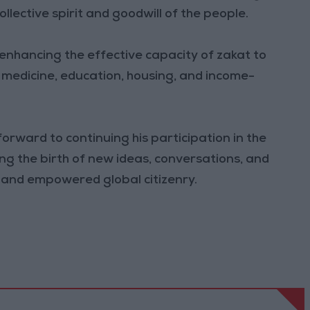
lective spirit and goodwill of the people.
n enhancing the effective capacity of zakat to
 medicine, education, housing, and income-
forward to continuing his participation in the
ng the birth of new ideas, conversations, and
d and empowered global citizenry.