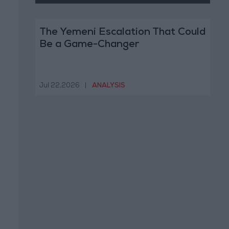
The Yemeni Escalation That Could
Be a Game-Changer
Jul 22,2026
|
ANALYSIS