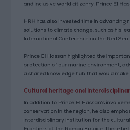
and inclusive world citizenry, Prince El H
HRH has also invested time in advancing r
solutions to climate change, such as his lea
International Conference on the Red Sea
Prince El Hassan highlighted the importa
protection of our marine environment, adv
a shared knowledge hub that would make da
Cultural heritage and interdisciplin
In addition to Prince El Hassan’s involvem
conservation in the region, he also empha
interdisciplinary institution for the cultu
Frontiers of the Roman Empire. There he hig