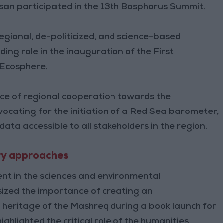
assan participated in the 13th Bosphorus Summit.
egional, de-politicized, and science-based
ding role in the inauguration of the First
 Ecosphere.
nce of regional cooperation towards the
ocating for the initiation of a Red Sea barometer,
ta accessible to all stakeholders in the region.
ary approaches
ent in the sciences and environmental
sized the importance of creating an
ral heritage of the Mashreq during a book launch for
hlighted the critical role of the humanities,