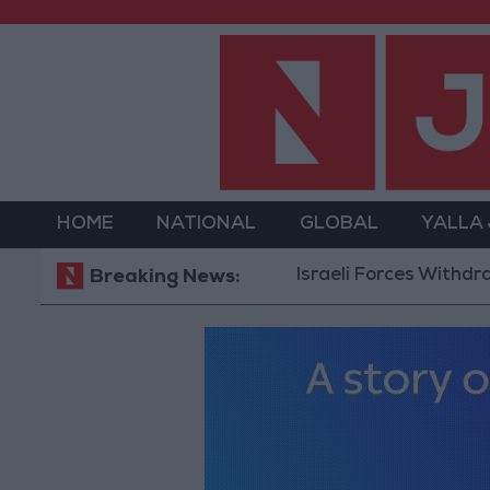
HOME
NATIONAL
GLOBAL
YALLA
Israeli Forces Withdraw from Q
Breaking News: