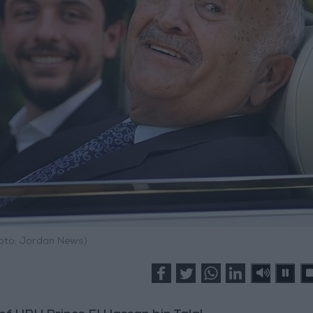
hoto: Jordan News)