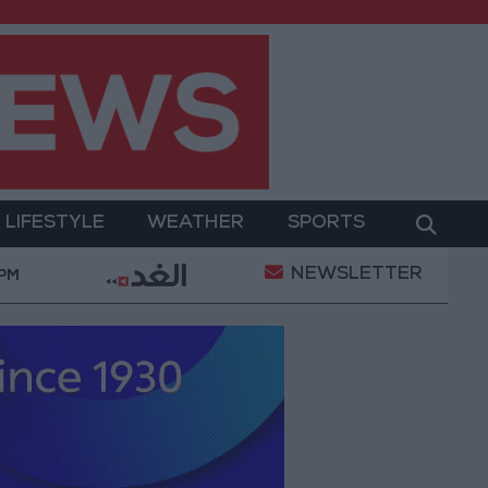
LIFESTYLE
WEATHER
SPORTS
NEWSLETTER
litary Operation
Gold Heads for Best Weekly Gai
 PM