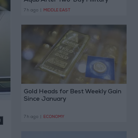
Aqab After Two-Day Military
Operation
7 h ago
|
MIDDLE EAST
Gold Heads for Best Weekly Gain
Since January
7 h ago
|
ECONOMY