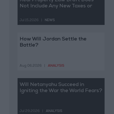
Real Property Law Draft Does
Not Include Any New Taxes or
Fees
Jul 15,2026
|
NEWS
How Will Jordan Settle the
Battle?
Aug 06,2026
|
ANALYSIS
Will Netanyahu Succeed in
Igniting the War the World Fears?
Jul 29,2026
|
ANALYSIS