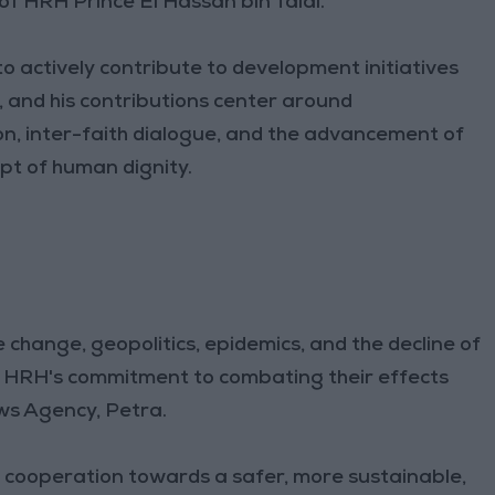
of HRH Prince El Hassan bin Talal.
o actively contribute to development initiatives
and his contributions center around
n, inter-faith dialogue, and the advancement of
t of human dignity.
 change, geopolitics, epidemics, and the decline of
, HRH's commitment to combating their effects
ws Agency, Petra.
l cooperation towards a safer, more sustainable,