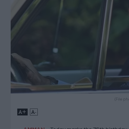
(File p
+
-