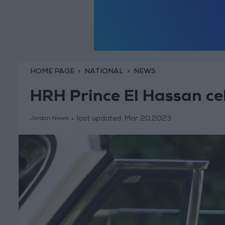
HOME PAGE
NATIONAL
NEWS
HRH Prince El Hassan ce
last updated:
Mar 20,2023
Jordan News