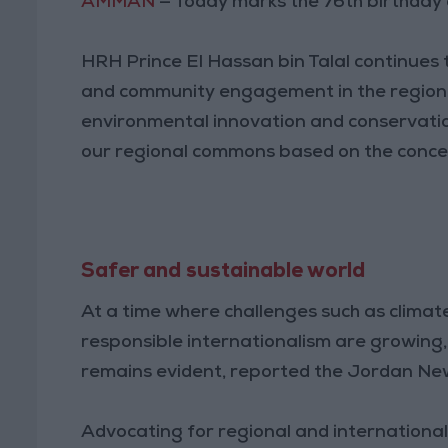
AMMAN
— Today marks the 76th birthday 
HRH Prince El Hassan bin Talal continues t
and community engagement in the region, 
environmental innovation and conservatio
our regional commons based on the concep
Safer and sustainable world
At a time where challenges such as climate
responsible internationalism are growing
remains evident, reported the Jordan Ne
Advocating for regional and internationa