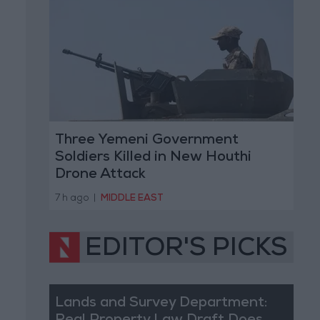
Three Yemeni Government
Soldiers Killed in New Houthi
Drone Attack
7 h ago
|
MIDDLE EAST
EDITOR'S PICKS
Lands and Survey Department: