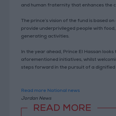
and human fraternity that enhances the col
The prince’s vision of the fund is based o
provide underprivileged people with food,
generating activities.
In the year ahead, Prince El Hassan looks 
aforementioned initiatives, whilst welcomi
steps forward in the pursuit of a dignifie
Read more National news
Jordan News
READ MORE