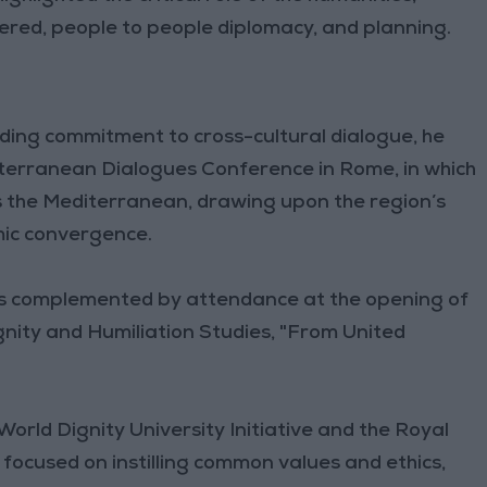
ered, people to people diplomacy, and planning.
ding commitment to cross-cultural dialogue, he
iterranean Dialogues Conference in Rome, in which
 the Mediterranean, drawing upon the region’s
mic convergence.
 was complemented by attendance at the opening of
ity and Humiliation Studies, "From United
orld Dignity University Initiative and the Royal
te focused on instilling common values and ethics,