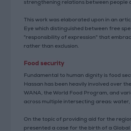
strengthening relations between people of
This work was elaborated upon in an artic
Eye which distinguished between free spe
"responsibility of expression" that embrac
rather than exclusion.
Food security
Fundamental to human dignity is food secur
Hassan has been heavily involved over the
WANA, the World Food Program, and variou
across multiple intersecting areas: water,
On the topic of providing aid for the regi
presented a case for the birth of a Global