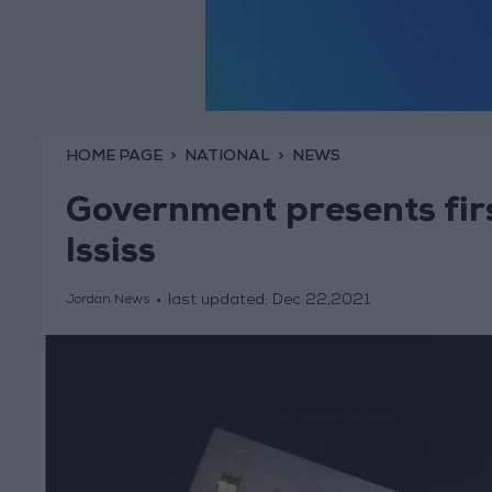
HOME PAGE
NATIONAL
NEWS
Government presents firs
Ississ
last updated:
Dec 22,2021
Jordan News