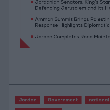
Jordanian Senators: King’s St
Defending Jerusalem and Its Ho
Amman Summit Brings Palestinian
Response Highlights Diplomatic
Jordan Completes Road Mainten
Jordan
Government
national