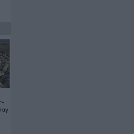
r-
day