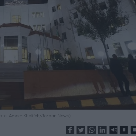
Photo: Ameer Khalifeh/Jordan News)