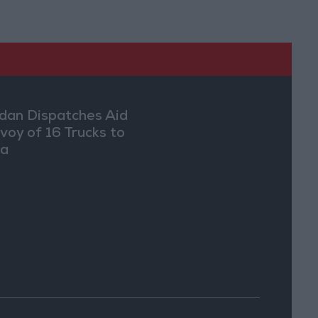
dan Dispatches Aid
voy of 16 Trucks to
ia