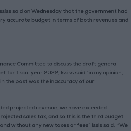
siss said on Wednesday that the government had
 very accurate budget in terms of both revenues and
nance Committee to discuss the draft general
for fiscal year 2022, Ississ said “in my opinion,
in the past was the inaccuracy of our
eeded projected revenue, we have exceeded
jected sales tax, and so this is the third budget
 and without any new taxes or fees” Issis said. “We