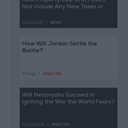
Real Property Law Draft Does
Not Include Any New Taxes or
Fees
Jul 15,2026
|
NEWS
How Will Jordan Settle the
Battle?
3 h ago
|
ANALYSIS
Will Netanyahu Succeed in
Igniting the War the World Fears?
Jul 29,2026
|
ANALYSIS