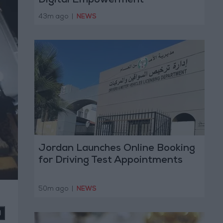
Digital Empowerment
43m ago
|
NEWS
Jordan Launches Online Booking
for Driving Test Appointments
50m ago
|
NEWS