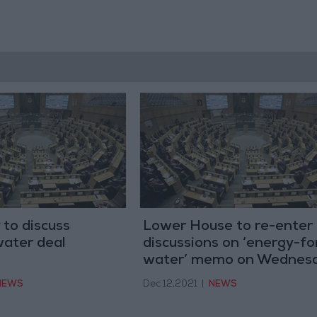
to discuss
Lower House to re-enter
 water deal
discussions on ‘energy-fo
water’ memo on Wednes
NEWS
Dec 12,2021
|
NEWS