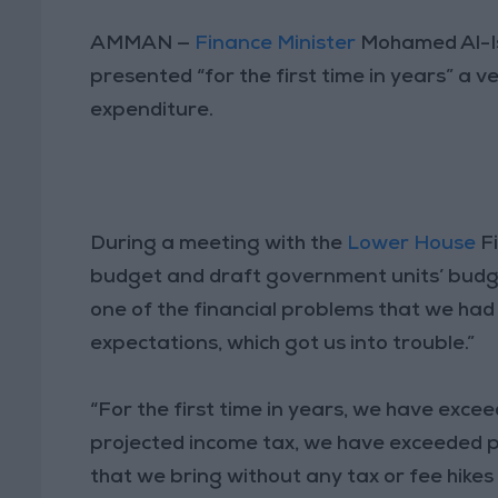
AMMAN —
Finance Minister
Mohamed Al-Is
presented “for the first time in years” a
expenditure.
During a meeting with the
Lower House
Fi
budget and draft government units’ budget 
one of the financial problems that we had 
expectations, which got us into trouble.”
“For the first time in years, we have exc
projected income tax, we have exceeded pro
that we bring without any tax or fee hikes