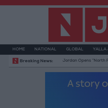
HOME
NATIONAL
GLOBAL
YALLA
Jordan Opens “North Platform” 
Breaking News: