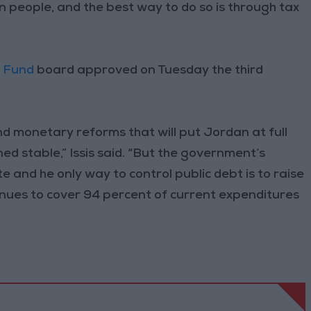
n people, and the best way to do so is through tax
y Fund
board approved on Tuesday the third
nd monetary reforms that will put Jordan at full
ned stable,” Issis said. “But the government’s
 and he only way to control public debt is to raise
evenues to cover 94 percent of current expenditures