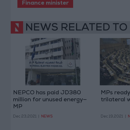
Finance minister
NEWS RELATED TO
NEPCO has paid JD380
MPs ready 
million for unused energy—
trilateral
MP
Dec 23,2021
|
NEWS
Dec 19,2021
|