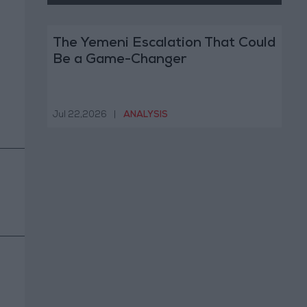
The Yemeni Escalation That Could
Be a Game-Changer
Jul 22,2026
|
ANALYSIS