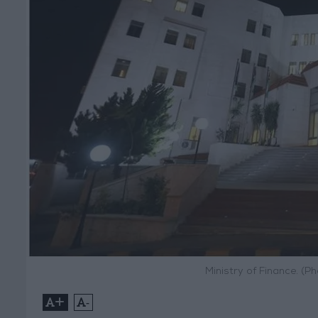
Ministry of Finance. (
+
-