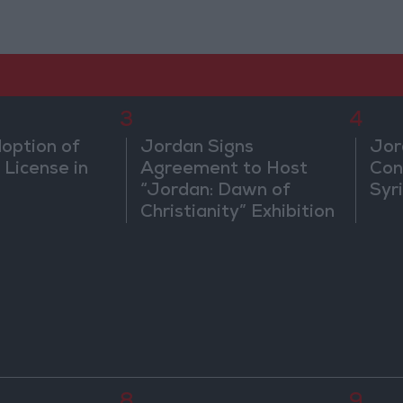
3
4
doption of
Jordan Signs
Jor
 License in
Agreement to Host
Con
“Jordan: Dawn of
Syr
Christianity” Exhibition
in Washington