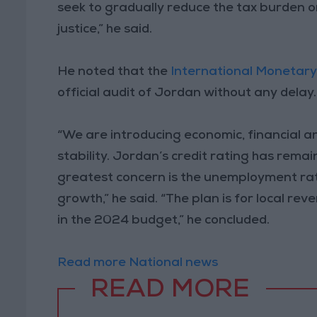
seek to gradually reduce the tax burden o
justice,” he said.
He noted that the
International Monetar
official audit of Jordan without any delay.
“We are introducing economic, financial a
stability. Jordan’s credit rating has remai
greatest concern is the unemployment rate
growth,” he said. “The plan is for local r
in the 2024 budget,” he concluded.
Read more National news
READ MORE