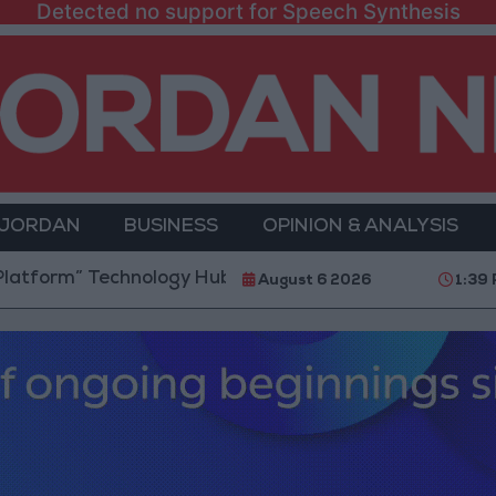
Detected no support for Speech Synthesis
 JORDAN
BUSINESS
OPINION & ANALYSIS
Technology Hub to Advance Youth Digital Empowerme
August 6 2026
1:39