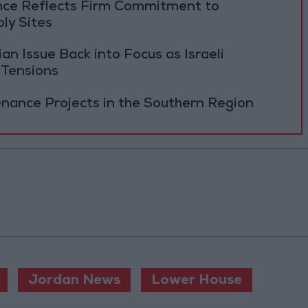
ance Reflects Firm Commitment to
ly Sites
 Issue Back into Focus as Israeli
 Tensions
ance Projects in the Southern Region
Jordan News
Lower House