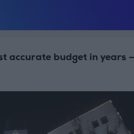
t accurate budget in years 