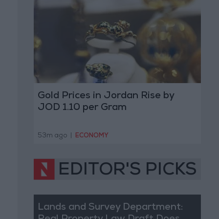
Gold Prices in Jordan Rise by
JOD 1.10 per Gram
53m ago
|
ECONOMY
EDITOR'S PICKS
Lands and Survey Department: