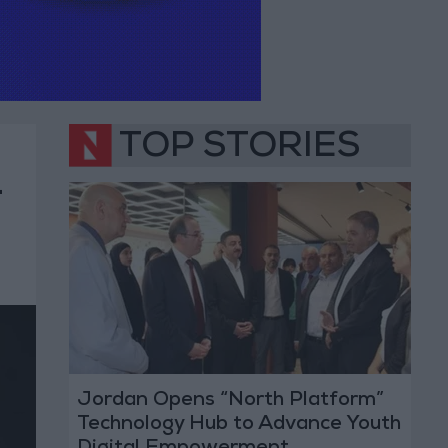
TOP STORIES
—
Jordan Opens “North Platform”
Technology Hub to Advance Youth