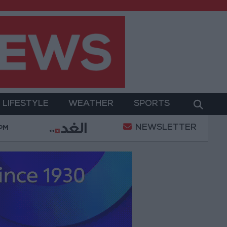
LIFESTYLE
WEATHER
SPORTS
NEWSLETTER
nt
Gold Prices in Jordan Rise by JOD 1.10 per Gra
 PM