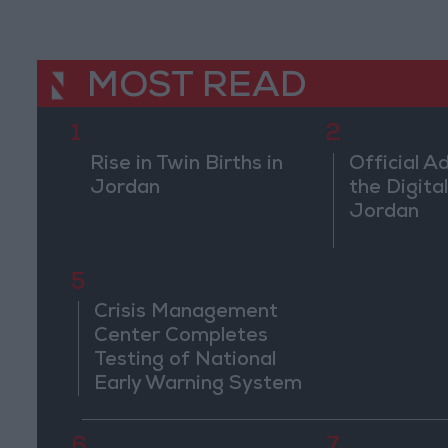
MOST READ
1
2
Rise in Twin Births in
Official A
Jordan
the Digital
Jordan
5
Crisis Management
Center Completes
Testing of National
Early Warning System