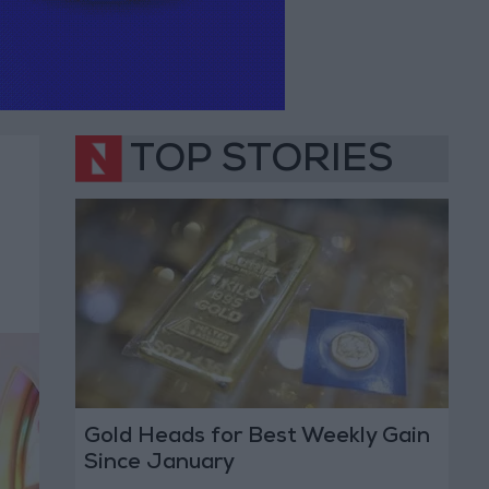
TOP STORIES
Gold Heads for Best Weekly Gain
Since January