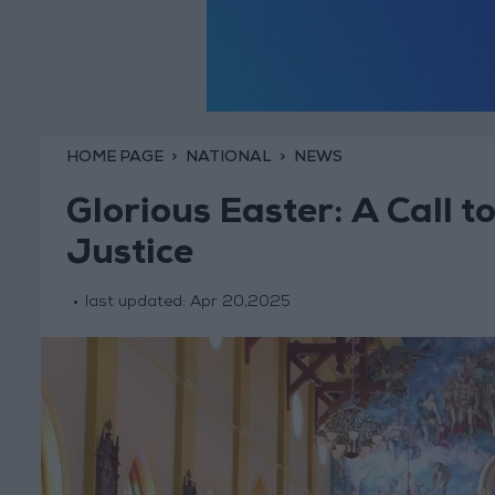
HOME PAGE
NATIONAL
NEWS
Glorious Easter: A Call 
Justice
last updated:
Apr 20,2025