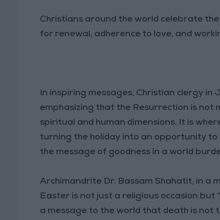
Christians around the world celebrate the gl
for renewal, adherence to love, and worki
In inspiring messages, Christian clergy in
emphasizing that the Resurrection is not 
spiritual and human dimensions. It is wher
turning the holiday into an opportunity 
the message of goodness in a world burd
Archimandrite Dr. Bassam Shahatit, in a m
Easter is not just a religious occasion but
a message to the world that death is not 