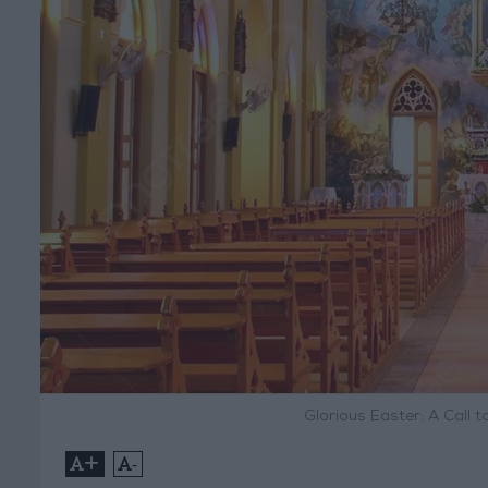
Glorious Easter: A Call 
+
-