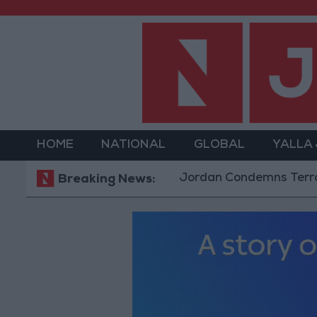
HOME
NATIONAL
GLOBAL
YALLA
Jordan Condemns Terrorist Bomb
Breaking News: