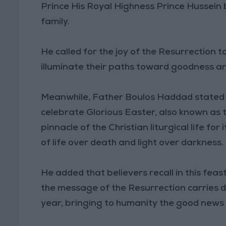
Prince His Royal Highness Prince Hussein 
family.
He called for the joy of the Resurrection t
illuminate their paths toward goodness a
Meanwhile, Father Boulos Haddad stated t
celebrate Glorious Easter, also known as 
pinnacle of the Christian liturgical life fo
of life over death and light over darkness.
He added that believers recall in this fea
the message of the Resurrection carries 
year, bringing to humanity the good news o