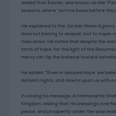
added that Easter, also known as the “Feas
seasons, where “sorrow bows before the joy
He explained to the Jordan News Agency (
does not belong to despair, but to hope—no
rises anew. He noted that despite the world
torch of hope, for the light of the Resurr
mercy can tip the balance toward salvatio
He added, “Even in delayed hope, we belie
darkest nights, and dawns upon us with a n
In closing his message, Archimandrite Shah
Kingdom, asking that His blessings overflow
peace, and prosperity under the wise lead