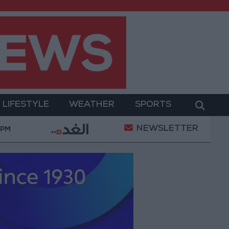
LIFESTYLE
WEATHER
SPORTS
NEWSLETTER
rump Says He Believes Iran War Will End ‘Very Soon’
 PM