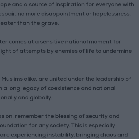
 hope and a source of inspiration for everyone with
 despair, no more disappointment or hopelessness,
reater than the grave.
ter comes at a sensitive national moment for
light of attempts by enemies of life to undermine
Muslims alike, are united under the leadership of
m a long legacy of coexistence and national
nally and globally.
asion, remember the blessing of security and
foundation for any society. This is especially
are experiencing instability, bringing chaos and