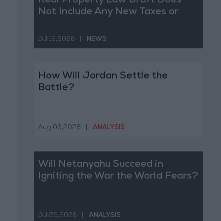
Real Property Law Draft Does
Not Include Any New Taxes or
Fees
Jul 15,2026
|
NEWS
How Will Jordan Settle the
Battle?
Aug 06,2026
|
ANALYSIS
Will Netanyahu Succeed in
Igniting the War the World Fears?
Jul 29,2026
|
ANALYSIS