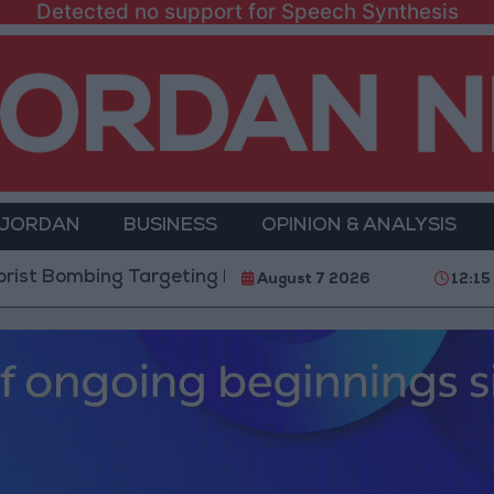
Detected no support for Speech Synthesis
 JORDAN
BUSINESS
OPINION & ANALYSIS
ing Targeting Bus in Jaramana, Near Damascus
T
August 7 2026
12:15