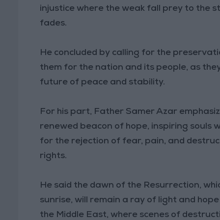
injustice where the weak fall prey to the s
fades.
He concluded by calling for the preservati
them for the nation and its people, as they
future of peace and stability.
For his part, Father Samer Azar emphasize
renewed beacon of hope, inspiring souls wi
for the rejection of fear, pain, and destru
rights.
He said the dawn of the Resurrection, whic
sunrise, will remain a ray of light and hop
the Middle East, where scenes of destruct