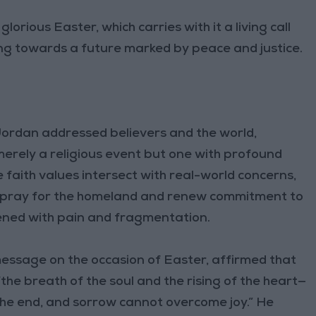
orious Easter, which carries with it a living call
ng towards a future marked by peace and justice.
 Jordan addressed believers and the world,
merely a religious event but one with profound
e faith values intersect with real-world concerns,
to pray for the homeland and renew commitment to
ened with pain and fragmentation.
essage on the occasion of Easter, affirmed that
 “the breath of the soul and the rising of the heart—
the end, and sorrow cannot overcome joy.” He