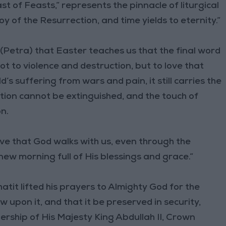
t of Feasts,” represents the pinnacle of liturgical
 of the Resurrection, and time yields to eternity.”
Petra) that Easter teaches us that the final word
t to violence and destruction, but to love that
’s suffering from wars and pain, it still carries the
ection cannot be extinguished, and the touch of
n.
ve that God walks with us, even through the
ew morning full of His blessings and grace.”
atit lifted his prayers to Almighty God for the
 upon it, and that it be preserved in security,
ership of His Majesty King Abdullah II, Crown