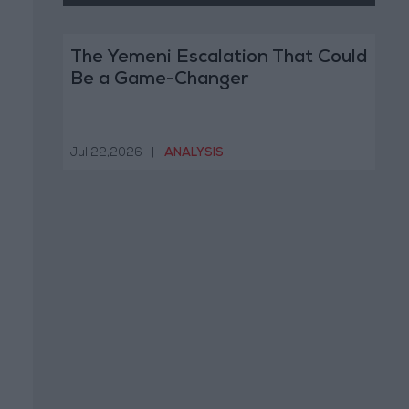
The Yemeni Escalation That Could
Be a Game-Changer
Jul 22,2026
|
ANALYSIS