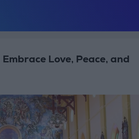
to Embrace Love, Peace, and