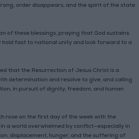
trong, order disappears, and the spirit of the state
on of these blessings, praying that God sustains
 hold fast to national unity and look forward to a
d that the Resurrection of Jesus Christ is a
th determination and resolve to give, and calling
ction, in pursuit of dignity, freedom, and human
h rose on the first day of the week with the
e in a world overwhelmed by conflict—especially in
ion, displacement, hunger, and the suffering of