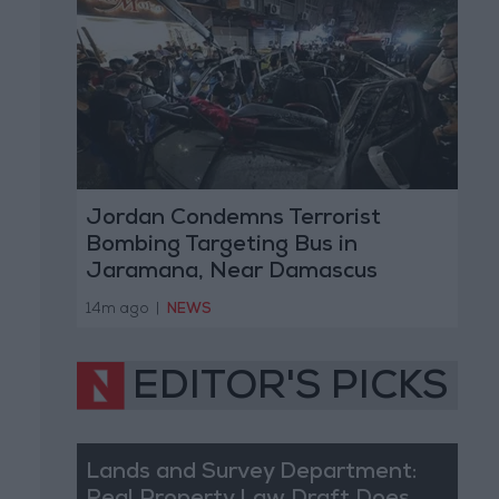
Jordan Condemns Terrorist
Bombing Targeting Bus in
Jaramana, Near Damascus
14m ago
|
NEWS
EDITOR'S PICKS
Lands and Survey Department: