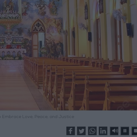
to Embrace Love, Peace, and Justice