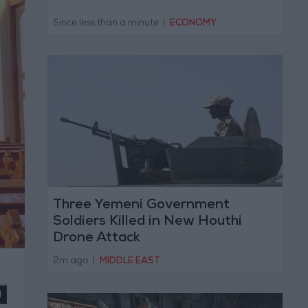
Since less than a minute
|
ECONOMY
Three Yemeni Government
Soldiers Killed in New Houthi
Drone Attack
2m ago
|
MIDDLE EAST