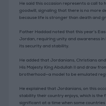
He said this occasion represents a call to
goodwill, signaling that there is no more
because life is stronger than death and g
Father Haddad noted that this year’s Eas
Jordan, requiring unity and awareness in 
its security and stability.
He added that Jordanians, Christians and 
His Majesty King Abdullah II and draw fro
brotherhood—a model to be emulated regio
He explained that Jordanians, on this occ
stability their country enjoys, which is the 
significant at a time when some countries 