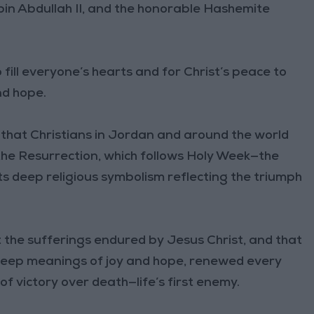
bin Abdullah II, and the honorable Hashemite
o fill everyone’s hearts and for Christ’s peace to
nd hope.
hat Christians in Jordan and around the world
the Resurrection, which follows Holy Week—the
r its deep religious symbolism reflecting the triumph
st the sufferings endured by Jesus Christ, and that
deep meanings of joy and hope, renewed every
f victory over death—life’s first enemy.