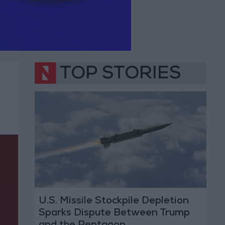
TOP STORIES
U.S. Missile Stockpile Depletion
Sparks Dispute Between Trump