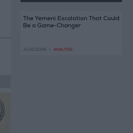
The Yemeni Escalation That Could
Be a Game-Changer
Jul 22,2026
|
ANALYSIS