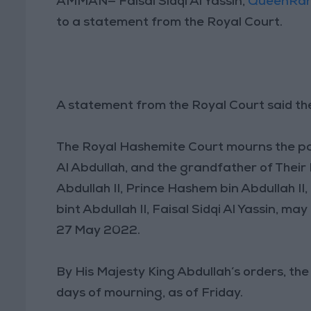
AMMAN— Faisal Sidqi Al Yassin,
QueenRan
to a statement from the Royal Court.
A statement from the Royal Court said the
The Royal Hashemite Court mourns the pa
Al Abdullah, and the grandfather of Their
Abdullah II, Prince Hashem bin Abdullah II,
bint Abdullah II, Faisal Sidqi Al Yassin, m
27 May 2022.
By His Majesty King Abdullah’s orders, t
days of mourning, as of Friday.