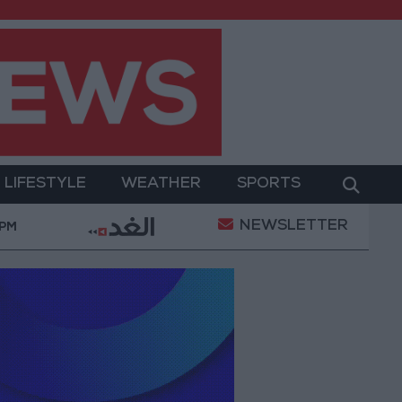
LIFESTYLE
WEATHER
SPORTS
NEWSLETTER
Jordan’s Foreign Reserves Rise to $26.6 Billion at th
 PM