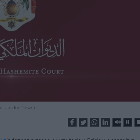
o: Jordan News)