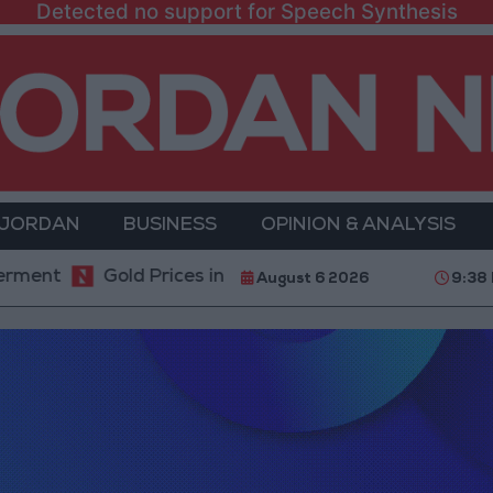
Detected no support for Speech Synthesis
 JORDAN
BUSINESS
OPINION & ANALYSIS
Gold Prices in Jordan Rise by JOD 1.10 per Gram
August 6 2026
9:38