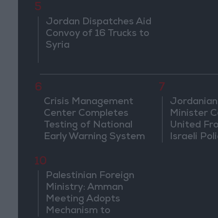
5
Jordan Dispatches Aid
Convoy of 16 Trucks to
Syria
6
7
Crisis Management
Jordanian
Center Completes
Minister Ca
Testing of National
United Fr
Early Warning System
Israeli Poli
Jerusale
10
Palestinian Foreign
Ministry: Amman
Meeting Adopts
Mechanism to