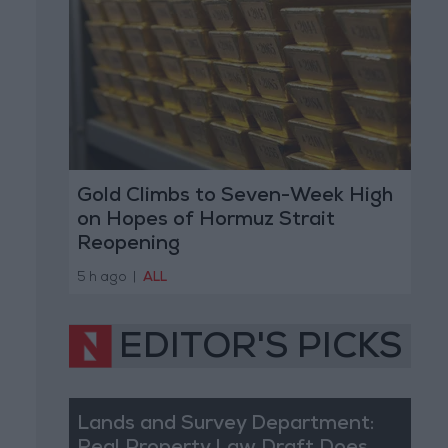
Gold Climbs to Seven-Week High
on Hopes of Hormuz Strait
Reopening
5 h ago
|
ALL
EDITOR'S PICKS
Lands and Survey Department: