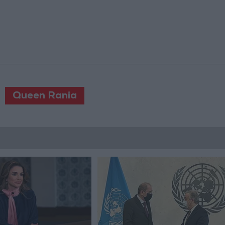
Queen Rania