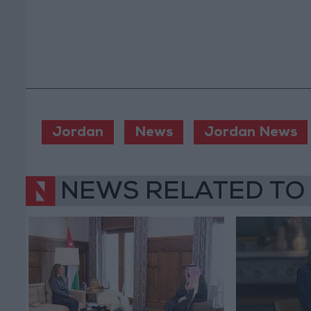
Jordan
News
Jordan News
NEWS RELATED TO