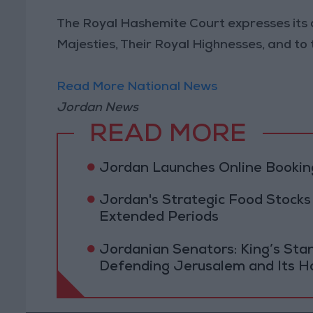
The Royal Hashemite Court expresses its
Majesties, Their Royal Highnesses, and to th
Read More National News
Jordan News
READ MORE
Jordan Launches Online Booking
Jordan's Strategic Food Stocks
Extended Periods
Jordanian Senators: King’s St
Defending Jerusalem and Its Ho