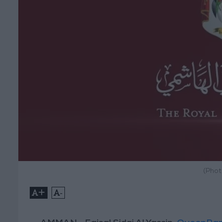
(Phot
+
-