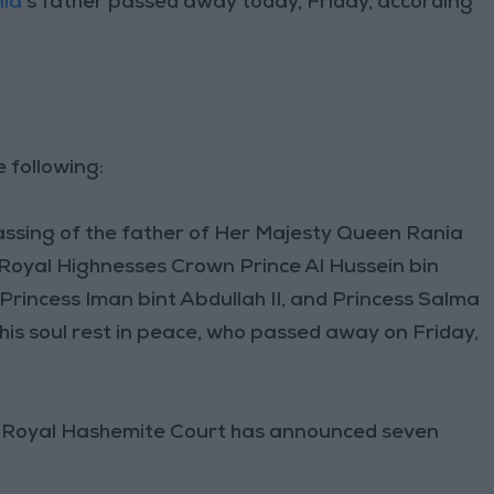
ia
’s father passed away today, Friday, according
 following:
ssing of the father of Her Majesty Queen Rania
 Royal Highnesses Crown Prince Al Hussein bin
 Princess Iman bint Abdullah II, and Princess Salma
ay his soul rest in peace, who passed away on Friday,
he Royal Hashemite Court has announced seven