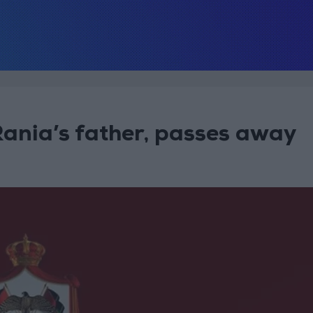
Rania’s father, passes away