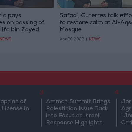
ia pays
Safadi, Guterres talk effo
s on passing of
to restore calm at Al-Aqs
lifa bin Zayed
Mosque
NEWS
Apr 29,2022
|
NEWS
3
4
doption of
Amman Summit Brings
Jor
 License in
Palestinian Issue Back
Agr
into Focus as Israeli
“Jo
Response Highlights
Chri
Diplomatic Tensions
in 