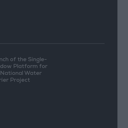
nch of the Single-
dow Platform for
 National Water
rier Project