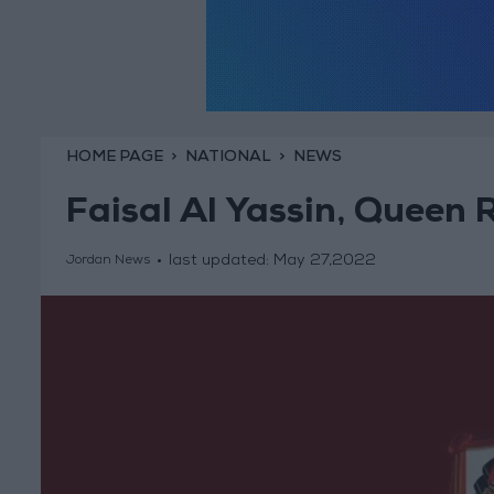
HOME PAGE
NATIONAL
NEWS
Faisal Al Yassin, Queen 
last updated:
May 27,2022
Jordan News