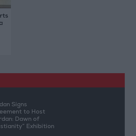
rts
a
dan Signs
eement to Host
rdan: Dawn of
stianity” Exhibition
Washington