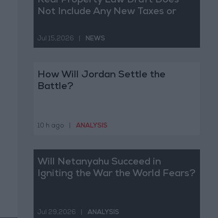
Real Property Law Draft Does
Not Include Any New Taxes or
Fees
Jul 15,2026
|
NEWS
How Will Jordan Settle the
Battle?
10 h ago
|
ANALYSIS
Will Netanyahu Succeed in
Igniting the War the World Fears?
Jul 29,2026
|
ANALYSIS