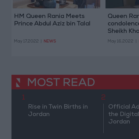
HM Queen Rania Meets
Queen Ran
Prince Abdul Aziz bin Talal
condolence
Sheikh Kha
May 17,2022
|
NEWS
May 16,2022
|
MOST READ
1
2
Rise in Twin Births in
Official A
Jordan
the Digital
Jordan