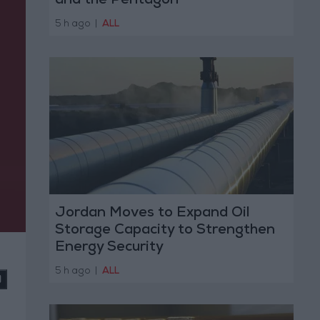
and the Pentagon
5 h ago
|
ALL
Jordan Moves to Expand Oil
Storage Capacity to Strengthen
Energy Security
5 h ago
|
ALL