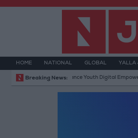
HOME
NATIONAL
GLOBAL
YALLA
hnology Hub to Advance Youth Digital Empowerment
Breaking News: