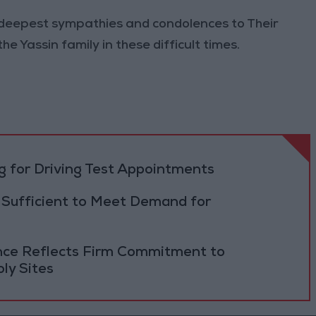
 deepest sympathies and condolences to Their
e Yassin family in these difficult times.
 for Driving Test Appointments
 Sufficient to Meet Demand for
ance Reflects Firm Commitment to
ly Sites