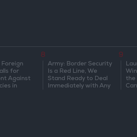
8
9
 Foreign
Army: Border Security
Lau
lls for
Is a Red Line, We
Win
ont Against
Stand Ready to Deal
the
cies in
Immediately with Any
Car
m
Suspicious
Movements