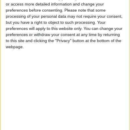
or access more detailed information and change your
Jordanian Senators: King’s
preferences before consenting.
Please note that some
Stance Reflects Firm
processing of your personal data may not require your consent,
Commitment to Defending
but you have a right to object to such processing. Your
Jerusalem and Its Holy Sites
preferences will apply to this website only. You can change your
preferences or withdraw your consent at any time by returning
to this site and clicking the "Privacy" button at the bottom of the
webpage.
Jordan
Aqaba
Jordan News