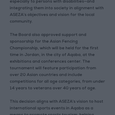
especially to persons with disabilities—and
integrating them into society in alignment with
ASEZA’s objectives and vision for the local
community.
The Board also approved support and
sponsorship for the Asian Fencing
Championship, which will be held for the first
time in Jordan, in the city of Aqaba, at the
exhibitions and conferences center. The
tournament will feature participation from
over 20 Asian countries and include
competitions for all age categories, from under
14 years to veterans over 40 years of age.
This decision aligns with ASEZA’s vision to host
international sports events in Aqaba as a