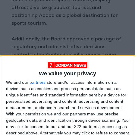
means to promote sports tourism, helping
attract diverse groups of tourists and
positioning Aqaba as a global destination for
sports tourism.
Additionally, the Board approved a package of
regulatory and administrative decisions
related to the Aqaba Special Economic Zone.
— (Petra)
We value your privacy
READ MORE
We and our
partners
store and/or access information on a
device, such as cookies and process personal data, such as
Jordan Launches Online
unique identifiers and standard information sent by a device for
Booking for Driving Test
personalised advertising and content, advertising and content
Appointments
measurement, audience research and services development.
With your permission we and our partners may use precise
Jordan's Strategic Food Stocks
geolocation data and identification through device scanning. You
Sufficient to Meet Demand for
may click to consent to our and our 322 partners’ processing as
Extended Periods
described above. Alternatively you may click to refuse to consent