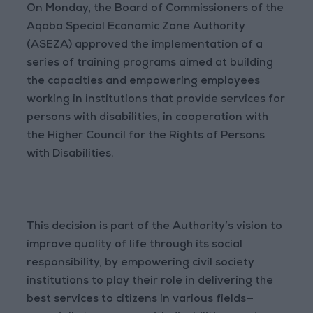
On Monday, the Board of Commissioners of the
Aqaba Special Economic Zone Authority
(ASEZA) approved the implementation of a
series of training programs aimed at building
the capacities and empowering employees
working in institutions that provide services for
persons with disabilities, in cooperation with
the Higher Council for the Rights of Persons
with Disabilities.
This decision is part of the Authority’s vision to
improve quality of life through its social
responsibility, by empowering civil society
institutions to play their role in delivering the
best services to citizens in various fields—