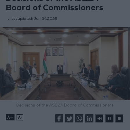
Board of Commissioners
last updated:
Jun 24,2025
Decisions of the ASEZA Board of Commissioners
+
-