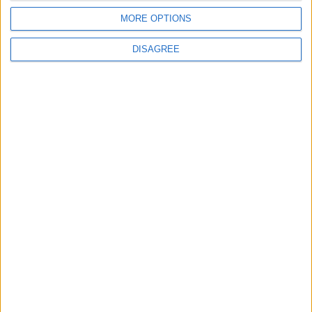
4
MORE OPTIONS
Jordan Dispatches Aid Convoy of 16
Trucks to Syria
DISAGREE
5
Crisis Management Center Completes
Testing of National Early Warning System
6
Amman Summit Brings Palestinian Issue
Back into Focus as Israeli Response
Highlights Diplomatic Tensions
7