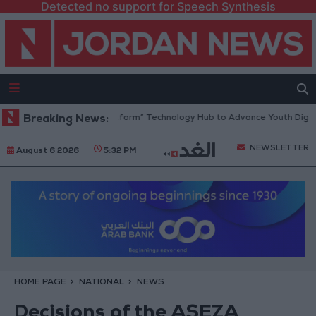
Detected no support for Speech Synthesis
dan Opens “North Platform” Technology Hub to Advance Youth Digital E
Breaking News:
NEWSLETTER
August 6 2026
5:32 PM
HOME PAGE
NATIONAL
NEWS
Decisions of the ASEZA