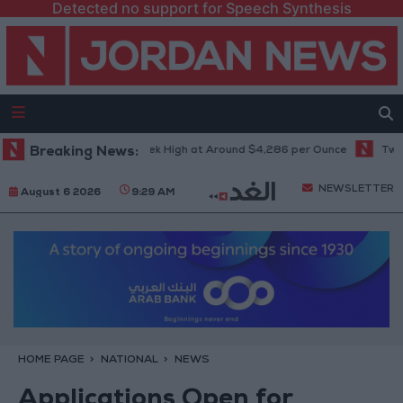
Detected no support for Speech Synthesis
d Climbs to Seven-Week High at Around $4,286 per Ounce
Breaking News:
Two Israe
NEWSLETTER
August 6 2026
9:29 AM
HOME PAGE
NATIONAL
NEWS
Applications Open for