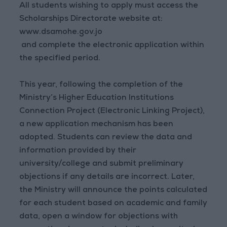
All students wishing to apply must access the
Scholarships Directorate website at:
www.dsamohe.gov.jo
and complete the electronic application within
the specified period.
This year, following the completion of the
Ministry’s Higher Education Institutions
Connection Project (Electronic Linking Project),
a new application mechanism has been
adopted. Students can review the data and
information provided by their
university/college and submit preliminary
objections if any details are incorrect. Later,
the Ministry will announce the points calculated
for each student based on academic and family
data, open a window for objections with