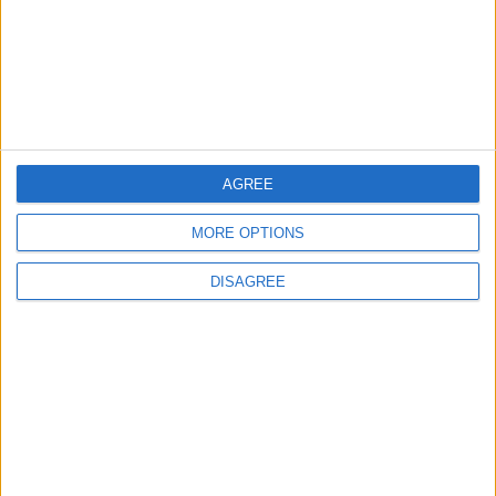
2
Jordan Signs Agreement to Host “Jordan:
Dawn of Christianity” Exhibition in
Washington
3
AGREE
Official Adoption of the Digital License in
Jordan
MORE OPTIONS
DISAGREE
4
Jordan Dispatches Aid Convoy of 16
Trucks to Syria
5