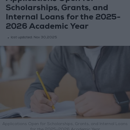
Scholarships, Grants, and
Internal Loans for the 2025-
2026 Academic Year
last updated:
Nov 30,2025
Applications Open for Scholarships, Grants, and Internal Loans
for the 2025-2026 Academic Year