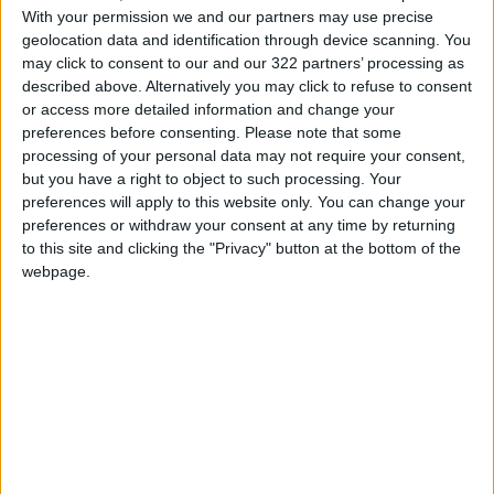
media platforms on Facebook and Twitter, and
With your permission we and our partners may use precise
all announcements will be published there.
geolocation data and identification through device scanning. You
may click to consent to our and our 322 partners’ processing as
READ MORE
described above. Alternatively you may click to refuse to consent
or access more detailed information and change your
Jordanian Foreign Minister Calls
preferences before consenting.
Please note that some
for United Front Against Israeli
processing of your personal data may not require your consent,
Policies in Jerusalem
but you have a right to object to such processing. Your
preferences will apply to this website only. You can change your
Palestinian Foreign Ministry:
preferences or withdraw your consent at any time by returning
Amman Meeting Adopts
to this site and clicking the "Privacy" button at the bottom of the
Mechanism to Document Israeli
Violations
webpage.
King Warns Against Exploiting
Regional Unrest to Impose a
New Reality in Jerusalem