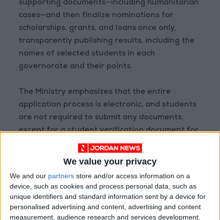
supporting documents—including humanitarian
cases—and then finalize nominations for
scholarships, grants, and loans once only,
transparently publishing results, including the
names of selected students in each
governorate and their points.
The Ministry emphasizes that the entire
application process is electronic, and students
are not required to submit any documents,
except for a student verification document for
a sibling studying at a non-Jordanian
university or a private Jordanian community
We value your privacy
college. Students and their families are
We and our
partners
store and/or access information on a
strongly advised not to visit the Ministry in
device, such as cookies and process personal data, such as
person, as it is unnecessary. Inquiries can be
unique identifiers and standard information sent by a device for
personalised advertising and content, advertising and content
made through the Ministry’s official social
measurement, audience research and services development.