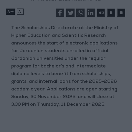
+
-
The Scholarships Directorate at the Ministry of
Higher Education and Scientific Research
announces the start of electronic applications
for Jordanian students enrolled in official
Jordanian universities under the regular
program for bachelor’s and intermediate
diploma levels to benefit from scholarships,
grants, and internal loans for the 2025-2026
academic year. Applications are open starting
Sunday, 30 November 2025, and will close at
3:30 PM on Thursday, 11 December 2025.