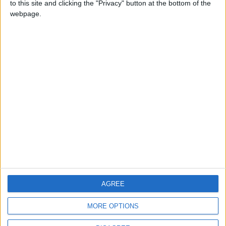
to this site and clicking the "Privacy" button at the bottom of the
CONTACT US
webpage.
CONTACT INFO
ABOUT US
ABOUT JORDAN NEWS
ADVERTISE WITH US
FOLLOW US ON
DOWNLOAD JORDAN
AGREE
NEWS APP
MORE OPTIONS