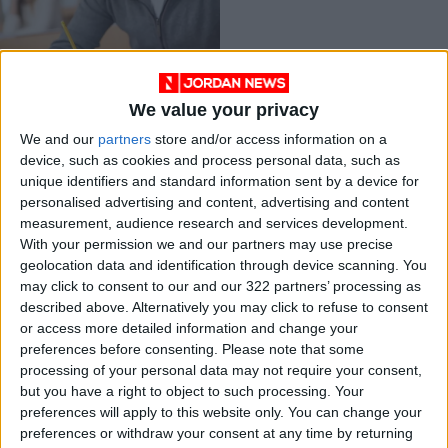
We value your privacy
Applications Open
We and our
partners
store and/or access information on a
for Scholarships,
device, such as cookies and process personal data, such as
Grants, and Internal
NEWS
Nov 30,2025
|
unique identifiers and standard information sent by a device for
Loans for the 2025-
personalised advertising and content, advertising and content
2026 Academic Year
measurement, audience research and services development.
OUR PRODUCTS
With your permission we and our partners may use precise
geolocation data and identification through device scanning. You
TODAY’S PAPER
may click to consent to our and our 322 partners’ processing as
described above. Alternatively you may click to refuse to consent
TERMS OF USE
or access more detailed information and change your
preferences before consenting.
Please note that some
processing of your personal data may not require your consent,
PRIVACY POLICY
but you have a right to object to such processing. Your
TERMS OF USE
preferences will apply to this website only. You can change your
CODE OF CONDUCT
preferences or withdraw your consent at any time by returning