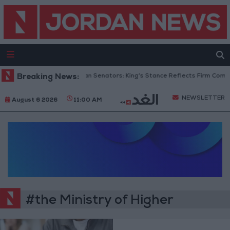
Breaking News:
Jordanian Senators: King’s Stance Reflects Firm Commi
NEWSLETTER
August 6 2026
11:00 AM
#the Ministry of Higher