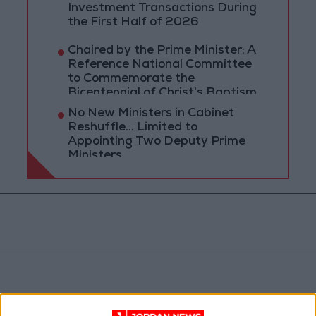
Investment Transactions During
the First Half of 2026
Chaired by the Prime Minister: A
Reference National Committee
to Commemorate the
Bicentennial of Christ's Baptism
No New Ministers in Cabinet
Reshuffle... Limited to
Appointing Two Deputy Prime
Ministers