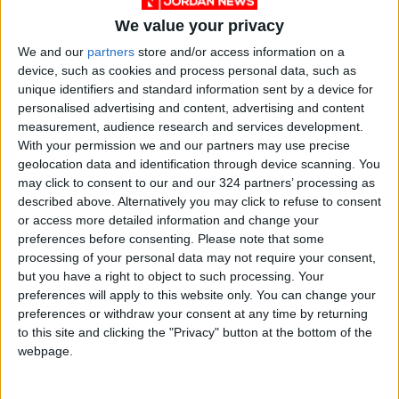
We value your privacy
We and our
partners
store and/or access information on a
device, such as cookies and process personal data, such as
Jordan
Jordan News
unique identifiers and standard information sent by a device for
personalised advertising and content, advertising and content
Prince Ghazi bin Muhammad
measurement, audience research and services development.
With your permission we and our partners may use precise
geolocation data and identification through device scanning. You
NEWS RELATED TO
may click to consent to our and our 324 partners’ processing as
described above. Alternatively you may click to refuse to consent
or access more detailed information and change your
New System Introduced to
preferences before consenting.
Please note that some
Organize Outpatient
processing of your personal data may not require your consent,
Appointments at Prince
but you have a right to object to such processing. Your
Hamzah Hospital
NEWS
May 30,2026
|
preferences will apply to this website only. You can change your
preferences or withdraw your consent at any time by returning
to this site and clicking the "Privacy" button at the bottom of the
Report: Half of Jordanians
are Smokers; Average
webpage.
Monthly Expenditure on
Cigarettes Reaches 78
NEWS
May 30,2026
|