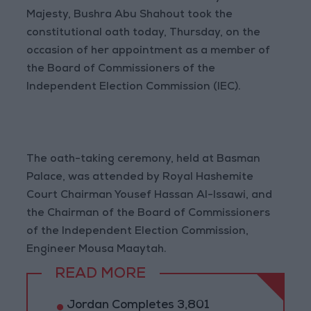
Majesty, Bushra Abu Shahout took the
constitutional oath today, Thursday, on the
occasion of her appointment as a member of
the Board of Commissioners of the
Independent Election Commission (IEC).
The oath-taking ceremony, held at Basman
Palace, was attended by Royal Hashemite
Court Chairman Yousef Hassan Al-Issawi, and
the Chairman of the Board of Commissioners
of the Independent Election Commission,
Engineer Mousa Maaytah.
READ MORE
Jordan Completes 3,801