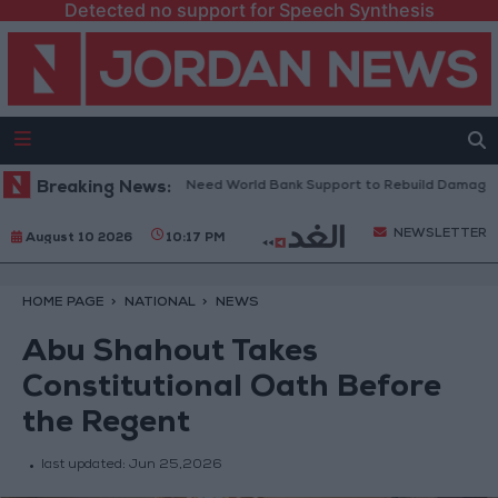
Detected no support for Speech Synthesis
banese President: We Need World Bank Support to Rebuild Damaged To
Breaking News:
NEWSLETTER
August 10 2026
10:17 PM
HOME PAGE
NATIONAL
NEWS
Abu Shahout Takes
Constitutional Oath Before
the Regent
last updated:
Jun 25,2026