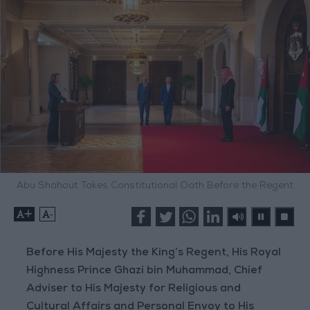
Abu Shahout Takes Constitutional Oath Before the Regent
+
-
Before His Majesty the King’s Regent, His Royal
Highness Prince Ghazi bin Muhammad, Chief
Adviser to His Majesty for Religious and
Cultural Affairs and Personal Envoy to His