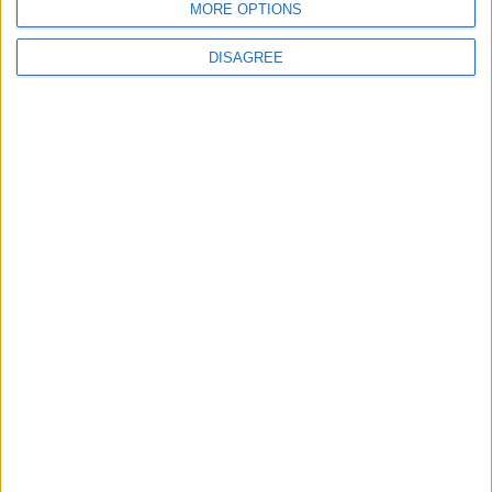
MORE OPTIONS
6
Palestinian Foreign Ministry: Amman
DISAGREE
Meeting Adopts Mechanism to Document
Israeli Violations
7
United States and Jordan Sign Joint
Strategic Objective Agreement
8
Public Security Directorate to Jordanians:
Do not block roads or fire celebratory
gunshots
9