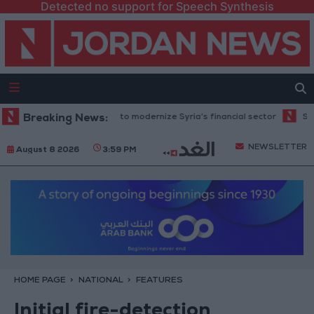
Detected no support for Speech Synthesis
 million grant to modernize Syria’s financial sector
Breaking News:
Saudi Arabia: 
NEWSLETTER
August 8 2026
3:59 PM
HOME PAGE
NATIONAL
FEATURES
Initial fire-detection