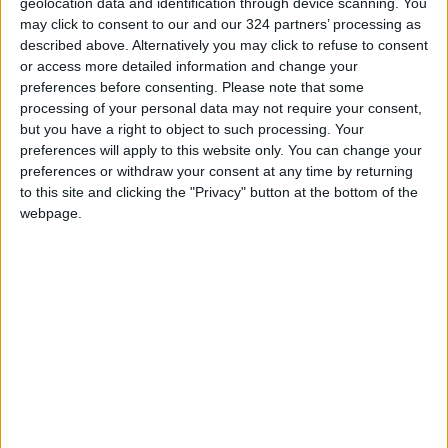
geolocation data and identification through device scanning. You
the fire’s speed was very high, so now we have
may click to consent to our and our 324 partners’ processing as
described above. Alternatively you may click to refuse to consent
to lower the threshold,” he added.
or access more detailed information and change your
preferences before consenting.
Please note that some
Khatib also pointed out to the connection
processing of your personal data may not require your consent,
between humidity and temperature, saying
but you have a right to object to such processing. Your
preferences will apply to this website only. You can change your
“when the humidity value increases, the
preferences or withdraw your consent at any time by returning
temperature decreases”.
to this site and clicking the "Privacy" button at the bottom of the
webpage.
“During the experiment, and amidst the fire,
and a temperature recorded was 95°C, while
humidity was recorded at 9 percent,” he said.