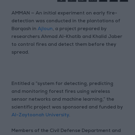
AMMAN — An initial experiment on early fire-
detection was conducted in the plantations of
Barqash in
Ajloun
, a project prepared by
researchers Ahmad Al-Khatib and Khalid Jaber
to control fires and detect them before they
spread.
Entitled a “system for detecting, predicting
and monitoring forest fires using wireless
sensor networks and machine learning,” the
scientific project was sponsored and funded by
Al-Zaytoonah University
.
Members of the Civil Defense Department and