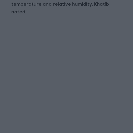
temperature and relative humidity, Khatib
noted.