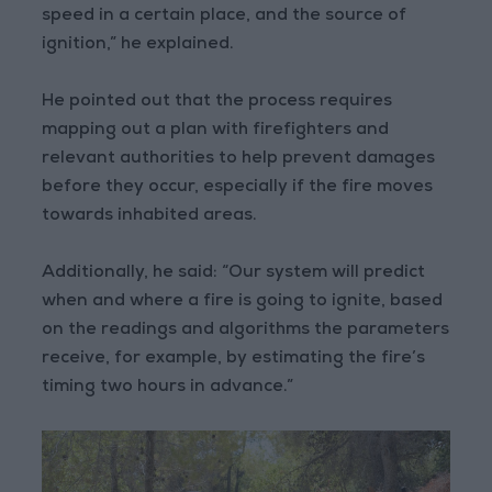
speed in a certain place, and the source of
ignition,” he explained.
He pointed out that the process requires
mapping out a plan with firefighters and
relevant authorities to help prevent damages
before they occur, especially if the fire moves
towards inhabited areas.
Additionally, he said: “Our system will predict
when and where a fire is going to ignite, based
on the readings and algorithms the parameters
receive, for example, by estimating the fire’s
timing two hours in advance.”