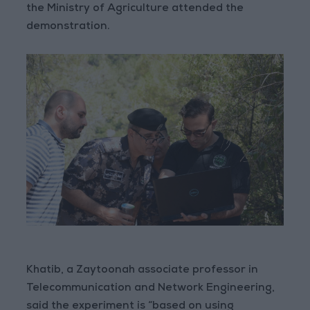
the Ministry of Agriculture attended the
demonstration.
Khatib, a Zaytoonah associate professor in
Telecommunication and Network Engineering,
said the experiment is “based on using