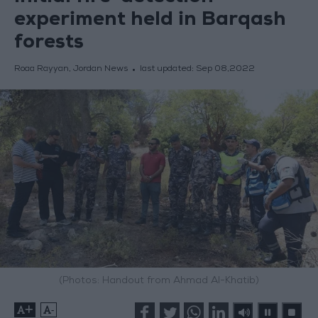
experiment held in Barqash
forests
Roaa Rayyan, Jordan News
last updated:
Sep 08,2022
(Photos: Handout from Ahmad Al-Khatib)
+
-