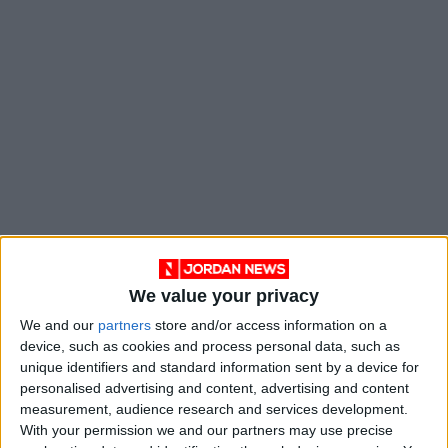
He explained that the temperature and
We value your privacy
humidity values at which the sensors work
We and our
partners
store and/or access information on a
depend on the weather.
device, such as cookies and process personal data, such as
unique identifiers and standard information sent by a device for
personalised advertising and content, advertising and content
“When we conducted the initial experiment, the
measurement, audience research and services development.
threshold value was 95°C, but then we
With your permission we and our partners may use precise
discovered that it was relatively high because