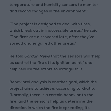
temperature and humidity sensors to monitor
and record changes in the environment.”
“The project is designed to deal with fires,
which break out in inaccessible areas,” he said.
“The fires are discovered late, after they’ve
spread and engulfed other areas.”
He told
Jordan News
that the sensors will “help
us control the fire at its ignition point,” and
help reduce the effort to extinguish it.
Behavioral analysis is another goal, which the
project aims to achieve, according to Khatib.
“Normally, there is a certain behavior to the
fire, and the sensors help us determine the
direction in which the fire is spreading, its