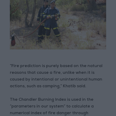
“Fire prediction is purely based on the natural
reasons that cause a fire, unlike when it is
caused by intentional or unintentional human
actions, such as camping,” Khatib said.
The Chandler Burning Index is used in the
“parameters in our system” to calculate a
numerical index of fire danger through