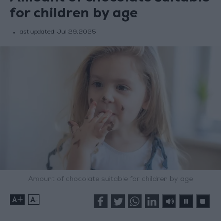
for children by age
last updated:
Jul 29,2025
Amount of chocolate suitable for children by age
+
-