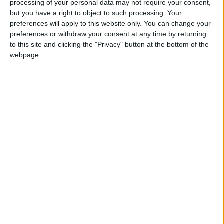
processing of your personal data may not require your consent,
Dark chocolate contains flavonoids, which are
but you have a right to object to such processing. Your
natural antioxidants that boost the body's
preferences will apply to this website only. You can change your
immunity and help fight inflammation.
preferences or withdraw your consent at any time by returning
to this site and clicking the "Privacy" button at the bottom of the
2. Promotes Brain Health
webpage.
Cocoa compounds contribute to increased
blood flow to the brain, which enhances
concentration and memory, and supports
cognitive function in children.
3. Improved mood
It stimulates the release of happiness
hormones such as endorphins and serotonin,
which helps improve mood and reduce stress
and anxiety.
4. Contains fiber
It contains a good percentage of dietary fiber,
which helps regulate digestion and promote
gut health.