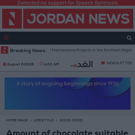
Detected no support for Speech Synthesis
dan Completes Road Maintenance Projects in the Southern Region
Breaking News:
NEWSLETTER
August 6 2026
4:00 AM
HOME PAGE
LIFESTYLE
GOOD FOOD
Amount of chocolate suitable