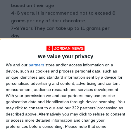
based on their age
4-6 years: It is recommended not to exceed 8
grams per day of dark chocolate.
7-9 Years They can take up to 11 grams per
day.
10-12 years: The recommended maximum is 13
grams per day.
We value your privacy
Is dark chocolate good for kids?
We and our
partners
store and/or access information on a
device, such as cookies and process personal data, such as
Chocolate may seem like a delicious dessert to
unique identifiers and standard information sent by a device for
many, but it is especially Dark
personalised advertising and content, advertising and content
measurement, audience research and services development.
Chocolate Containing 70% or more cocoa, it
With your permission we and our partners may use precise
may offer a number of health benefits for
geolocation data and identification through device scanning. You
children if consumed in moderation and within
may click to consent to our and our 322 partners’ processing as
a balanced diet. Here are the most prominent
described above. Alternatively you may click to refuse to consent
or access more detailed information and change your
benefits of dark chocolate for kids:
preferences before consenting.
Please note that some
1. Rich in antioxidants