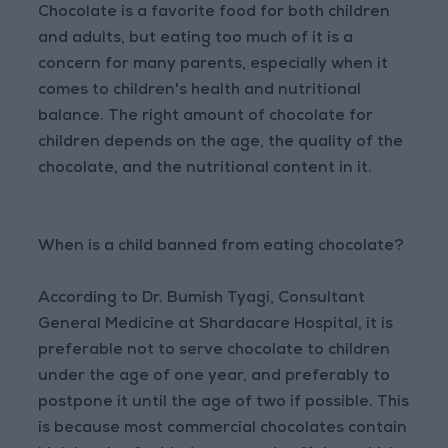
Chocolate is a favorite food for both children
and adults, but eating too much of it is a
concern for many parents, especially when it
comes to children's health and nutritional
balance. The right amount of chocolate for
children depends on the age, the quality of the
chocolate, and the nutritional content in it.
When is a child banned from eating chocolate?
According to Dr. Bumish Tyagi, Consultant
General Medicine at Shardacare Hospital, it is
preferable not to serve chocolate to children
under the age of one year, and preferably to
postpone it until the age of two if possible. This
is because most commercial chocolates contain