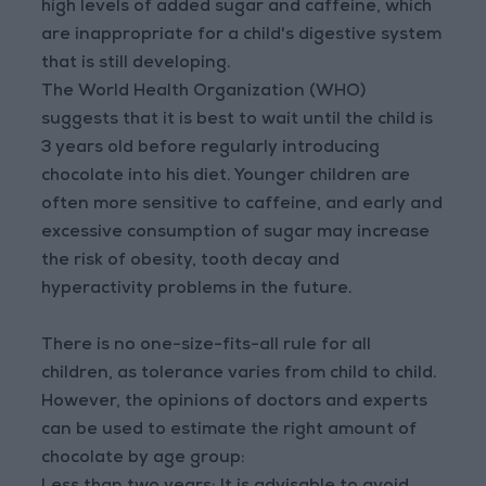
high levels of added sugar and caffeine, which
are inappropriate for a child's digestive system
that is still developing.
The World Health Organization (WHO)
suggests that it is best to wait until the child is
3 years old before regularly introducing
chocolate into his diet. Younger children are
often more sensitive to caffeine, and early and
excessive consumption of sugar may increase
the risk of obesity, tooth decay and
hyperactivity problems in the future.
There is no one-size-fits-all rule for all
children, as tolerance varies from child to child.
However, the opinions of doctors and experts
can be used to estimate the right amount of
chocolate by age group: