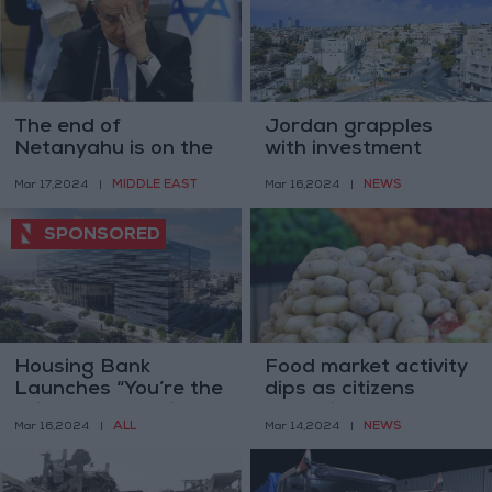
The end of
Jordan grapples
Netanyahu is on the
with investment
horizon— Israeli
challenges amidst
MIDDLE EAST
NEWS
Mar 17,2024
|
Mar 16,2024
|
researcher
regional competition
Housing Bank
Food market activity
Launches “You’re the
dips as citizens
Winner” Campaign
stockpile for
ALL
NEWS
Mar 16,2024
|
Mar 14,2024
|
with
Ramadan