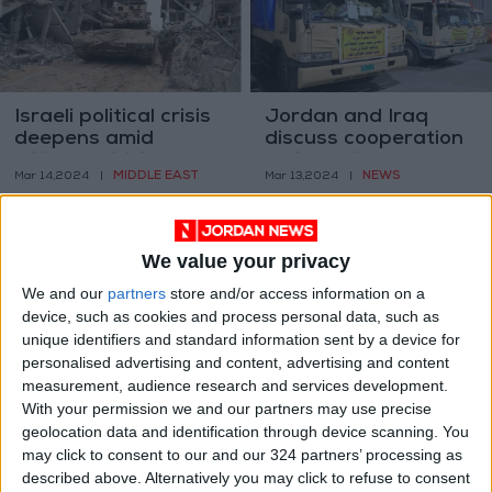
Israeli political crisis
Jordan and Iraq
deepens amid
discuss cooperation
military criticisms
amid regional
MIDDLE EAST
NEWS
Mar 14,2024
|
Mar 13,2024
|
developments
We value your privacy
We and our
partners
store and/or access information on a
device, such as cookies and process personal data, such as
unique identifiers and standard information sent by a device for
The scope of tax
Jordan seeks 30-
personalised advertising and content, advertising and content
evasion in Jordan:
year deal for QAIA
measurement, audience research and services development.
Estimating the
expansion
With your permission we and our partners may use precise
OPINION
NEWS
Mar 12,2024
|
Mar 11,2024
|
unseen
geolocation data and identification through device scanning. You
may click to consent to our and our 324 partners’ processing as
described above. Alternatively you may click to refuse to consent