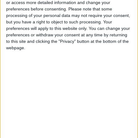
or access more detailed information and change your
preferences before consenting.
Please note that some
processing of your personal data may not require your consent,
but you have a right to object to such processing. Your
preferences will apply to this website only. You can change your
Khasawneh
Jordan applauds
preferences or withdraw your consent at any time by returning
addresses Ramadan
Security Council's call
to this site and clicking the "Privacy" button at the bottom of the
preparations amid
for Sudan ceasefire
NEWS
NEWS
webpage.
Mar 11,2024
|
Mar 10,2024
|
regional struggles
during Ramadan
EU's Brussels VIII
S&P maintains
conference aims to
Jordan's credit
support Syrians
rating at B+/B with
NEWS
NEWS
Mar 09,2024
|
Mar 09,2024
|
‘stable outlook’