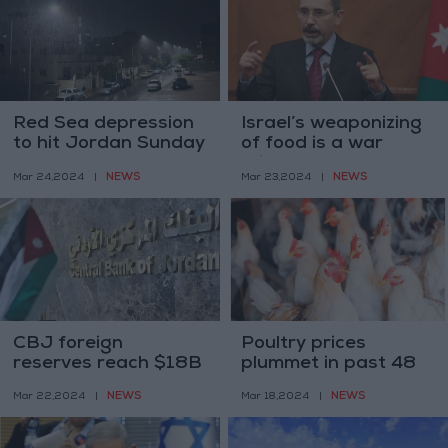
Red Sea depression
Israel’s weaponizing
to hit Jordan Sunday
of food is a war
crime and must end—
NEWS
NEWS
Mar 24,2024
|
Mar 23,2024
|
Safadi
CBJ foreign
Poultry prices
reserves reach $18B
plummet in past 48
by February
hours
NEWS
NEWS
Mar 22,2024
|
Mar 18,2024
|