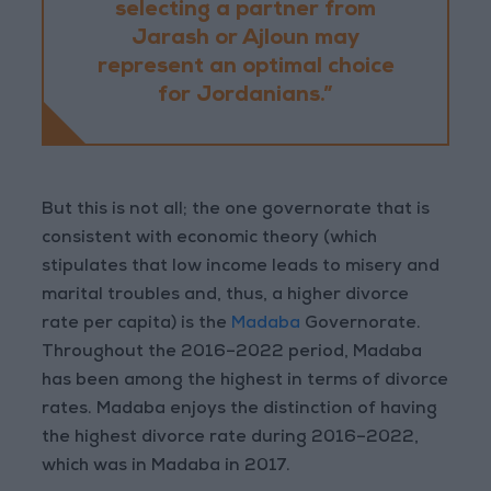
selecting a partner from
Jarash or Ajloun may
represent an optimal choice
for Jordanians.”
But this is not all; the one governorate that is
consistent with economic theory (which
stipulates that low income leads to misery and
marital troubles and, thus, a higher divorce
rate per capita) is the
Madaba
Governorate.
Throughout the 2016–2022 period, Madaba
has been among the highest in terms of divorce
rates. Madaba enjoys the distinction of having
the highest divorce rate during 2016–2022,
which was in Madaba in 2017.