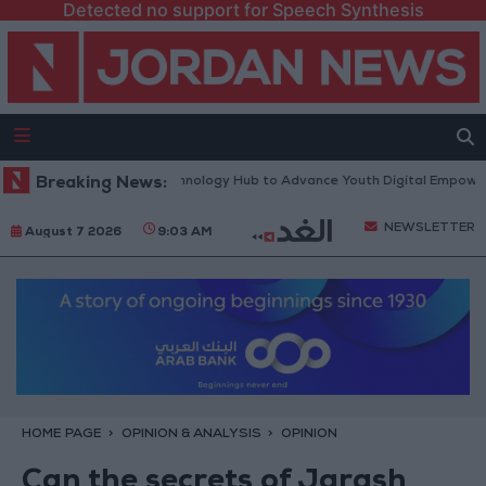
Detected no support for Speech Synthesis
orth Platform” Technology Hub to Advance Youth Digital Empowerment
Breaking News:
NEWSLETTER
August 7 2026
9:03 AM
HOME PAGE
OPINION & ANALYSIS
OPINION
Can the secrets of Jarash