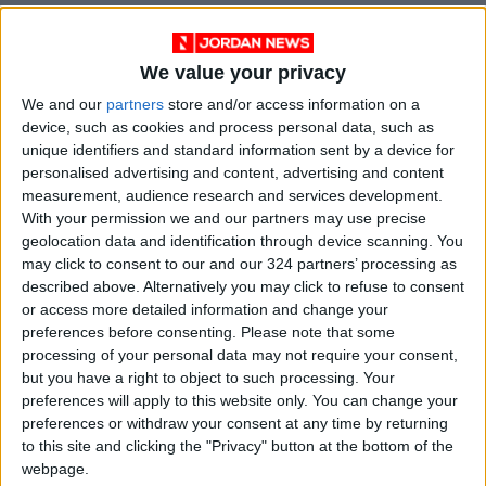
The fact that divorce rates were not as high as
pundits and analysts in Jordan had predicted
We value your privacy
in 2020 is an intriguing finding. The extended
We and our
partners
store and/or access information on a
curfew, lockdowns, and stoppage of supply
device, such as cookies and process personal data, such as
chains and transport led to being stuck at
unique identifiers and standard information sent by a device for
personalised advertising and content, advertising and content
home with one's spouse but did not lead to
measurement, audience research and services development.
higher divorce rates. On the contrary, the
With your permission we and our partners may use precise
average divorce rate decreased across the 12
geolocation data and identification through device scanning. You
governorates from 0.26 percent in 2019 to
may click to consent to our and our 324 partners’ processing as
described above. Alternatively you may click to refuse to consent
0.22 percent in 2020. Additionally, Aqaba had
or access more detailed information and change your
the highest divorce rate per capita with 0.22
preferences before consenting.
Please note that some
percent, and Ajloun had the lowest, at 0.12
processing of your personal data may not require your consent,
percent, with Jarash, Amman, and Karak
but you have a right to object to such processing. Your
following closely behind at 0.13% each. The
preferences will apply to this website only. You can change your
preferences or withdraw your consent at any time by returning
lowest average divorce rate over the period
to this site and clicking the "Privacy" button at the bottom of the
was in Jarash, as it ranged between 0.10
webpage.
percent and 0.21 percent. The highest average