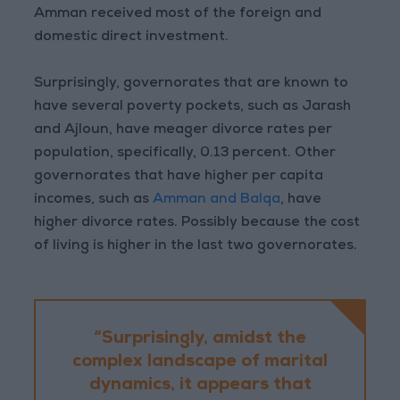
Amman received most of the foreign and
domestic direct investment.
Surprisingly, governorates that are known to
have several poverty pockets, such as Jarash
and Ajloun, have meager divorce rates per
population, specifically, 0.13 percent. Other
governorates that have higher per capita
incomes, such as
Amman and Balqa
, have
higher divorce rates. Possibly because the cost
of living is higher in the last two governorates.
“Surprisingly, amidst the
complex landscape of marital
dynamics, it appears that