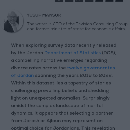
YUSUF MANSUR
The writer is CEO of the Envision Consulting Group
and former minister of state for economic affairs.
When exploring survey data recently released
by the Jordan
Department of Statistics
(DOS),
a compelling narrative emerges regarding
divorce rates across the
twelve governorates
of Jordan
spanning the years 2016 to 2022.
Within this dataset lies a tapestry of stories
challenging prevailing beliefs and shedding
light on unexpected anomalies. Surprisingly,
amidst the complex landscape of marital
dynamics, it appears that selecting a partner
from Jarash or Ajloun may represent an
optimal choice for Jordanians. This revelation