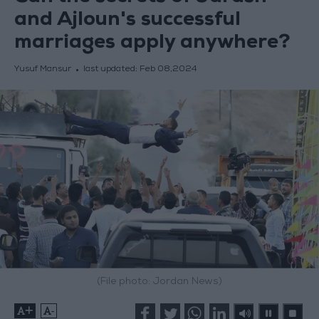
and Ajloun's successful
marriages apply anywhere?
Yusuf Mansur
last updated:
Feb 08,2024
(File photo: Jordan News)
+
-