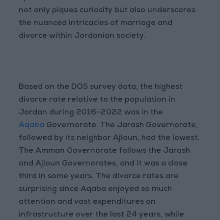
not only piques curiosity but also underscores
the nuanced intricacies of marriage and
divorce within Jordanian society.
Based on the DOS survey data, the highest
divorce rate relative to the population in
Jordan during 2016–2022 was in the
Aqaba
Governorate. The Jarash Governorate,
followed by its neighbor Ajloun, had the lowest.
The Amman Governorate follows the Jarash
and Ajloun Governorates, and it was a close
third in some years. The divorce rates are
surprising since Aqaba enjoyed so much
attention and vast expenditures on
infrastructure over the last 24 years, while