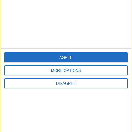
Pentagon
ALL
16 h ago
|
Jordan Moves to Expand Oil
Storage Capacity to
Strengthen Energy Security
ALL
17 h ago
|
AGREE
EDITOR'S PICKS
MORE OPTIONS
DISAGREE
Lands and Survey
How Will Jordan Settle
Department: Real
the Battle?
Property Law Draft
Does Not Include Any
New Taxes or Fees
NEWS
ANALYSIS
Jul 15,2026
|
22 h ago
|