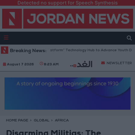
Detected no support for Speech Synthesis
dan Opens “North Platform” Technology Hub to Advance Youth Digital 
Breaking News:
NEWSLETTER
August 7 2026
8:23 AM
HOME PAGE
GLOBAL
AFRICA
Disarming Militias: The