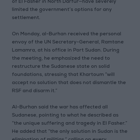
of El Fasher in North Darfur—have severely
limited the government’s options for any
settlement.
On Monday, al-Burhan received the personal
envoy of the UN Secretary-General, Ramtane
Lamamra, at his office in Port Sudan. During
the meeting, he emphasized the need to
restructure the Sudanese state on solid
foundations, stressing that Khartoum “will
accept no solution that does not dismantle the
RSF and disarm it.”
Al-Burhan said the war has affected all
Sudanese, pointing to what he described as
“the unique suffering and tragedy in El Fasher.”
He added that “the only solution in Sudan is the