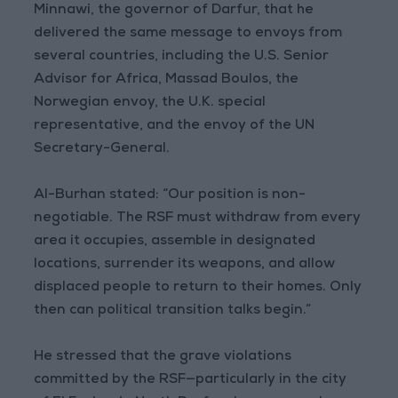
Minnawi, the governor of Darfur, that he
delivered the same message to envoys from
several countries, including the U.S. Senior
Advisor for Africa, Massad Boulos, the
Norwegian envoy, the U.K. special
representative, and the envoy of the UN
Secretary-General.
Al-Burhan stated: “Our position is non-
negotiable. The RSF must withdraw from every
area it occupies, assemble in designated
locations, surrender its weapons, and allow
displaced people to return to their homes. Only
then can political transition talks begin.”
He stressed that the grave violations
committed by the RSF—particularly in the city