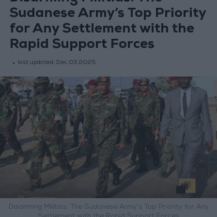
Sudanese Army’s Top Priority
for Any Settlement with the
Rapid Support Forces
last updated:
Dec 03,2025
Disarming Militias: The Sudanese Army’s Top Priority for Any
Settlement with the Rapid Support Forces