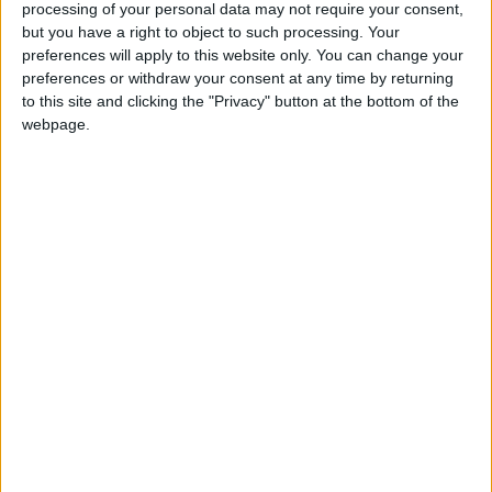
processing of your personal data may not require your consent,
displacement of millions.
but you have a right to object to such processing. Your
preferences will apply to this website only. You can change your
preferences or withdraw your consent at any time by returning
Sudan has witnessed multiple international,
to this site and clicking the "Privacy" button at the bottom of the
Arab, and African efforts to achieve a
webpage.
ceasefire, but none have produced a lasting
agreement so far, amid escalating armed
clashes between the Sudanese army and the
RSF.
While the RSF announced that its forces had
seized the headquarters of the “22nd Infantry
Division” and taken full control of the city of
Babanusa in West Kordofan, the Sudanese
army declared advances in several towns in
South Kordofan.
Fierce fighting has reignited across wide areas