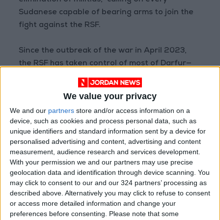
elimination of militias,” calling on every
Sudanese capable of bearing arms to join the
fight against the RSF.
Since the outbreak of the war in April 2023,
the RSF has taken control of most of Darfur—
except pockets in North Darfur in Tina and
Kunu, and areas held by Abdel Wahid al-Nur’s
We value your privacy
faction of the Sudan Liberation Army—and
We and our
partners
store and/or access information on a
large parts of Kordofan.
device, such as cookies and process personal data, such as
unique identifiers and standard information sent by a device for
Documented reports have revealed that the
personalised advertising and content, advertising and content
measurement, audience research and services development.
RSF has committed atrocities in the areas
With your permission we and our partners may use precise
under its control, including in Khartoum, Gezira,
geolocation data and identification through device scanning. You
Sennar, Darfur, and West, South, and North
may click to consent to our and our 324 partners’ processing as
Kordofan. These include genocide, ethnically
described above. Alternatively you may click to refuse to consent
or access more detailed information and change your
motivated killings, mass rape, looting,
preferences before consenting.
Please note that some
infrastructure destruction, and the forced