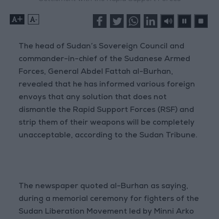
+
-
The head of Sudan’s Sovereign Council and
commander-in-chief of the Sudanese Armed
Forces, General Abdel Fattah al-Burhan,
revealed that he has informed various foreign
envoys that any solution that does not
dismantle the Rapid Support Forces (RSF) and
strip them of their weapons will be completely
unacceptable, according to the Sudan Tribune.
The newspaper quoted al-Burhan as saying,
during a memorial ceremony for fighters of the
Sudan Liberation Movement led by Minni Arko