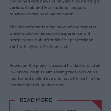
concerned with news of players transferring in
various Arab and international leagues,
touched on the possible transfer.
The site referred to the news of the transfer,
which would be his second experience with
professional club after his first professional
stint with Syria’s Al-Jalaa club.
However, the player stressed his desire to stay
in Jordan, despite him feeling that local clubs
had turned a blind eye and not offered him the
contract he felt he deserved.
READ MORE