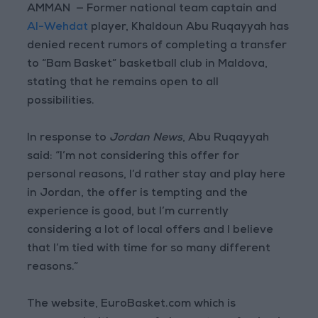
AMMAN — Former national team captain and
Al-Wehdat
player, Khaldoun Abu Ruqayyah has
denied recent rumors of completing a transfer
to “Bam Basket” basketball club in Maldova,
stating that he remains open to all
possibilities.
In response to
Jordan News
, Abu Ruqayyah
said: “I’m not considering this offer for
personal reasons, I’d rather stay and play here
in Jordan, the offer is tempting and the
experience is good, but I’m currently
considering a lot of local offers and I believe
that I’m tied with time for so many different
reasons.”
The website, EuroBasket.com which is