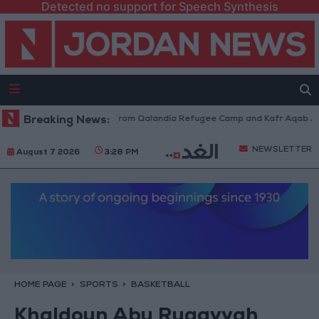
Detected no support for Speech Synthesis
raeli Forces Withdraw from Qalandia Refugee Camp and Kafr Aqab After 
Breaking News:
NEWSLETTER
August 7 2026
3:28 PM
HOME PAGE
SPORTS
BASKETBALL
Khaldoun Abu Ruqayyah