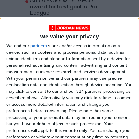
Abu Al-Kass wins "AFCO"
award for best goal in Pro
League
Al-Jalil defeats Orthodox club,
wins bronze medal in U-18
We value your privacy
league
We and our
partners
store and/or access information on a
Irving’s ban ends as Nets star
device, such as cookies and process personal data, such as
expected to play Sunday
unique identifiers and standard information sent by a device for
personalised advertising and content, advertising and content
measurement, audience research and services development.
With your permission we and our partners may use precise
geolocation data and identification through device scanning. You
may click to consent to our and our 324 partners’ processing as
described above. Alternatively you may click to refuse to consent
or access more detailed information and change your
preferences before consenting.
Please note that some
processing of your personal data may not require your consent,
but you have a right to object to such processing. Your
preferences will apply to this website only. You can change your
preferences or withdraw your consent at any time by returning