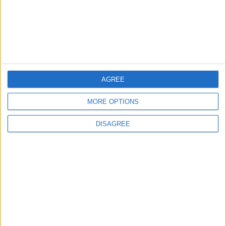
Saudi Arabia Tempts Him with Millions!..
Flick Tells Barca Star: There's No Place for
You Here
4
Shocking News... Is Vinícius Nearing a Move
AGREE
to Arsenal?
MORE OPTIONS
DISAGREE
5
Egyptian Hamza Abdelkarim Scores His
First Goal for Barcelona
6
Pressure Mounts on Infantino