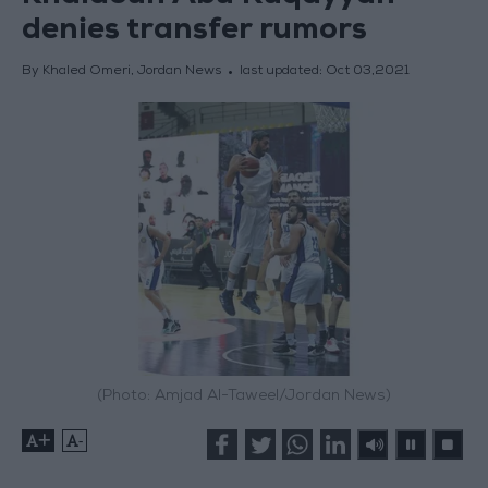
denies transfer rumors
By Khaled Omeri, Jordan News
last updated:
Oct 03,2021
(Photo: Amjad Al-Taweel/Jordan News)
+
-