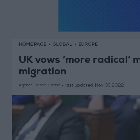
HOME PAGE
GLOBAL
EUROPE
UK vows ‘more radical’ me
migration
last updated:
Nov 03,2022
Agence France-Presse