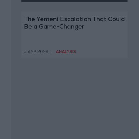
The Yemeni Escalation That Could
Be a Game-Changer
Jul 22,2026
|
ANALYSIS