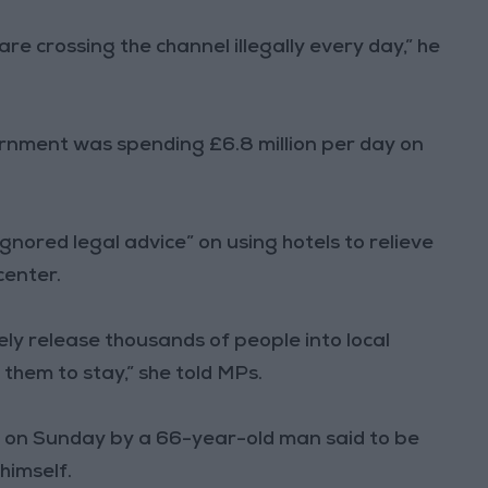
re crossing the channel illegally every day,” he
nment was spending £6.8 million per day on
gnored legal advice” on using hotels to relieve
center.
ly release thousands of people into local
hem to stay,” she told MPs.
on Sunday by a 66-year-old man said to be
 himself.