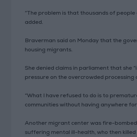
“The problem is that thousands of people a
added.
Braverman said on Monday that the gover
housing migrants.
She denied claims in parliament that she “i
pressure on the overcrowded processing 
“What I have refused to do is to premature
communities without having anywhere for t
Another migrant center was fire-bombed 
suffering mental ill-health, who then killed