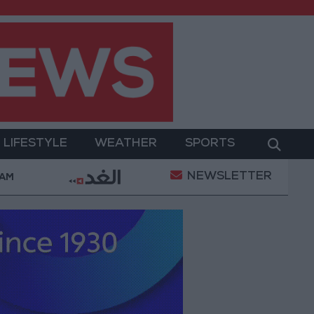
LIFESTYLE
WEATHER
SPORTS
NEWSLETTER
y Military Operation
Gold Heads for Best Weekly 
 AM