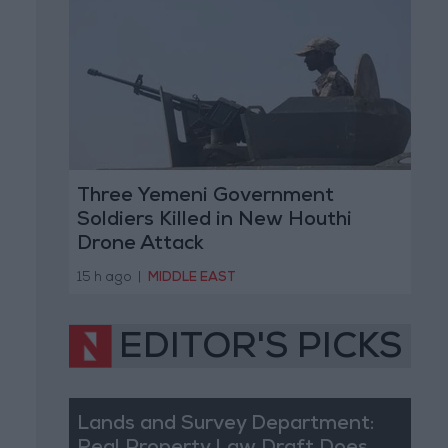
Three Yemeni Government
Soldiers Killed in New Houthi
Drone Attack
15 h ago
|
MIDDLE EAST
EDITOR'S PICKS
Lands and Survey Department: