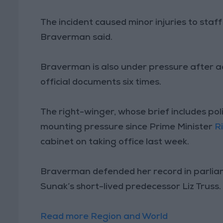
The incident caused minor injuries to staf
Braverman said.
Braverman is also under pressure after a
official documents six times.
The right-winger, whose brief includes pol
mounting pressure since Prime Minister
R
cabinet on taking office last week.
Braverman defended her record in parliame
Sunak’s short-lived predecessor Liz Truss.
Read more Region and World