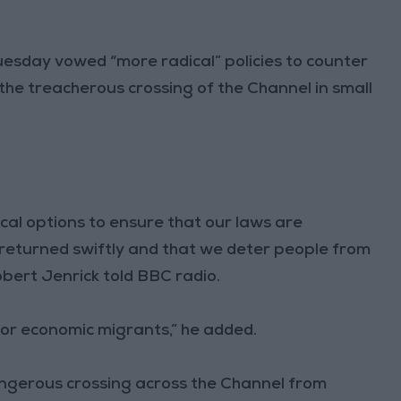
uesday vowed “more radical” policies to counter
the treacherous crossing of the Channel in small
cal options to ensure that our laws are
returned swiftly and that we deter people from
obert Jenrick told BBC radio.
or economic migrants,” he added.
gerous crossing across the Channel from