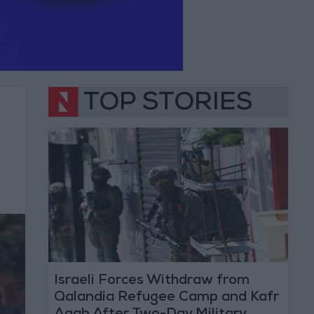
TOP STORIES
Israeli Forces Withdraw from
Qalandia Refugee Camp and Kafr