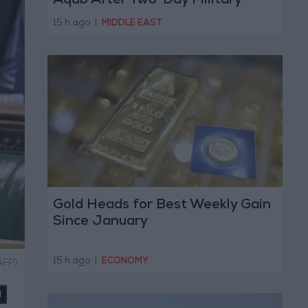
Aqab After Two-Day Military
Operation
15 h ago
|
MIDDLE EAST
Gold Heads for Best Weekly Gain
Since January
15 h ago
|
ECONOMY
AFP)