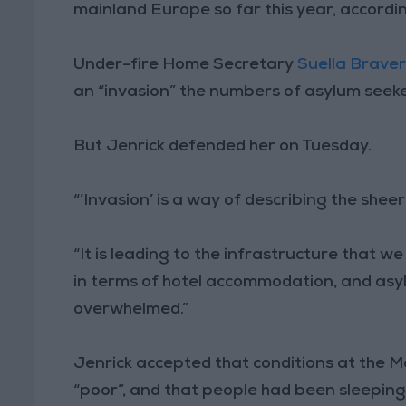
mainland Europe so far this year, accordi
Under-fire Home Secretary
Suella Brave
an “invasion” the numbers of asylum seeke
But Jenrick defended her on Tuesday.
“’Invasion’ is a way of describing the sheer
“It is leading to the infrastructure that w
in terms of hotel accommodation, and asyl
overwhelmed.”
Jenrick accepted that conditions at the 
“poor”, and that people had been sleeping