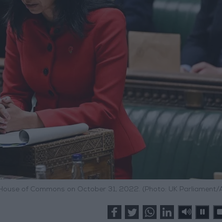
e House of Commons on October 31, 2022. (Photo: UK Parliament/