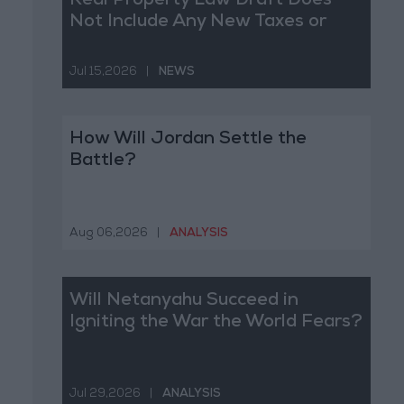
Real Property Law Draft Does
Not Include Any New Taxes or
Fees
Jul 15,2026
|
NEWS
How Will Jordan Settle the
Battle?
Aug 06,2026
|
ANALYSIS
Will Netanyahu Succeed in
Igniting the War the World Fears?
Jul 29,2026
|
ANALYSIS