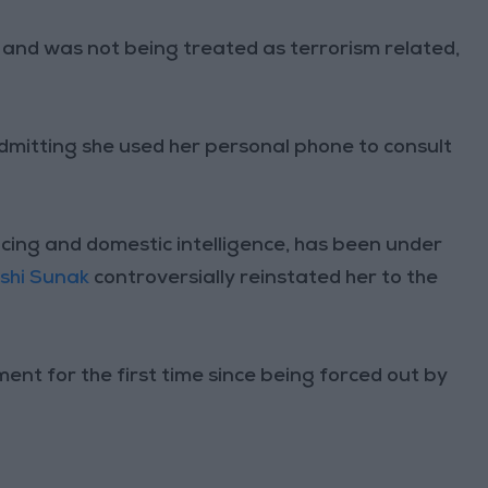
f and was not being treated as terrorism related,
dmitting she used her personal phone to consult
icing and domestic intelligence, has been under
ishi Sunak
controversially reinstated her to the
nt for the first time since being forced out by