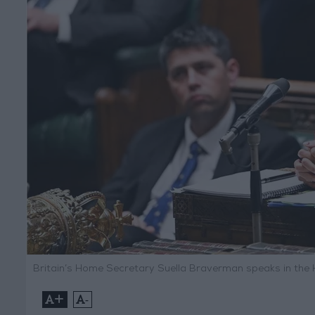
Britain’s Home Secretary Suella Braverman speaks in th
+
-