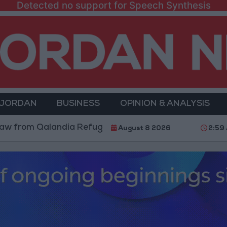
Detected no support for Speech Synthesis
 JORDAN
BUSINESS
OPINION & ANALYSIS
om Qalandia Refugee Camp and Kafr Aqab After Two-Da
August 8 2026
2:59