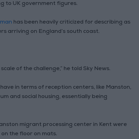
ng to UK government figures.
rman
has been heavily criticized for describing as
rs arriving on England’s south coast.
 scale of the challenge,” he told Sky News.
e have in terms of reception centers, like Manston,
um and social housing, essentially being
Manston migrant processing center in Kent were
 on the floor on mats.