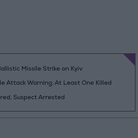
llistic Missile Strike on Kyiv
le Attack Warning; At Least One Killed
jured, Suspect Arrested