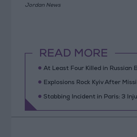
Jordan News
READ MORE
At Least Four Killed in Russian Ba
Explosions Rock Kyiv After Missi
Stabbing Incident in Paris: 3 In