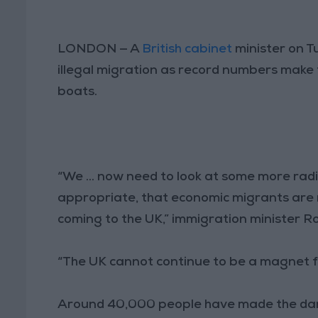
LONDON — A
British cabinet
minister on T
illegal migration as record numbers make 
boats.
“We ... now need to look at some more radi
appropriate, that economic migrants are 
coming to the UK,” immigration minister R
“The UK cannot continue to be a magnet f
Around 40,000 people have made the dan