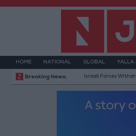
HOME
NATIONAL
GLOBAL
YALLA
Israeli Forces Withdraw fr
Breaking News: