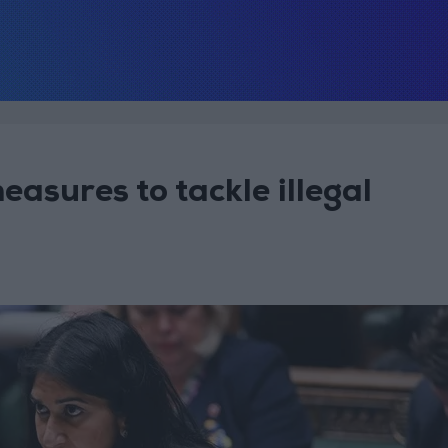
asures to tackle illegal