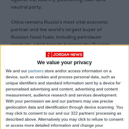
against the country, positioning itself as a
neutral party.
China remains Russia's most vital economic
partner and the world's largest buyer of
Russian fossil fuels, including petroleum
products, which heavily bolsters the Russian
war effort.
We value your privacy
Source: AFP
We and our
partners
store and/or access information on a
device, such as cookies and process personal data, such as
READ MORE
unique identifiers and standard information sent by a device for
personalised advertising and content, advertising and content
At Least Four Killed in Russian
measurement, audience research and services development.
Ballistic Missile Strike on Kyiv
With your permission we and our partners may use precise
geolocation data and identification through device scanning. You
Explosions Rock Kyiv After
may click to consent to our and our 322 partners’ processing as
Missile Attack Warning; At
described above. Alternatively you may click to refuse to consent
Least One Killed
or access more detailed information and change your