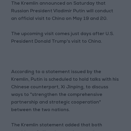
The Kremlin announced on Saturday that
Russian President Vladimir Putin will conduct
an official visit to China on May 19 and 20.
The upcoming visit comes just days after U.S.
President Donald Trump's visit to China.
According to a statement issued by the
Kremlin, Putin is scheduled to hold talks with his
Chinese counterpart, Xi Jinping, to discuss
ways to "strengthen the comprehensive
partnership and strategic cooperation"
between the two nations.
The Kremlin statement added that both