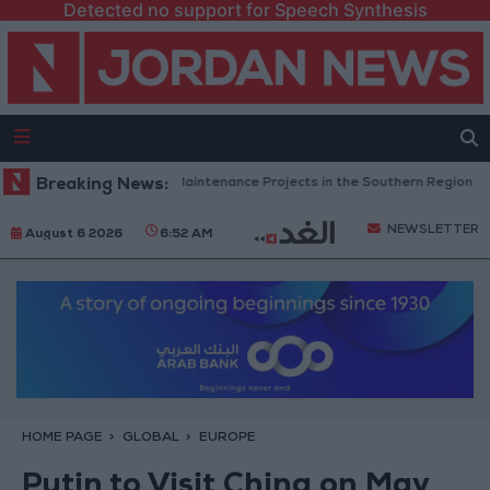
Detected no support for Speech Synthesis
an Completes Road Maintenance Projects in the Southern Region
Breaking News:
W
NEWSLETTER
August 6 2026
6:52 AM
HOME PAGE
GLOBAL
EUROPE
Putin to Visit China on May