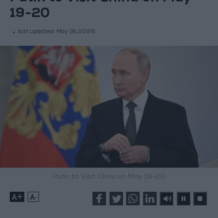
19-20
last updated:
May 16,2026
Putin to Visit China on May 19-20
+
-