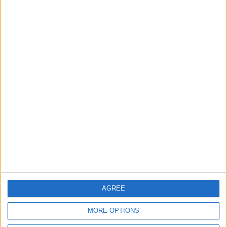
MOST READ
1
Iraq: We Will Prevent Any Threat
Originating from Our Territory Against
Neighboring Countries
2
US Embassy in Beirut: Lebanon-Israel
Talks in Rome Are Ongoing
3
19 Martyred in Gaza in 24 Hours Due to
Israeli Occupation Bombardment
AGREE
MORE OPTIONS