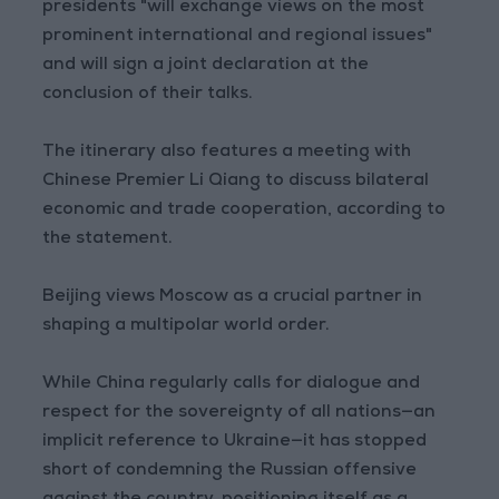
presidents "will exchange views on the most
prominent international and regional issues"
and will sign a joint declaration at the
conclusion of their talks.
The itinerary also features a meeting with
Chinese Premier Li Qiang to discuss bilateral
economic and trade cooperation, according to
the statement.
Beijing views Moscow as a crucial partner in
shaping a multipolar world order.
While China regularly calls for dialogue and
respect for the sovereignty of all nations—an
implicit reference to Ukraine—it has stopped
short of condemning the Russian offensive