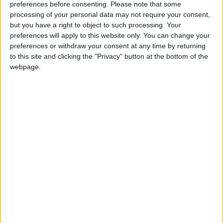
Stabbing Incident in Paris: 3
preferences before consenting.
Please note that some
Injured, Suspect Arrested
processing of your personal data may not require your consent,
but you have a right to object to such processing. Your
preferences will apply to this website only. You can change your
preferences or withdraw your consent at any time by returning
to this site and clicking the "Privacy" button at the bottom of the
webpage.
Jordan
China
Jordan News
Putin