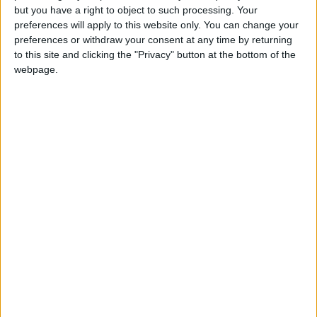
you all say, that's called
but you have a right to object to such processing. Your
World War III.
preferences will apply to this website only. You can change your
preferences or withdraw your consent at any time by returning
to this site and clicking the "Privacy" button at the bottom of the
webpage.
Zelensky's appearance – greeted by a standing
ovation in the
US Capitol
complex – came less
than a week after lawmakers green-lit nearly
$14 billion in humanitarian and military aid for
the war-torn nation.
It was his second speech to members of
Congress, having talked to 300 of them during
a video call earlier this month, but the first time
he appealed directly to the American public.
Biden is expected to announce a total of $1
billion in new security help to Ukraine later
Wednesday – $200 million already allocated