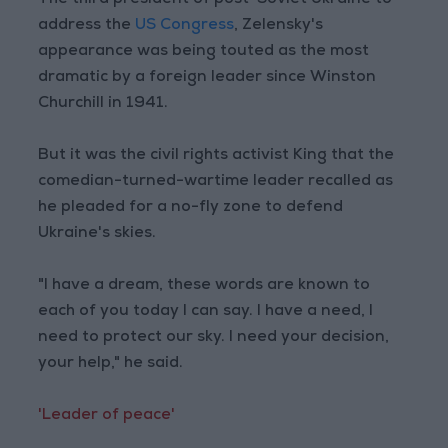
The third president of post-Soviet Ukraine to
address the
US Congress
, Zelensky's
appearance was being touted as the most
dramatic by a foreign leader since Winston
Churchill in 1941.
But it was the civil rights activist King that the
comedian-turned-wartime leader recalled as
he pleaded for a no-fly zone to defend
Ukraine's skies.
"I have a dream, these words are known to
each of you today I can say. I have a need, I
need to protect our sky. I need your decision,
your help," he said.
'Leader of peace'