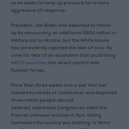
as he seeks to ramp up pressure for a more
aggressive US response.
President Joe Biden was expected to follow-
up by announcing an additional $800 million in
military aid to Ukraine, but the White House
has consistently rejected the idea of a no-fly
zone for fear of an escalation that could bring
NATO countries
into direct conflict with
Russian forces.
More than three weeks into a war that has
claimed hundreds of civilian lives and displaced
three million people abroad,
Zelensky addressed Congress by video link
from an unknown location in Kyiv, telling
lawmakers his country was battling "a terror