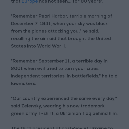
that
Europe
has not seen... for 80 years".
"Remember Pearl Harbor, terrible morning of
December 7, 1941, when your sky was black
from the planes attacking you," he said,
recalling the air raid that brought the United
States into World War II.
"Remember September 11, a terrible day in
2001 when evil tried to turn your cities,
independent territories, in battlefields," he told
lawmakers.
"Our country experienced the same every day,"
said Zelensky, wearing his now trademark
green army T-shirt, a Ukrainian flag behind him.