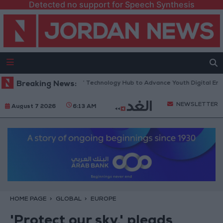
Detected no support for Speech Synthesis
ns “North Platform” Technology Hub to Advance Youth Digital Empowerm
Breaking News:
NEWSLETTER
August 7 2026
6:13 AM
HOME PAGE
GLOBAL
EUROPE
'Protect our sky,' pleads