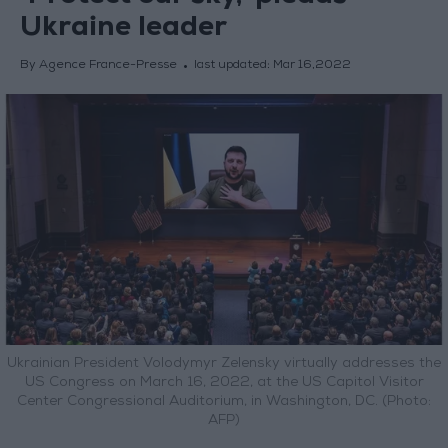
Ukraine leader
By Agence France-Presse
last updated:
Mar 16,2022
Ukrainian President Volodymyr Zelensky virtually addresses the
US Congress on March 16, 2022, at the US Capitol Visitor
Center Congressional Auditorium, in Washington, DC. (Photo:
AFP)