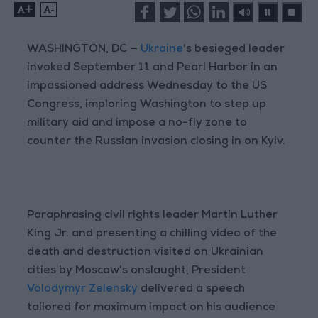
+
-
WASHINGTON, DC —
Ukraine
's besieged leader
invoked September 11 and Pearl Harbor in an
impassioned address Wednesday to the US
Congress, imploring Washington to step up
military aid and impose a no-fly zone to
counter the Russian invasion closing in on Kyiv.
Paraphrasing civil rights leader Martin Luther
King Jr. and presenting a chilling video of the
death and destruction visited on Ukrainian
cities by Moscow's onslaught, President
Volodymyr Zelensky
delivered a speech
tailored for maximum impact on his audience