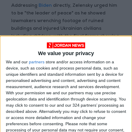
Addressing
Biden
directly, Zelensky urged him
to be "the leader of peace" as he showed
lawmakers wrenching footage of ruined
buildings and injured Ukrainian civilians
including children, with the final frame showing
the words "close the sky".
We value your privacy
We and our
partners
store and/or access information on a
The idea that we're going
device, such as cookies and process personal data, such as
to send in offensive
unique identifiers and standard information sent by a device for
equipment and have
personalised advertising and content, advertising and content
measurement, audience research and services development.
planes and tanks and
With your permission we and our partners may use precise
trains going in with
geolocation data and identification through device scanning. You
American pilots and
may click to consent to our and our 324 partners’ processing as
American crews – just
described above. Alternatively you may click to refuse to consent
or access more detailed information and change your
understand, don't kid
preferences before consenting.
Please note that some
yourself, no matter what
processing of your personal data may not require your consent,