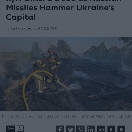
Missiles Hammer Ukraine’s
Capital
last updated:
Jul 02,2026
Kyiv Blitz: 8 Dead as Russian Missiles Hammer Ukraine’s Capital
+
-