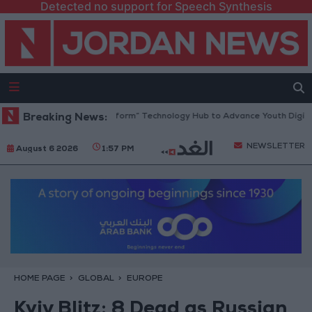
Detected no support for Speech Synthesis
 Opens “North Platform” Technology Hub to Advance Youth Digital Emp
Breaking News:
NEWSLETTER
August 6 2026
1:57 PM
HOME PAGE
GLOBAL
EUROPE
Kyiv Blitz: 8 Dead as Russian