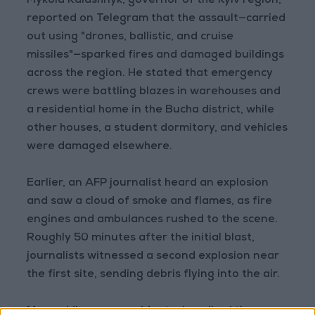
Mykola Kalashnyk, governor of the Kyiv region,
reported on Telegram that the assault—carried
out using "drones, ballistic, and cruise
missiles"—sparked fires and damaged buildings
across the region. He stated that emergency
crews were battling blazes in warehouses and
a residential home in the Bucha district, while
other houses, a student dormitory, and vehicles
were damaged elsewhere.
Earlier, an AFP journalist heard an explosion
and saw a cloud of smoke and flames, as fire
engines and ambulances rushed to the scene.
Roughly 50 minutes after the initial blast,
journalists witnessed a second explosion near
the first site, sending debris flying into the air.
Meanwhile, some residents described the