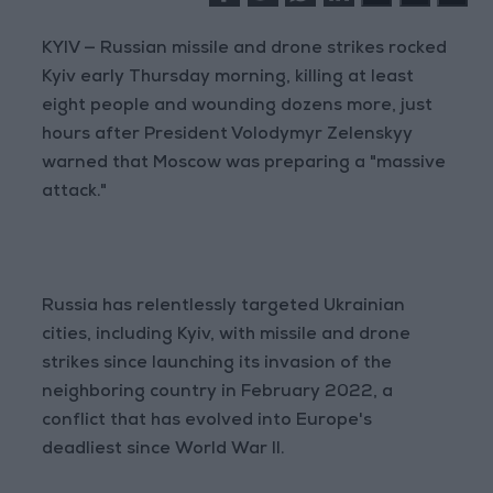
KYIV — Russian missile and drone strikes rocked
Kyiv early Thursday morning, killing at least
eight people and wounding dozens more, just
hours after President Volodymyr Zelenskyy
warned that Moscow was preparing a "massive
attack."
Russia has relentlessly targeted Ukrainian
cities, including Kyiv, with missile and drone
strikes since launching its invasion of the
neighboring country in February 2022, a
conflict that has evolved into Europe's
deadliest since World War II.