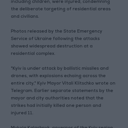
including children, were injured, condemning
the deliberate targeting of residential areas
and civilians.
Photos released by the State Emergency
Service of Ukraine following the attacks
showed widespread destruction at a
residential complex.
"Kyiv is under attack by ballistic missiles and
drones, with explosions echoing across the
entire city," Kyiv Mayor Vitali Klitschko wrote on
Telegram. Earlier separate statements by the
mayor and city authorities noted that the
strikes had initially killed one person and
injured 11.