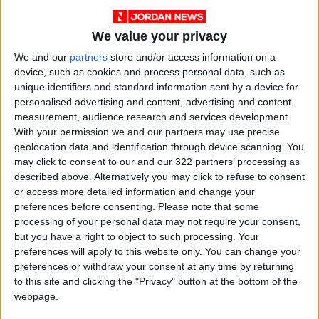
hardship of sleeping on the hard floors of
metro stations.
We value your privacy
We and our
partners
store and/or access information on a
"It's hard. My child is used to sleeping in
device, such as cookies and process personal data, such as
unique identifiers and standard information sent by a device for
complete silence and total darkness... but here
personalised advertising and content, advertising and content
she's constantly distracted," said Katerina
measurement, audience research and services development.
Kucheriava, 32. "The lights are bright, dogs are
With your permission we and our partners may use precise
barking, and there are other children around.
geolocation data and identification through device scanning. You
may click to consent to our and our 322 partners’ processing as
This is our reality."
described above. Alternatively you may click to refuse to consent
or access more detailed information and change your
"Take Shelter"
preferences before consenting.
Please note that some
processing of your personal data may not require your consent,
but you have a right to object to such processing. Your
President Zelenskyy had previously announced
preferences will apply to this website only. You can change your
on Wednesday that he would cut short his visit
preferences or withdraw your consent at any time by returning
to Dublin to rush back home after intelligence
to this site and clicking the "Privacy" button at the bottom of the
indicated Russia was poised to launch a
webpage.
"massive attack."