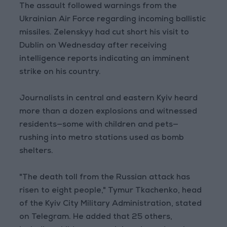
The assault followed warnings from the
Ukrainian Air Force regarding incoming ballistic
missiles. Zelenskyy had cut short his visit to
Dublin on Wednesday after receiving
intelligence reports indicating an imminent
strike on his country.
Journalists in central and eastern Kyiv heard
more than a dozen explosions and witnessed
residents—some with children and pets—
rushing into metro stations used as bomb
shelters.
"The death toll from the Russian attack has
risen to eight people," Tymur Tkachenko, head
of the Kyiv City Military Administration, stated
on Telegram. He added that 25 others,