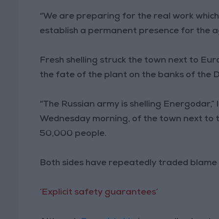
“We are preparing for the real work which
establish a permanent presence for the a
Fresh shelling struck the town next to Eur
the fate of the plant on the banks of the 
“The Russian army is shelling Energodar,” l
Wednesday morning, of the town next to t
50,000 people.
Both sides have repeatedly traded blame o
‘Explicit safety guarantees’