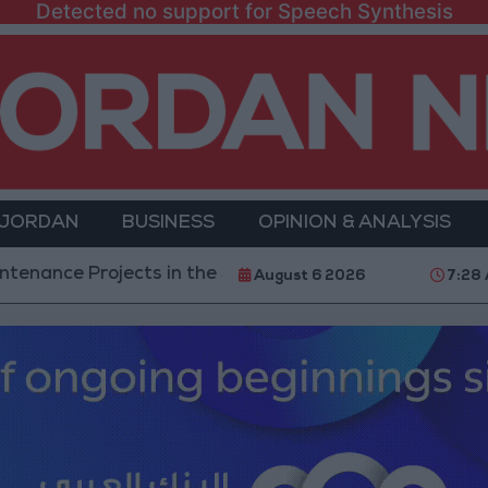
Detected no support for Speech Synthesis
 JORDAN
BUSINESS
OPINION & ANALYSIS
ojects in the Southern Region
Why Is Mohamed Sa
August 6 2026
7:28