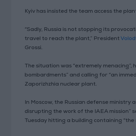
Kyiv has insisted the team access the plant
“Sadly, Russia is not stopping its provocat
travel to reach the plant,” President
Volod
Grossi.
The situation was “extremely menacing”, h
bombardments” and calling for “an immedia
Zaporizhzhia nuclear plant.
In Moscow, the Russian defense ministry 
disrupting the work of the IAEA mission” s
Tuesday hitting a building containing “the