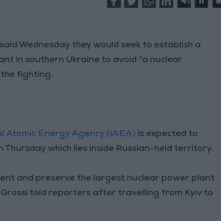
said Wednesday they would seek to establish a
nt in southern Ukraine to avoid “a nuclear
 the fighting.
al Atomic Energy Agency (IAEA)
is expected to
 Thursday which lies inside Russian-held territory.
cident and preserve the largest nuclear power plant
rossi told reporters after travelling from Kyiv to