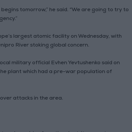
 begins tomorrow,” he said. “We are going to try to
gency.”
ope’s largest atomic facility on Wednesday, with
Dnipro River stoking global concern.
ocal military official Evhen Yevtushenko said on
he plant which had a pre-war population of
ver attacks in the area.