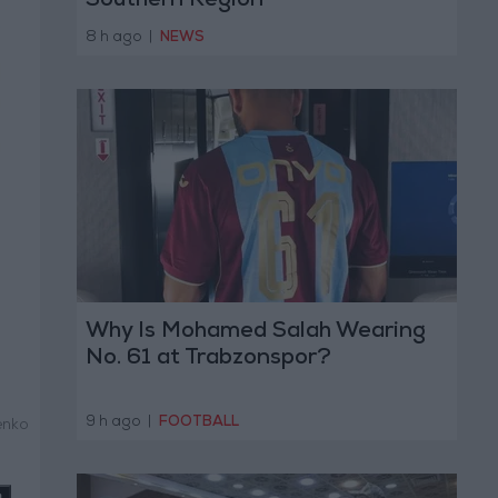
Southern Region
8 h ago
|
NEWS
Why Is Mohamed Salah Wearing
No. 61 at Trabzonspor?
9 h ago
|
FOOTBALL
enko