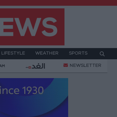
LIFESTYLE
WEATHER
SPORTS
NEWSLETTER
lah Wearing No. 61 at Trabzonspor?
Jordan’s Arm
 AM