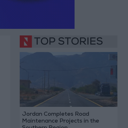
TOP STORIES
Jordan Completes Road
Maintenance Projects in the