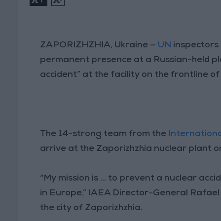
ZAPORIZHZHIA, Ukraine —
UN
inspectors 
permanent presence at a Russian-held pla
accident” at the facility on the frontline of
The 14-strong team from the
Internation
arrive at the Zaporizhzhia nuclear plant on
“My mission is ... to prevent a nuclear ac
in Europe,” IAEA Director-General Rafael G
the city of Zaporizhzhia.