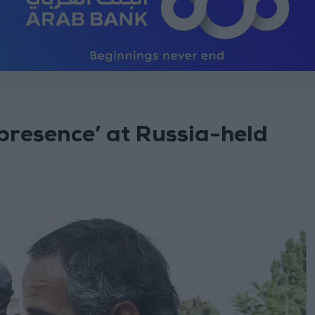
resence’ at Russia-held