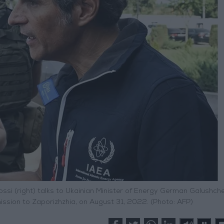
ossi (right) talks to Ukainian Minister of Energy German Galushch
 mission to Zaporizhzhia, on August 31, 2022. (Photo: AFP)