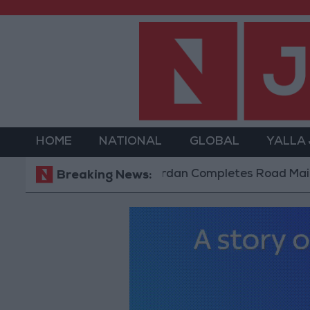
HOME
NATIONAL
GLOBAL
YALLA
Jordan Completes Road Maintenance Pr
Breaking News: