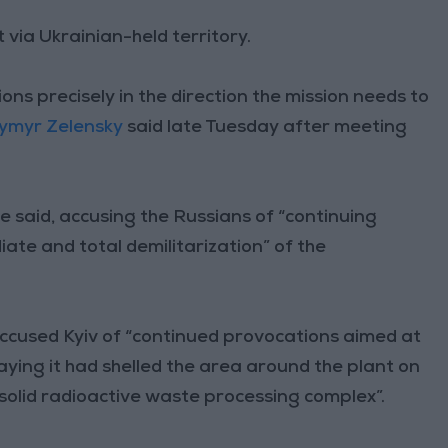
 via Ukrainian-held territory.
ions precisely in the direction the mission needs to
ymyr Zelensky
said late Tuesday after meeting
e said, accusing the Russians of “continuing
te and total demilitarization” of the
accused Kyiv of “continued provocations aimed at
aying it had shelled the area around the plant on
 solid radioactive waste processing complex”.