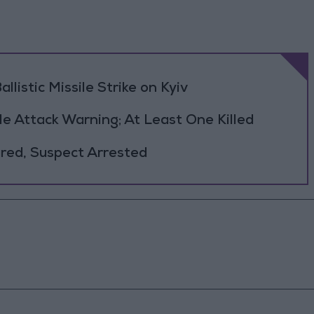
llistic Missile Strike on Kyiv
le Attack Warning; At Least One Killed
jured, Suspect Arrested