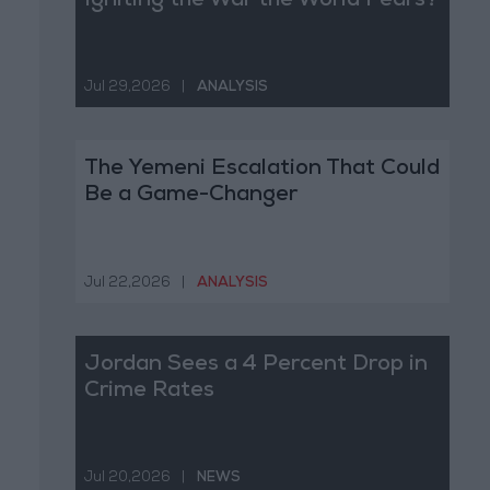
Igniting the War the World Fears?
Jul 29,2026
|
ANALYSIS
The Yemeni Escalation That Could
Be a Game-Changer
Jul 22,2026
|
ANALYSIS
Jordan Sees a 4 Percent Drop in
Crime Rates
Jul 20,2026
|
NEWS