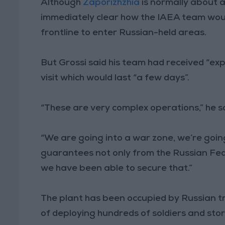
Although
Zaporizhzhia
is normally about a
immediately clear how the IAEA team would
frontline to enter Russian-held areas.
But Grossi said his team had received “exp
visit which would last “a few days”.
“These are very complex operations,” he sa
“We are going into a war zone, we’re going 
guarantees not only from the Russian Fed
we have been able to secure that.”
The plant has been occupied by Russian 
of deploying hundreds of soldiers and sto