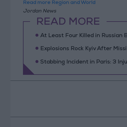
Read more Region and World
Jordan News
READ MORE
At Least Four Killed in Russian Ba
Explosions Rock Kyiv After Missi
Stabbing Incident in Paris: 3 In