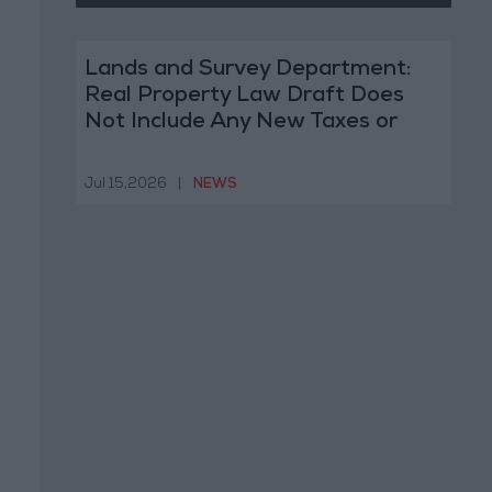
Lands and Survey Department:
Real Property Law Draft Does
Not Include Any New Taxes or
Fees
Jul 15,2026
|
NEWS