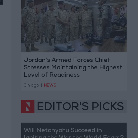
Jordan’s Armed Forces Chief
Stresses Maintaining the Highest
Level of Readiness
9 h ago
|
NEWS
EDITOR'S PICKS
Will Netanyahu Succeed in