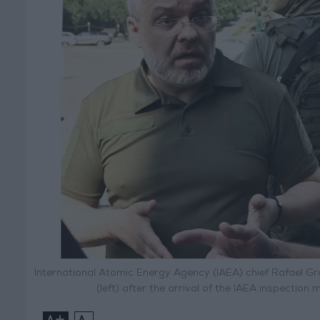
International Atomic Energy Agency (IAEA) chief Rafael Gr
(left) after the arrival of the IAEA inspection
+
-