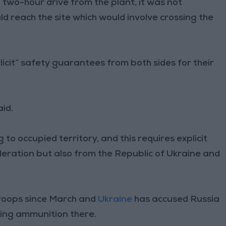
 two-hour drive from the plant, it was not
 reach the site which would involve crossing the
licit” safety guarantees from both sides for their
id.
to occupied territory, and this requires explicit
eration but also from the Republic of Ukraine and
troops since March and
Ukraine
has accused Russia
ring ammunition there.