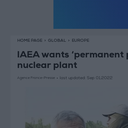
HOME PAGE
GLOBAL
EUROPE
IAEA wants ‘permanent p
nuclear plant
last updated:
Sep 01,2022
Agence France-Presse