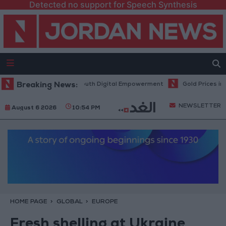
Detected no support for Speech Synthesis
y Hub to Advance Youth Digital Empowerment
Breaking News:
Gold Prices in Jordan
NEWSLETTER
August 6 2026
10:54 PM
HOME PAGE
GLOBAL
EUROPE
Fresh shelling at Ukraine