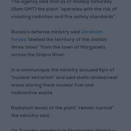
The agency said that as of midday Saturday
(9am GMT) the plant “operates with the risk of
violating radiation and fire safety standards”.
Russia’s defense ministry said
Ukrainian
forces
“shelled the territory of the station
three times” from the town of Marganets
across the Dnipro River.
In a communique the ministry accused Kyiv of
“nuclear terrorism” and said shells landed near
areas storing fresh nuclear fuel and
radioactive waste.
Radiation levels at the plant “remain normal”
the ministry said.