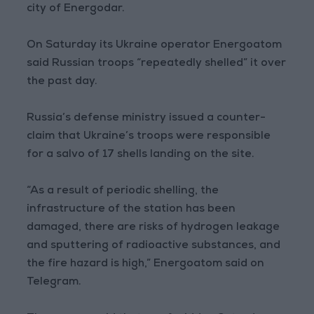
city of Energodar.
On Saturday its Ukraine operator Energoatom
said Russian troops “repeatedly shelled” it over
the past day.
Russia’s defense ministry issued a counter-
claim that Ukraine’s troops were responsible
for a salvo of 17 shells landing on the site.
“As a result of periodic shelling, the
infrastructure of the station has been
damaged, there are risks of hydrogen leakage
and sputtering of radioactive substances, and
the fire hazard is high,” Energoatom said on
Telegram.