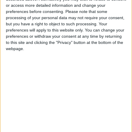
or access more detailed information and change your
preferences before consenting.
Please note that some
Ukraine energy minister adviser Lana Zerkal
processing of your personal data may not require your consent,
said an IAEA inspection “is planned for the next
but you have a right to object to such processing. Your
week”.
preferences will apply to this website only. You can change your
preferences or withdraw your consent at any time by returning
to this site and clicking the "Privacy" button at the bottom of the
But Zerkal told Ukraine’s Radio NV late
webpage.
Thursday she was skeptical the mission would
go ahead, despite Moscow’s formal agreement,
as “they are artificially creating all the
conditions so that the mission will not reach the
site”.
Diverting energy
Britain’s defense ministry said satellite
imagery showed an increased presence of
Russian troops at the power plant with