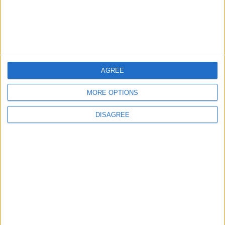
U.S. Missile Stockpile
Depletion Sparks Dispute
Between Trump and the
Pentagon
ALL
6 h ago
|
AGREE
Jordan Moves to Expand Oil
MORE OPTIONS
Storage Capacity to
Strengthen Energy Security
DISAGREE
ALL
6 h ago
|
Gold Climbs to Seven-Week
High on Hopes of Hormuz
Strait Reopening
ALL
7 h ago
|
EDITOR'S PICKS