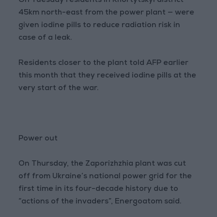
On Tuesday residents in Khortytskyi district —
45km north-east from the power plant — were
given iodine pills to reduce radiation risk in
case of a leak.
Residents closer to the plant told AFP earlier
this month that they received iodine pills at the
very start of the war.
Power out
On Thursday, the Zaporizhzhia plant was cut
off from Ukraine’s national power grid for the
first time in its four-decade history due to
“actions of the invaders”, Energoatom said.