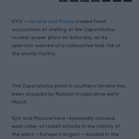
KYIV —
Ukraine and Russia
traded fresh
accusations of shelling at the Zaporizhzhia
nuclear power plant on Saturday, as its
operator warned of a radioactive leak risk at
the atomic facility.
The Zaporizhzhia plant in southern Ukraine has
been occupied by Russian troops since early
March.
Kyiv and Moscow have repeatedly accused
each other of rocket attacks in the vicinity of
the plant — Europe’s largest — located in the