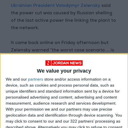
Ukrainian President Volodymyr Zelensky
said
the power cut was caused by Russian shelling
of the last active power line linking the plant to
the network.
It came back online on Friday afternoon but
Zelensky warned “the worst case scenario ... is
constantly being provoked by Russian forces”.
We value your privacy
The International Atomic Energy Agency
We and our
partners
store and/or access information on a
(IAEA) is urging for a mission to the plant “as
device, such as cookies and process personal data, such as
soon as possible to help stabilize the nuclear
unique identifiers and standard information sent by a device for
safety and security situation there”.
personalised advertising and content, advertising and content
measurement, audience research and services development.
With your permission we and our partners may use precise
Agency head Rafael Mariano Grossi has said he
geolocation data and identification through device scanning. You
wants to visit the site within days, warning of
may click to consent to our and our 322 partners’ processing as
potential disaster.
described above. Alternatively you may click to refuse to consent