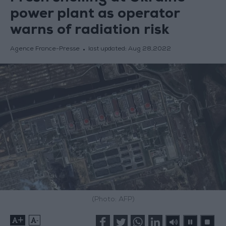
power plant as operator
warns of radiation risk
Agence France-Presse
last updated:
Aug 28,2022
(Photo: AFP)
+
-