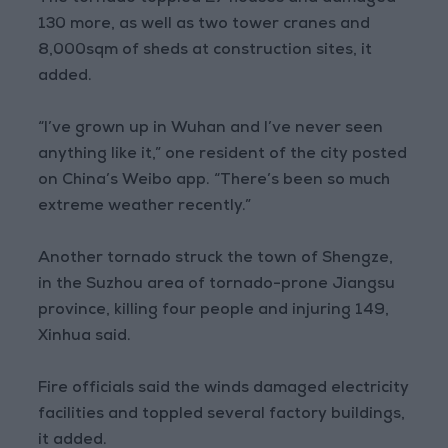
130 more, as well as two tower cranes and
8,000sqm of sheds at construction sites, it
added.
“I’ve grown up in Wuhan and I’ve never seen
anything like it,” one resident of the city posted
on China’s Weibo app. “There’s been so much
extreme weather recently.”
Another tornado struck the town of Shengze,
in the Suzhou area of tornado-prone Jiangsu
province, killing four people and injuring 149,
Xinhua said.
Fire officials said the winds damaged electricity
facilities and toppled several factory buildings,
it added.