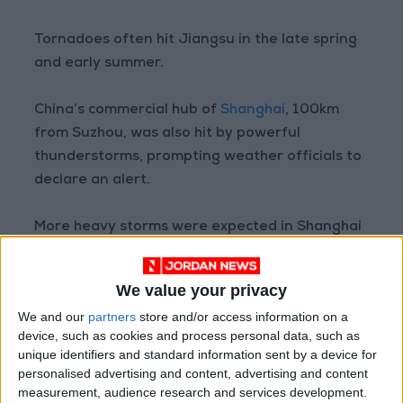
Tornadoes often hit Jiangsu in the late spring
and early summer.
China’s commercial hub of
Shanghai
, 100km
from Suzhou, was also hit by powerful
thunderstorms, prompting weather officials to
declare an alert.
More heavy storms were expected in Shanghai
and other parts of the Yangtze River delta
region later on Saturday, the state weather
We value your privacy
forecaster said.
We and our
partners
store and/or access information on a
device, such as cookies and process personal data, such as
China faces more extreme weather as a result
unique identifiers and standard information sent by a device for
of climate change, Jia Xiaolong, an official of
personalised advertising and content, advertising and content
the forecaster, told reporters late in April,
measurement, audience research and services development.