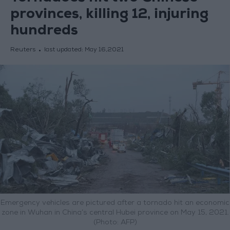
provinces, killing 12, injuring
hundreds
Reuters
last updated:
May 16,2021
Emergency vehicles are pictured after a tornado hit an economic
zone in Wuhan in China’s central Hubei province on May 15, 2021.
(Photo: AFP)