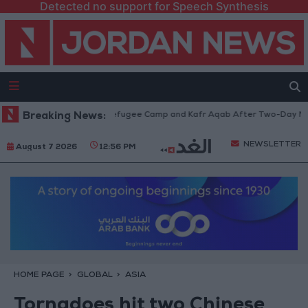
Detected no support for Speech Synthesis
thdraw from Qalandia Refugee Camp and Kafr Aqab After Two-Day Militar
Breaking News:
NEWSLETTER
August 7 2026
12:56 PM
HOME PAGE
GLOBAL
ASIA
Tornadoes hit two Chinese