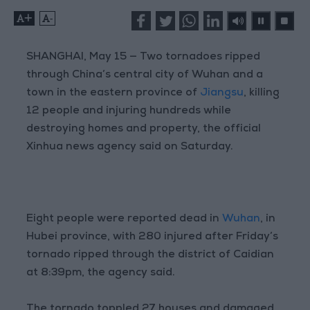
+
-
SHANGHAI, May 15 — Two tornadoes ripped
through China’s central city of Wuhan and a
town in the eastern province of
Jiangsu
, killing
12 people and injuring hundreds while
destroying homes and property, the official
Xinhua news agency said on Saturday.
Eight people were reported dead in
Wuhan
, in
Hubei province, with 280 injured after Friday’s
tornado ripped through the district of Caidian
at 8:39pm, the agency said.
The tornado toppled 27 houses and damaged