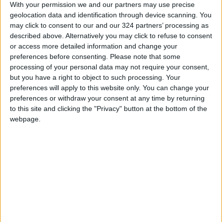
With your permission we and our partners may use precise
adding that the risk of disasters such as heat
geolocation data and identification through device scanning. You
waves and floods was expected to rise in
may click to consent to our and our 324 partners’ processing as
coming years.
described above. Alternatively you may click to refuse to consent
or access more detailed information and change your
preferences before consenting.
Please note that some
Read more
Region & World
processing of your personal data may not require your consent,
but you have a right to object to such processing. Your
READ MORE
preferences will apply to this website only. You can change your
preferences or withdraw your consent at any time by returning
to this site and clicking the "Privacy" button at the bottom of the
Pakistani Army Announces
webpage.
Interception of 4 Drones
Launched from Afghanistan
Pakistan Says It Conducted
New Strikes in Afghanistan
Targeting Militants
Bahrain Announces It Was
Targeted by Several Iranian
Drones