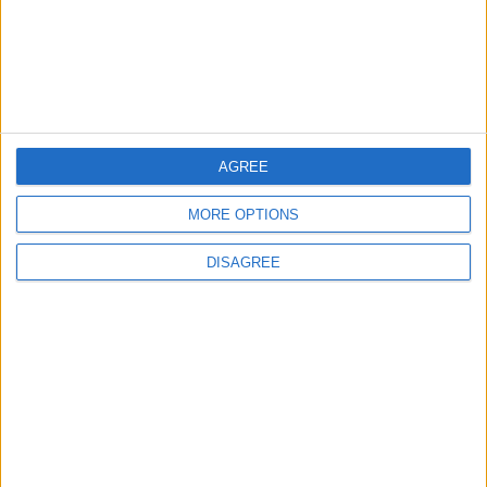
Neighboring Countries
2
US Embassy in Beirut: Lebanon-Israel
Talks in Rome Are Ongoing
AGREE
MORE OPTIONS
3
DISAGREE
19 Martyred in Gaza in 24 Hours Due to
Israeli Occupation Bombardment
4
Seventh Round of Lebanon-Israel
Negotiations Begins in Rome on Tuesday