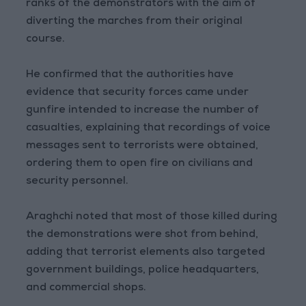
ranks of the demonstrators with the aim of
diverting the marches from their original
course.
He confirmed that the authorities have
evidence that security forces came under
gunfire intended to increase the number of
casualties, explaining that recordings of voice
messages sent to terrorists were obtained,
ordering them to open fire on civilians and
security personnel.
Araghchi noted that most of those killed during
the demonstrations were shot from behind,
adding that terrorist elements also targeted
government buildings, police headquarters,
and commercial shops.