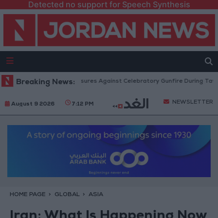
Detected no support for Speech Synthesis
ic Security: Strict Measures Against Celebratory Gunfire During Tawjihi C
Breaking News:
NEWSLETTER
August 9 2026
7:12 PM
HOME PAGE
GLOBAL
ASIA
Iran: What Is Happening Now