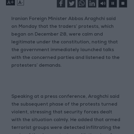
+
-
Iranian Foreign Minister Abbas Araghchi said
on Monday that the traders’ protests, which
began on December 28, were calm and
legitimate under the constitution, noting that
the government immediately launched talks
with the concerned parties and listened to the
protesters’ demands.
Speaking at a press conference, Araghchi said
the subsequent phase of the protests turned
violent, stressing that security forces dealt
with the situation calmly. He added that armed
terrorist groups were detected infiltrating the