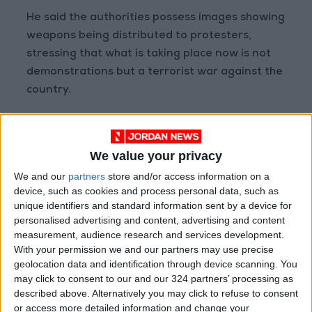
He said the authorities possess images showing
weapons being distributed to protesters,
stressing that what is taking place now is not
demonstrations but a terrorist war against the
country.
The Iranian foreign minister also criticized
statements by U.S. President Donald Trump
We value your privacy
regarding the protests, describing them as
We and our
partners
store and/or access information on a
interference in Iran’s internal affairs.
device, such as cookies and process personal data, such as
READ MORE
unique identifiers and standard information sent by a device for
personalised advertising and content, advertising and content
measurement, audience research and services development.
Pakistani Army Announces
With your permission we and our partners may use precise
Interception of 4 Drones
geolocation data and identification through device scanning. You
Launched from Afghanistan
may click to consent to our and our 324 partners’ processing as
Pakistan Says It Conducted
described above. Alternatively you may click to refuse to consent
New Strikes in Afghanistan
or access more detailed information and change your