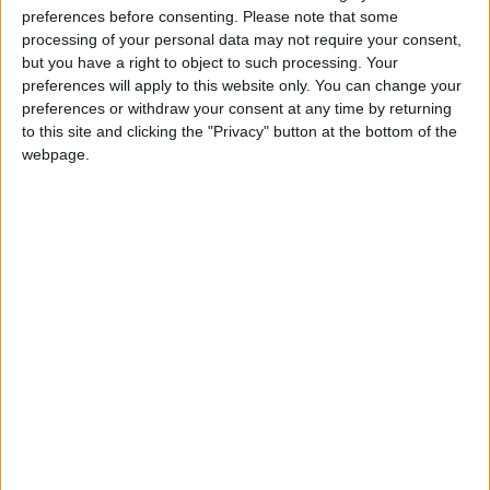
Targeting Militants
preferences before consenting.
Please note that some
processing of your personal data may not require your consent,
Bahrain Announces It Was
but you have a right to object to such processing. Your
Targeted by Several Iranian
preferences will apply to this website only. You can change your
Drones
preferences or withdraw your consent at any time by returning
to this site and clicking the "Privacy" button at the bottom of the
webpage.
Jordan
Iran
Jordan News