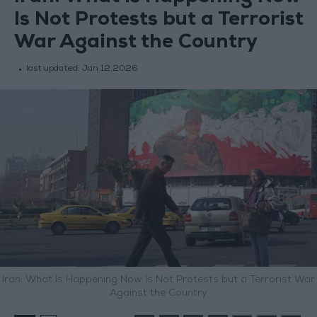
Is Not Protests but a Terrorist
War Against the Country
last updated:
Jan 12,2026
Iran: What Is Happening Now Is Not Protests but a Terrorist War
Against the Country