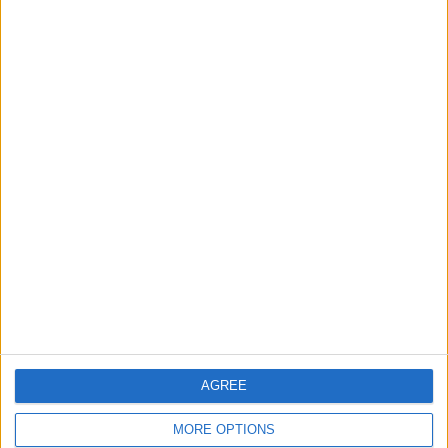
MOST READ
1
Saudi Arabia: Agreement with Turkey and
Pakistan is not linked to "nuclear pursuits"
and does not threaten regional countries
2
US Embassy in Beirut: Lebanon-Israel
Talks in Rome Are Ongoing
3
19 Martyred in Gaza in 24 Hours Due to
Israeli Occupation Bombardment
AGREE
MORE OPTIONS