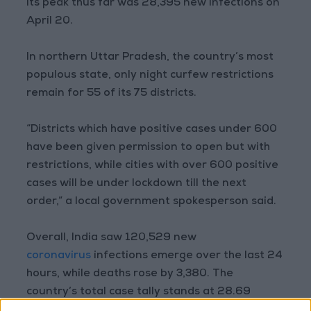
Its peak thus far was 28,395 new infections on
April 20.
In northern Uttar Pradesh, the country’s most
populous state, only night curfew restrictions
remain for 55 of its 75 districts.
“Districts which have positive cases under 600
have been given permission to open but with
restrictions, while cities with over 600 positive
cases will be under lockdown till the next
order,” a local government spokesperson said.
Overall, India saw 120,529 new
coronavirus
infections emerge over the last 24
hours, while deaths rose by 3,380. The
country’s total case tally stands at 28.69
million while 344,082 people have died.