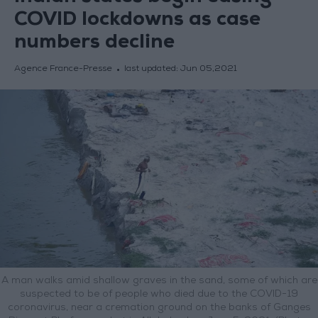
COVID lockdowns as case
numbers decline
Agence France-Presse
last updated:
Jun 05,2021
A man walks amid shallow graves in the sand, some of which are
suspected to be of people who died due to the COVID-19
coronavirus, near a cremation ground on the banks of Ganges