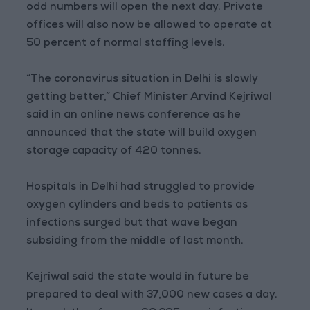
odd numbers will open the next day. Private
offices will also now be allowed to operate at
50 percent of normal staffing levels.
“The coronavirus situation in Delhi is slowly
getting better,” Chief Minister Arvind Kejriwal
said in an online news conference as he
announced that the state will build oxygen
storage capacity of 420 tonnes.
Hospitals in Delhi had struggled to provide
oxygen cylinders and beds to patients as
infections surged but that wave began
subsiding from the middle of last month.
Kejriwal said the state would in future be
prepared to deal with 37,000 new cases a day.