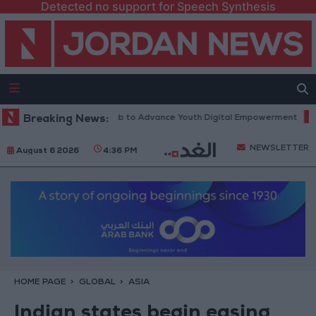
Detected no support for Speech Synthesis
tform” Technology Hub to Advance Youth Digital Empowerment
Breaking News:
Gold
NEWSLETTER
August 6 2026
4:36 PM
HOME PAGE
GLOBAL
ASIA
Indian states begin easing