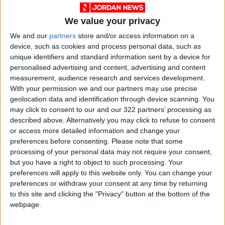
We value your privacy
In the industrialized western state of
We and our
partners
store and/or access information on a
Maharashtra, the local government will from
device, such as cookies and process personal data, such as
June 7 allow malls, movie theatres,
unique identifiers and standard information sent by a device for
restaurants and offices to open regularly in
personalised advertising and content, advertising and content
districts where the positivity rate has fallen
measurement, audience research and services development.
With your permission we and our partners may use precise
below 5 percent.
geolocation data and identification through device scanning. You
may click to consent to our and our 322 partners’ processing as
In Prime Minister Narendra Modi’s home state
described above. Alternatively you may click to refuse to consent
of Gujarat, also in the west, all government
or access more detailed information and change your
preferences before consenting.
Please note that some
and private offices will be allowed to operate
processing of your personal data may not require your consent,
fully staffed from June 7, instead of the
but you have a right to object to such processing. Your
current restriction of 50 percent.
preferences will apply to this website only. You can change your
preferences or withdraw your consent at any time by returning
to this site and clicking the "Privacy" button at the bottom of the
The Gujarat government has also eased
webpage.
restrictions on commercial activities, allowing
shops in 36 cities to remain open for longer.