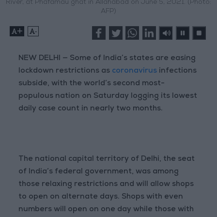
River, at Phafamau ghat in Allahabad on June 5, 2021. (Photo:
AFP)
+
-
NEW DELHI — Some of India’s states are easing
lockdown restrictions as
coronavirus
infections
subside, with the world’s second most-
populous nation on Saturday logging its lowest
daily case count in nearly two months.
The national capital territory of Delhi, the seat
of India’s federal government, was among
those relaxing restrictions and will allow shops
to open on alternate days. Shops with even
numbers will open on one day while those with