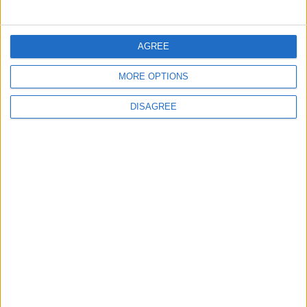
MOST READ
1
AGREE
Iraq: We Will Prevent Any Threat
Originating from Our Territory Against
MORE OPTIONS
Neighboring Countries
DISAGREE
2
US Embassy in Beirut: Lebanon-Israel
Talks in Rome Are Ongoing
3
19 Martyred in Gaza in 24 Hours Due to
Israeli Occupation Bombardment