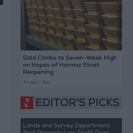
Gold Climbs to Seven-Week High
on Hopes of Hormuz Strait
Reopening
4 h ago
|
ALL
EDITOR'S PICKS
Lands and Survey Department: