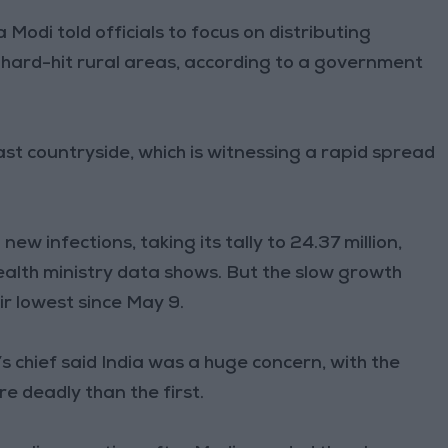
 Modi told officials to focus on distributing
e hard-hit rural areas, according to a government
vast countryside, which is witnessing a rapid spread
ew infections, taking its tally to 24.37 million,
health ministry data shows. But the slow growth
ir lowest since May 9.
’s chief said India was a huge concern, with the
e deadly than the first.