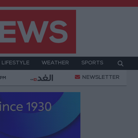
LIFESTYLE
WEATHER
SPORTS
NEWSLETTER
Gold Prices in Jordan Rise by JOD 1.10 per Gram
 PM