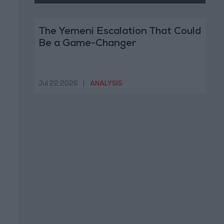
The Yemeni Escalation That Could
Be a Game-Changer
Jul 22,2026
|
ANALYSIS