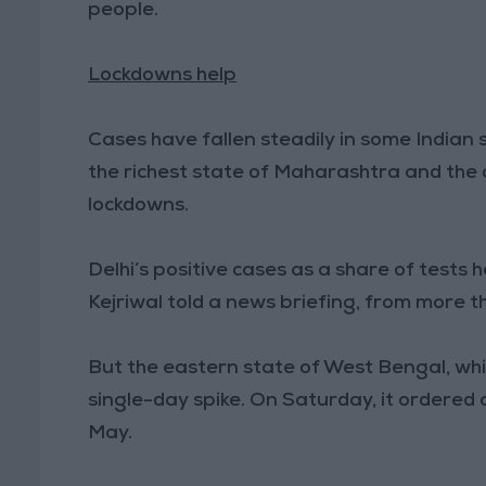
people.
Lockdowns help
Cases have fallen steadily in some Indian st
the richest state of Maharashtra and the 
lockdowns.
Delhi’s positive cases as a share of tests h
Kejriwal told a news briefing, from more t
But the eastern state of West Bengal, whic
single-day spike. On Saturday, it ordered 
May.