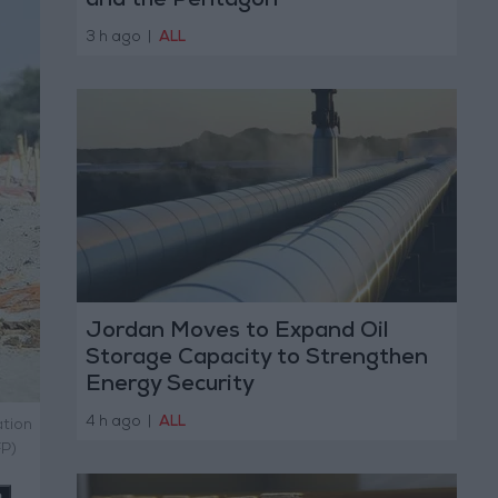
and the Pentagon
3 h ago
|
ALL
Jordan Moves to Expand Oil
Storage Capacity to Strengthen
Energy Security
4 h ago
|
ALL
ation
FP)