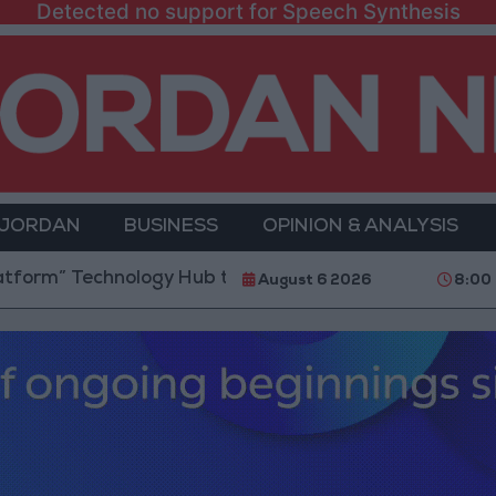
Detected no support for Speech Synthesis
 JORDAN
BUSINESS
OPINION & ANALYSIS
chnology Hub to Advance Youth Digital Empowerment
August 6 2026
8:00