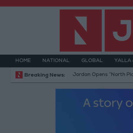
HOME
NATIONAL
GLOBAL
YALLA
Jordan Opens “North Platform” Te
Breaking News: