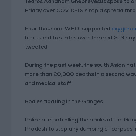
Tedros Adhanom Ghebreyesus spoke to an 
Friday over COVID-19’s rapid spread thro
Four thousand WHO-supported
oxygen c
be rushed to states over the next 2-3 da
tweeted.
During the past week, the south Asian nat
more than 20,000 deaths in a second wave
and medical staff.
Bodies floating in the Ganges
Police are patrolling the banks of the Gan
Pradesh to stop any dumping of corpses in 