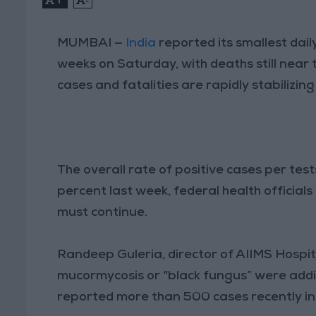
MUMBAI —
India
reported its smallest dail
weeks on Saturday, with deaths still near 
cases and fatalities are rapidly stabilizing
The overall rate of positive cases per tes
percent last week, federal health officials
must continue.
Randeep Guleria, director of AIIMS Hospita
mucormycosis or “black fungus” were addin
reported more than 500 cases recently in