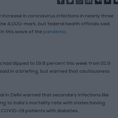
y increase in coronavirus infections in nearly three
the 4,000-mark, but federal health officials said
 in this wave of the
pandemic
.
ts had dipped to 19.8 percent this week from 21.9
 said in a briefing, but warned that cautiousness
l in Delhi warned that secondary infections like
g to India’s mortality rate with states having
 COVID-19 patients with diabetes.