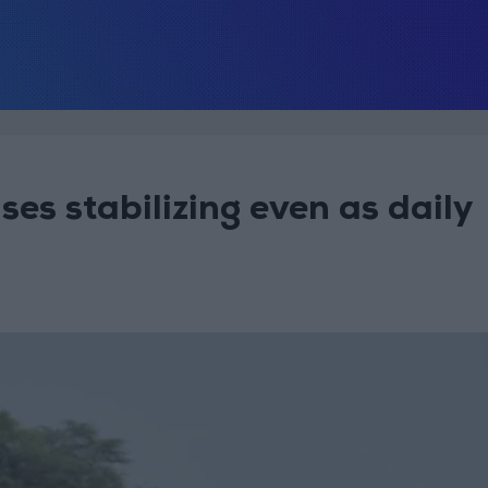
es stabilizing even as daily