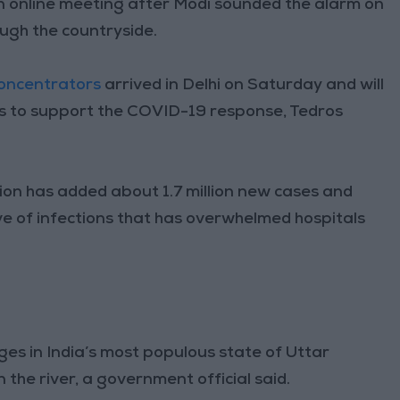
online meeting after Modi sounded the alarm on
ugh the countryside.
oncentrators
arrived in Delhi on Saturday and will
ys to support the COVID-19 response, Tedros
ion has added about 1.7 million new cases and
 of infections that has overwhelmed hospitals
ges in India’s most populous state of Uttar
the river, a government official said.