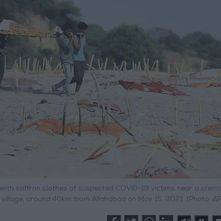
with saffron clothes of suspected COVID-19 victims near a crem
 village, around 40km from Allahabad on May 15, 2021. (Photo: A