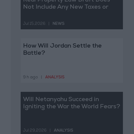
Real Property Law Draft Does
Not Include Any New Taxes or
Fees
Jul 15,2026
|
NEWS
How Will Jordan Settle the
Battle?
9 h ago
|
ANALYSIS
Will Netanyahu Succeed in
Igniting the War the World Fears?
Jul 29,2026
|
ANALYSIS