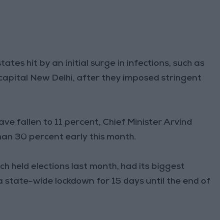
ates hit by an initial surge in infections, such as
capital New Delhi, after they imposed stringent
ave fallen to 11 percent, Chief Minister Arvind
han 30 percent early this month.
h held elections last month, had its biggest
a state-wide lockdown for 15 days until the end of