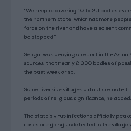
“We keep recovering 10 to 20 bodies ever
the northern state, which has more people 
force on the river and have also sent comm
be stopped.”
Sehgal was denying a report in the Asian
sources, that nearly 2,000 bodies of possib
the past week or so.
Some riverside villages did not cremate the
periods of religious significance, he added
The state’s virus infections officially pe
cases are going undetected in the villages,