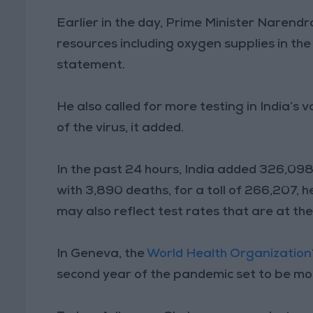
Earlier in the day, Prime Minister Narendra
resources including oxygen supplies in th
statement.
He also called for more testing in India’s 
of the virus, it added.
In the past 24 hours, India added 326,098 n
with 3,890 deaths, for a toll of 266,207, 
may also reflect test rates that are at the
In Geneva, the
World Health Organization
second year of the pandemic set to be mor