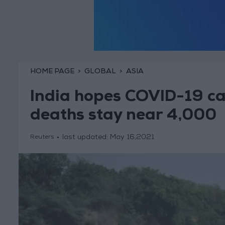
HOME PAGE
GLOBAL
ASIA
India hopes COVID-19 cas
deaths stay near 4,000
last updated:
May 16,2021
Reuters