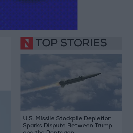
TOP STORIES
U.S. Missile Stockpile Depletion
Sparks Dispute Between Trump