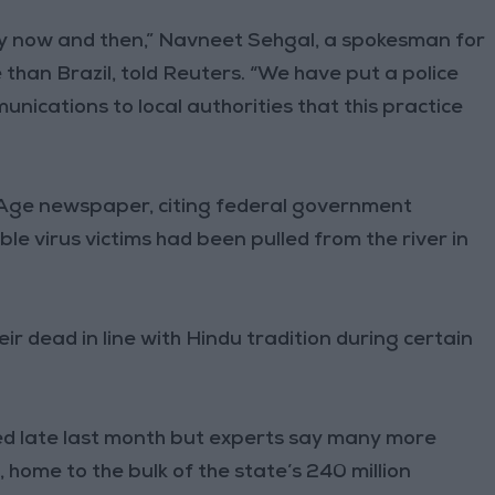
y now and then,” Navneet Sehgal, a spokesman for
than Brazil, told Reuters. “We have put a police
unications to local authorities that this practice
 Age newspaper, citing federal government
le virus victims had been pulled from the river in
ir dead in line with Hindu tradition during certain
.
aked late last month but experts say many more
 home to the bulk of the state’s 240 million