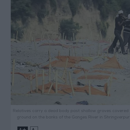
Relatives carry a dead body past shallow graves covered 
ground on the banks of the Ganges River in Shringverpur
+
-