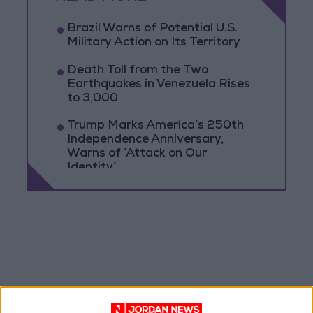
Brazil Warns of Potential U.S.
Military Action on Its Territory
Death Toll from the Two
Earthquakes in Venezuela Rises
to 3,000
Trump Marks America’s 250th
Independence Anniversary,
Warns of ‘Attack on Our
Identity’