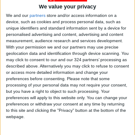
We value your privacy
We and our
partners
store and/or access information on a
device, such as cookies and process personal data, such as
unique identifiers and standard information sent by a device for
News
2
Jordan News
personalised advertising and content, advertising and content
measurement, audience research and services development.
JordanNews
Crisis Management
With your permission we and our partners may use precise
geolocation data and identification through device scanning. You
The Wall Street Journal
may click to consent to our and our 324 partners’ processing as
described above. Alternatively you may click to refuse to consent
or access more detailed information and change your
preferences before consenting.
Please note that some
NEWS RELATED TO
processing of your personal data may not require your consent,
but you have a right to object to such processing. Your
Pro-Palestinian march draws
preferences will apply to this website only. You can change your
thousands in Los Angeles
preferences or withdraw your consent at any time by returning
to this site and clicking the "Privacy" button at the bottom of the
webpage.
AMERICAS
Oct 15,2023
|
White House backtracks on