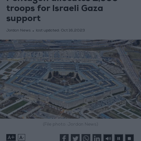
troops for Israeli Gaza
support
Jordan News
last updated:
Oct 16,2023
(File photo: Jordan News)
+
-