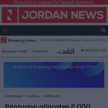
Detected no support for Speech Synthesis
Israeli Forces Withdraw from Qalandia Refugee Camp and Kafr Aqab Af
Breaking News:
NEWSLETTER
August 7 2026
10:19 PM
HOME PAGE
GLOBAL
AMERICAS
Pentagon allocates 2,000