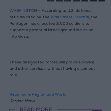
WASHINGTON
— According to U.S. defense
officials cited by The
Wall Street Journal
, the
Pentagon has allocated 2,000 soldiers to
support a potential Israeli ground incursion
into Gaza.
These designated forces will provide advice
and other services, without having a combat
role.
Read more Region and World
Jordan News
READ MORE