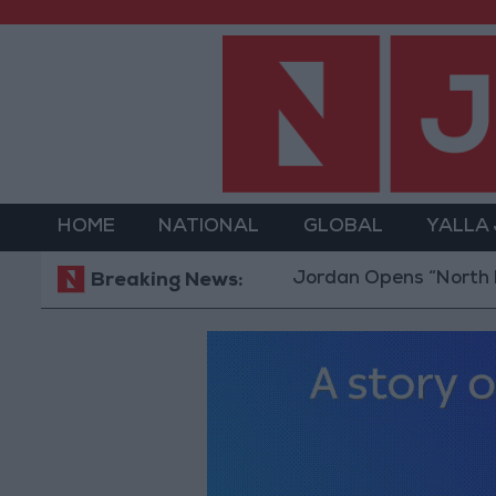
HOME
NATIONAL
GLOBAL
YALLA
Jordan Opens “North Platform” 
Breaking News: