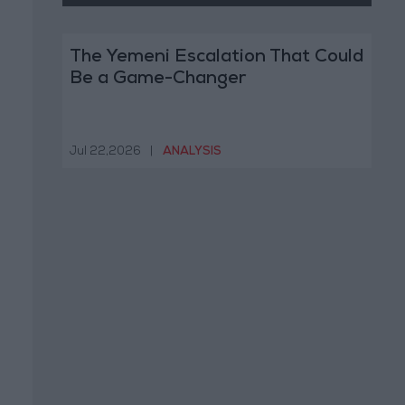
The Yemeni Escalation That Could
Be a Game-Changer
Jul 22,2026
|
ANALYSIS