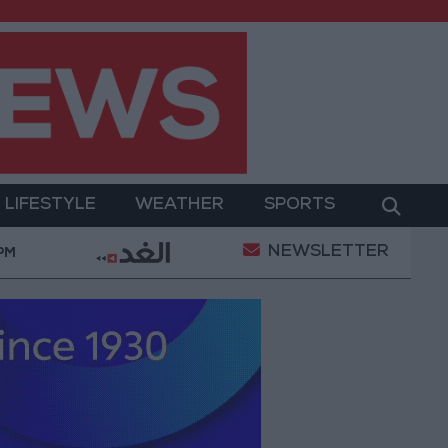
LIFESTYLE
WEATHER
SPORTS
NEWSLETTER
nt
Gold Prices in Jordan Rise by JOD 1.10 per Gra
 PM