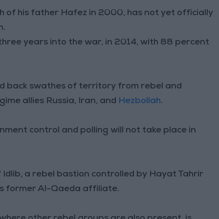
of his father Hafez in 2000, has not yet officially
n.
hree years into the war, in 2014, with 88 percent
 back swathes of territory from rebel and
gime allies Russia, Iran, and
Hezbollah
.
nment control and polling will not take place in
Idlib, a rebel bastion controlled by Hayat Tahrir
s former Al-Qaeda affiliate.
s where other rebel groups are also present, is