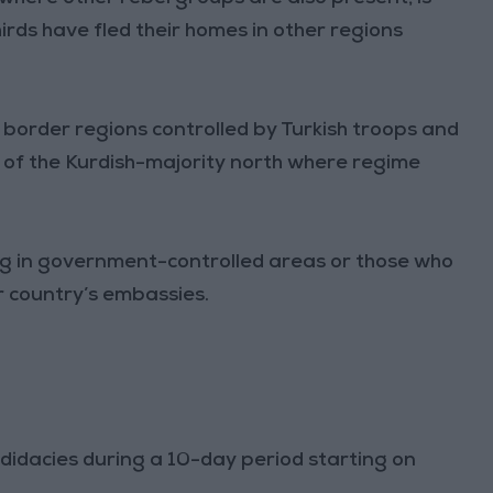
irds have fled their homes in other regions
in border regions controlled by Turkish troops and
as of the Kurdish-majority north where regime
ving in government-controlled areas or those who
r country’s embassies.
ndidacies during a 10-day period starting on