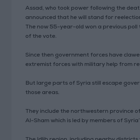
Assad, who took power following the death 
announced that he will stand for reelectio
The now 55-year-old won a previous poll t
of the vote.
Since then government forces have clawed
extremist forces with military help from re
But large parts of Syria still escape gover
those areas.
They include the northwestern province of 
Al-Sham which is led by members of Syria’
The Idlib region, including nearby district