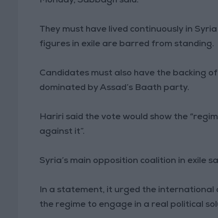
Monday, Sabbagh said.
They must have lived continuously in Syria
figures in exile are barred from standing.
Candidates must also have the backing of 
dominated by Assad’s Baath party.
Hariri said the vote would show the “regi
against it”.
Syria’s main opposition coalition in exile sa
In a statement, it urged the international
the regime to engage in a real political sol