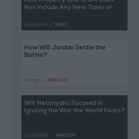
Real Property Law Draft Does
Not Include Any New Taxes or
Fees
Jul 15,2026
|
NEWS
How Will Jordan Settle the
Battle?
4 h ago
|
ANALYSIS
Will Netanyahu Succeed in
Igniting the War the World Fears?
Jul 29,2026
|
ANALYSIS