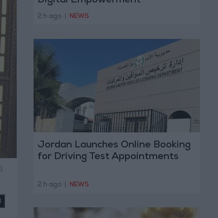
Digital Empowerment
2 h ago
|
NEWS
Jordan Launches Online Booking
for Driving Test Appointments
g
2 h ago
|
NEWS