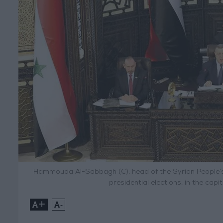
Hammouda Al-Sabbagh (C), head of the Syrian People’s
presidential elections, in the cap
+
-