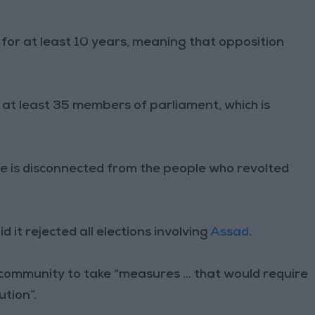
 for at least 10 years, meaning that opposition
at least 35 members of parliament, which is
me is disconnected from the people who revolted
id it rejected all elections involving
Assad
.
 community to take “measures ... that would require
ution”.