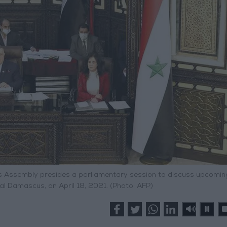
 Assembly presides a parliamentary session to discuss upcomin
ital Damascus, on April 18, 2021. (Photo: AFP)