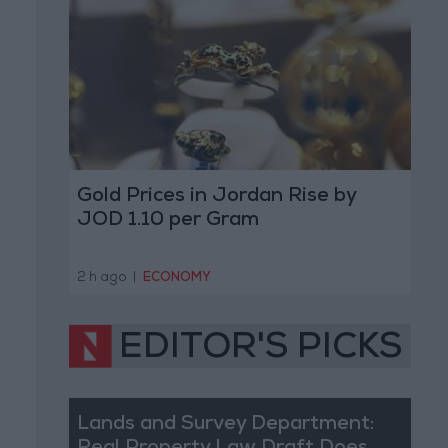
Gold Prices in Jordan Rise by
JOD 1.10 per Gram
2 h ago
|
ECONOMY
EDITOR'S PICKS
Lands and Survey Department: