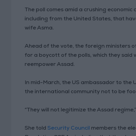
The poll comes amid a crushing economic c
including from the United States, that hav
wife Asma.
Ahead of the vote, the foreign ministers of
for a boycott of the polls, which they said 
reempower Assad.
In mid-March, the US ambassador to the 
the international community not to be fool
“They will not legitimize the Assad regime,”
She told
Security Council
members the elect