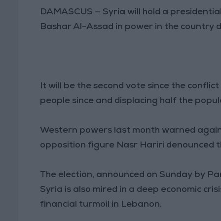
DAMASCUS — Syria will hold a presidential
Bashar Al-Assad in power in the country d
It will be the second vote since the conflic
people since and displacing half the populat
Western powers last month warned against 
opposition figure Nasr Hariri denounced th
The election, announced on Sunday by P
Syria is also mired in a deep economic cri
financial turmoil in Lebanon.