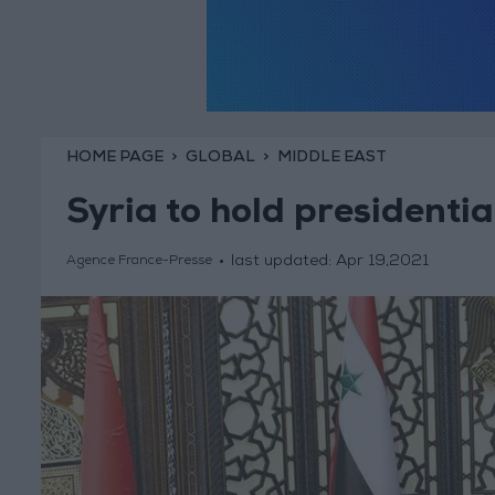
HOME PAGE
GLOBAL
MIDDLE EAST
Syria to hold presidenti
last updated:
Apr 19,2021
Agence France-Presse