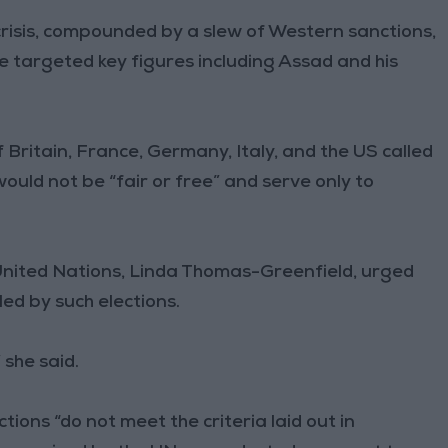
risis, compounded by a slew of Western sanctions,
e targeted key figures including Assad and his
 Britain, France, Germany, Italy, and the US called
would not be “fair or free” and serve only to
United Nations, Linda Thomas-Greenfield, urged
ed by such elections.
 she said.
ions “do not meet the criteria laid out in