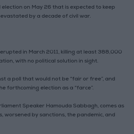
 election on May 26 that is expected to keep
evastated by a decade of civil war.
t erupted in March 2011, killing at least 388,000
ion, with no political solution in sight.
a poll that would not be “fair or free”, and
e forthcoming election as a “farce”.
arliament Speaker Hamouda Sabbagh, comes as
sis, worsened by sanctions, the pandemic, and