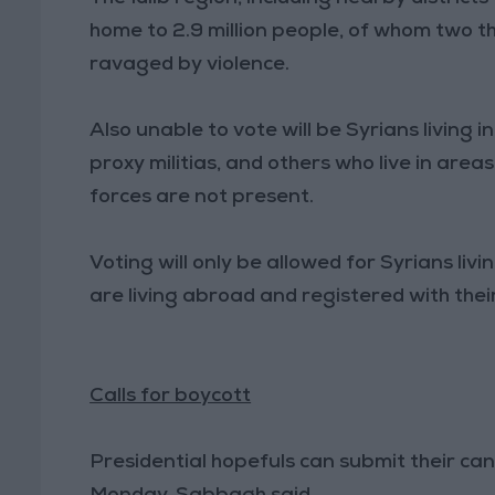
home to 2.9 million people, of whom two th
ravaged by violence.
Also unable to vote will be Syrians living 
proxy militias, and others who live in are
forces are not present.
Voting will only be allowed for Syrians li
are living abroad and registered with thei
Calls for boycott
Presidential hopefuls can submit their ca