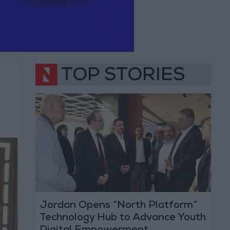
TOP STORIES
Jordan Opens “North Platform”
Technology Hub to Advance Youth