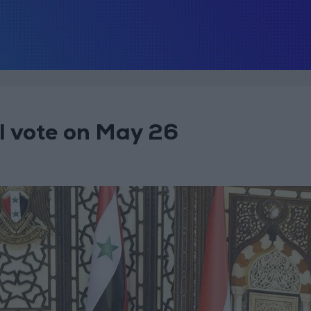
al vote on May 26