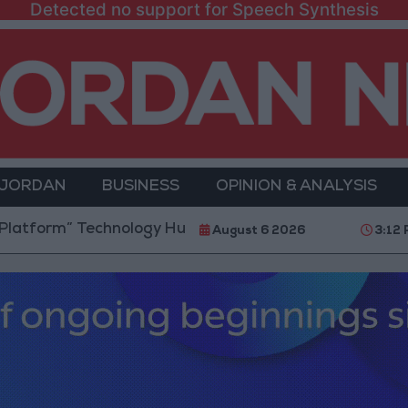
Detected no support for Speech Synthesis
 JORDAN
BUSINESS
OPINION & ANALYSIS
Technology Hub to Advance Youth Digital Empowerme
August 6 2026
3:12