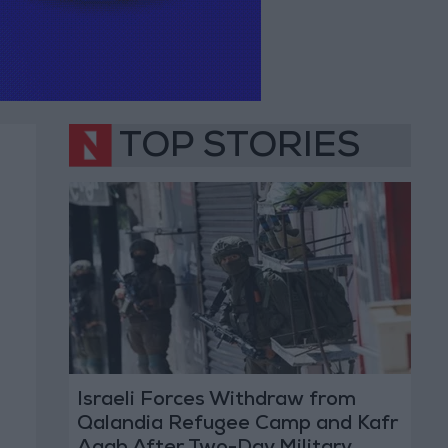
TOP STORIES
Israeli Forces Withdraw from
Qalandia Refugee Camp and Kafr