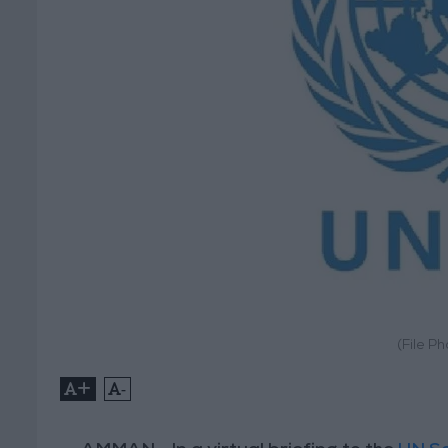
(File P
+
-