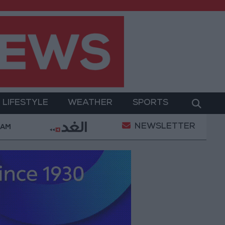
LIFESTYLE
WEATHER
SPORTS
NEWSLETTER
ay Military Operation
Gold Heads for Best Weekly
 AM