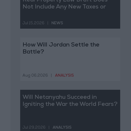
Real Property Law Draft Does
Not Include Any New Taxes or
Fees
Jul 15,2026
|
NEWS
How Will Jordan Settle the
Battle?
Aug 06,2026
|
ANALYSIS
Will Netanyahu Succeed in
Igniting the War the World Fears?
Jul 29,2026
|
ANALYSIS