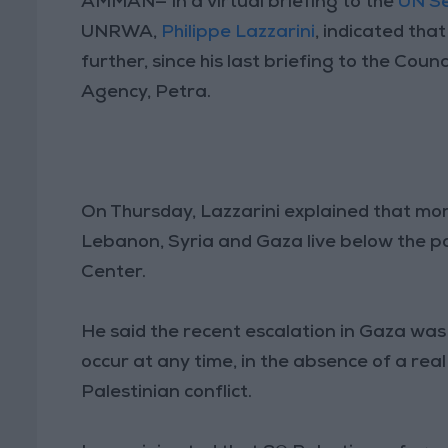
AMMAN— In a virtual briefing to the
UN Se
UNRWA,
Philippe Lazzarini
, indicated tha
further, since his last briefing to the Co
Agency, Petra.
On Thursday, Lazzarini explained that mor
Lebanon, Syria and Gaza live below the po
Center.
He said the recent escalation in Gaza was
occur at any time, in the absence of a rea
Palestinian conflict.