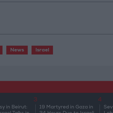
News
Israel
3
4
 in Beirut:
19 Martyred in Gaza in
Sev