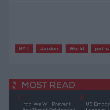
NYT
Jordan
World
petra
MOST READ
1
2
Iraq: We Will Prevent
US Embassy