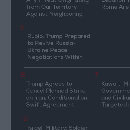
Any Threat Originating
Lebanon-Is
from Our Territory
Rome Are
Against Neighboring
Countries
5
Rubio: Trump Prepared
to Revive Russia-
Ukraine Peace
Negotiations Within
Weeks
6
7
Trump Agrees to
Kuwaiti Mil
Cancel Planned Strike
Governmen
on Iran, Conditional on
and Civilia
Swift Agreement
Targeted i
Attack
10
Israeli Military: Soldier