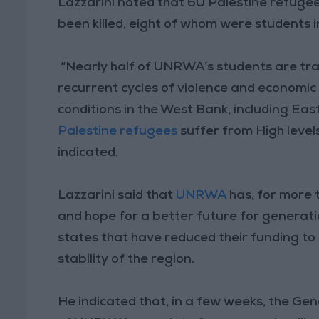
Lazzarini noted that 60 Palestine refugee 
been killed, eight of whom were students
“Nearly half of UNRWA’s students are tra
recurrent cycles of violence and economic
conditions in the West Bank, including Eas
Palestine refugees
suffer from High levels
indicated.
Lazzarini said that
UNRWA
has, for more 
and hope for a better future for generati
states that have reduced their funding to 
stability of the region.
He indicated that, in a few weeks, the Ge