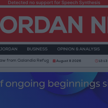
Detected no support for Speech Synthesis
 JORDAN
BUSINESS
OPINION & ANALYSIS
rom Qalandia Refugee Camp and Kafr Aqab After Two-D
August 8 2026
12:13