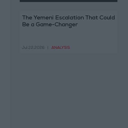
The Yemeni Escalation That Could
Be a Game-Changer
Jul 22,2026
|
ANALYSIS