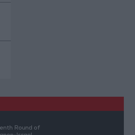
enth Round of