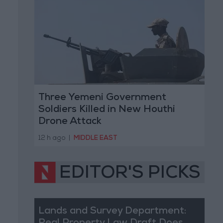
Three Yemeni Government
Soldiers Killed in New Houthi
Drone Attack
12 h ago
|
MIDDLE EAST
EDITOR'S PICKS
Lands and Survey Department: