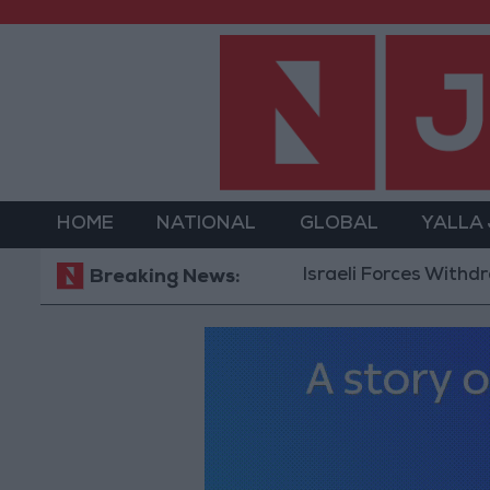
HOME
NATIONAL
GLOBAL
YALLA
Israeli Forces Withdraw f
Breaking News: