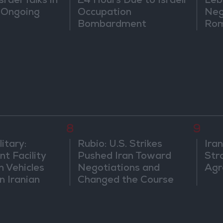
rael Talks in
24 Hours Due to Israeli
Leb
 Ongoing
Occupation
Neg
Bombardment
Rom
8
9
itary:
Rubio: U.S. Strikes
Ira
t Facility
Pushed Iran Toward
Str
n Vehicles
Negotiations and
Agr
n Iranian
Changed the Course
of the Confrontation