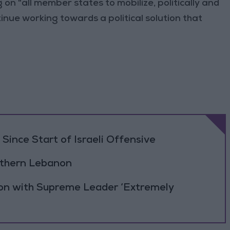
n "all member states to mobilize, politically and
inue working towards a political solution that
Since Start of Israeli Offensive
outhern Lebanon
ion with Supreme Leader ‘Extremely