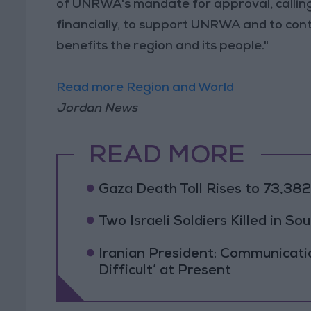
of UNRWA's mandate for approval, calling o
financially, to support UNRWA and to cont
benefits the region and its people."
Read more Region and World
Jordan News
READ MORE
Gaza Death Toll Rises to 73,382 
Two Israeli Soldiers Killed in S
Iranian President: Communicat
Difficult’ at Present