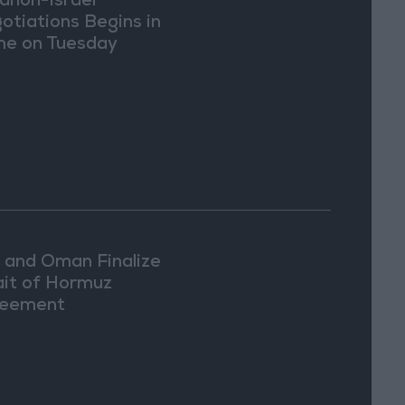
anon-Israel
otiations Begins in
e on Tuesday
n and Oman Finalize
ait of Hormuz
eement