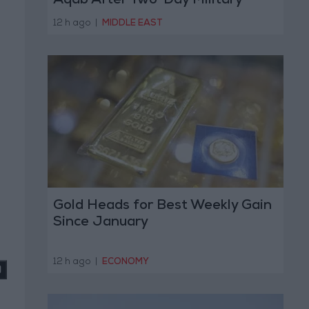
Aqab After Two-Day Military
Operation
12 h ago
|
MIDDLE EAST
Gold Heads for Best Weekly Gain
Since January
12 h ago
|
ECONOMY