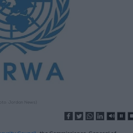
hoto: Jordan News)