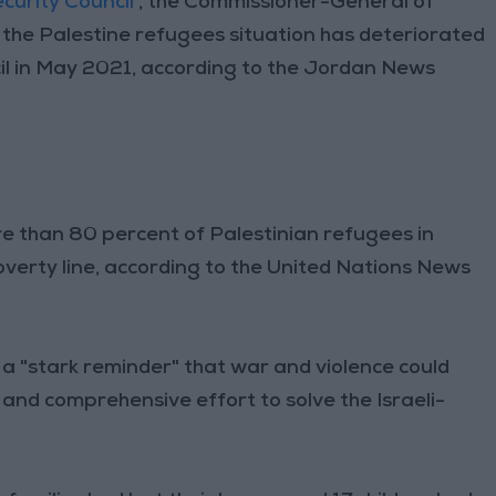
curity Council
, the Commissioner-General of
t the Palestine refugees situation has deteriorated
uncil in May 2021, according to the Jordan News
e than 80 percent of Palestinian refugees in
verty line, according to the United Nations News
 a "stark reminder" that war and violence could
l and comprehensive effort to solve the Israeli-