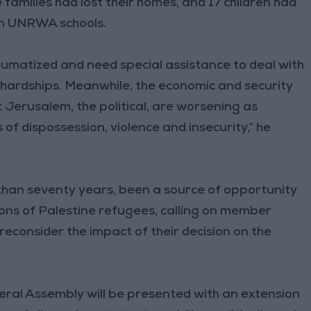
families had lost their homes, and 17 children had
 in UNRWA schools.
umatized and need special assistance to deal with
 hardships. Meanwhile, the economic and security
t Jerusalem, the political, are worsening as
 of dispossession, violence and insecurity,” he
than seventy years, been a source of opportunity
ons of Palestine refugees, calling on member
reconsider the impact of their decision on the
neral Assembly will be presented with an extension