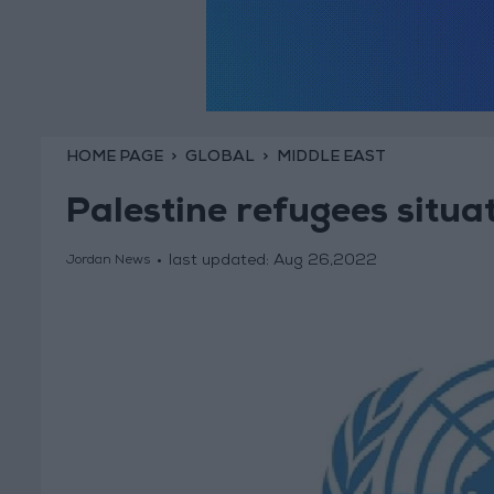
HOME PAGE
GLOBAL
MIDDLE EAST
Palestine refugees situa
last updated:
Aug 26,2022
Jordan News