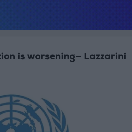
tion is worsening— Lazzarini