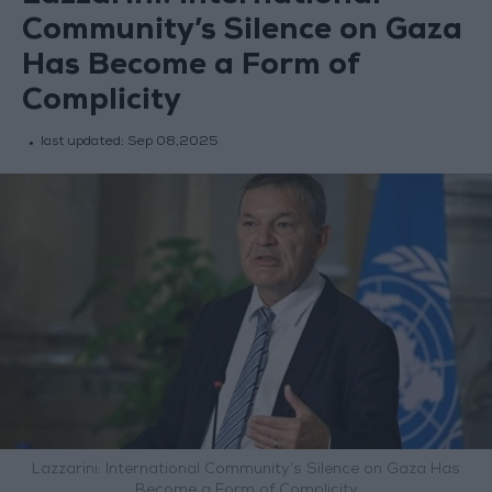
Community’s Silence on Gaza
Has Become a Form of
Complicity
last updated:
Sep 08,2025
Lazzarini: International Community’s Silence on Gaza Has
Become a Form of Complicity