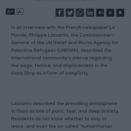
+
-
In an interview with the French newspaper Le
Monde, Philippe Lazzarini, the Commissioner-
General of the UN Relief and Works Agency for
Palestine Refugees (UNRWA), described the
international community’s silence regarding
the siege, famine, and displacement in the
Gaza Strip as a form of complicity.
Lazzarini described the prevailing atmosphere
in Gaza as one of panic, fear, and deep anxiety.
Residents do not know whether to stay or
leave, and even the so-called “humanitarian