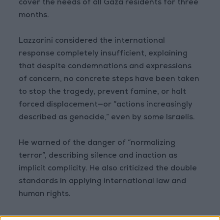
cover the needs of all Gaza residents for three
months.
Lazzarini considered the international
response completely insufficient, explaining
that despite condemnations and expressions
of concern, no concrete steps have been taken
to stop the tragedy, prevent famine, or halt
forced displacement—or “actions increasingly
described as genocide,” even by some Israelis.
He warned of the danger of “normalizing
terror”, describing silence and inaction as
implicit complicity. He also criticized the double
standards in applying international law and
human rights.