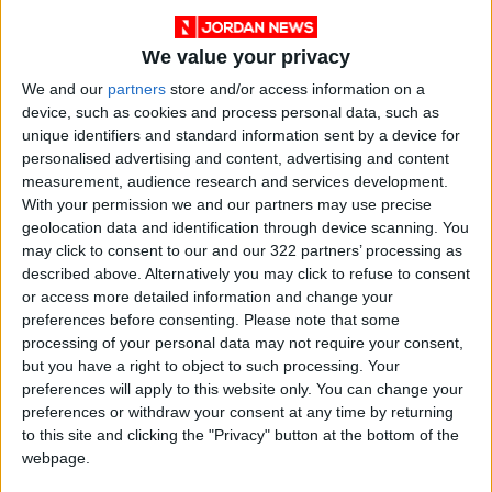
While stressing the importance of recognizing
Palestine, he noted that recognition alone is
We value your privacy
insufficient and delayed; it must be followed by
practical measures and guarantees to protect
We and our
partners
store and/or access information on a
device, such as cookies and process personal data, such as
the rights of the Palestinian state.
unique identifiers and standard information sent by a device for
personalised advertising and content, advertising and content
Regarding UNRWA, Lazzarini explained that
measurement, audience research and services development.
the agency is facing a serious financial crisis,
With your permission we and our partners may use precise
geolocation data and identification through device scanning. You
with funding only enough to cover September
may click to consent to our and our 322 partners’ processing as
salaries and no clear plan for the future.
described above. Alternatively you may click to refuse to consent
Contributions from Arab countries have fallen
or access more detailed information and change your
by 90% this year compared to last, accounting
preferences before consenting.
Please note that some
processing of your personal data may not require your consent,
for only 3% of total support, which he said does
but you have a right to object to such processing. Your
not reflect the “message of solidarity” these
preferences will apply to this website only. You can change your
countries wish to convey to Palestinian
preferences or withdraw your consent at any time by returning
refugees.
to this site and clicking the "Privacy" button at the bottom of the
webpage.
He added that UNRWA will prioritize education,