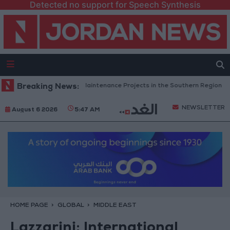
Detected no support for Speech Synthesis
n Completes Road Maintenance Projects in the Southern Region
Breaking News:
Wh
NEWSLETTER
August 6 2026
5:47 AM
HOME PAGE
GLOBAL
MIDDLE EAST
Lazzarini: International