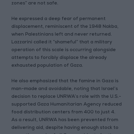
zones” are not safe.
He expressed a deep fear of permanent
displacement, reminiscent of the 1948 Nakba,
when Palestinians left and never returned.
Lazzarini called it “shameful” that a military
operation of this scale is occurring alongside
attempts to forcibly displace the already
exhausted population of Gaza.
He also emphasized that the famine in Gaza is
man-made and avoidable, noting that Israel’s
decision to replace UNRWA’s role with the U.S.-
supported Gaza Humanitarian Agency reduced
food distribution centers from 400 to just 4.
As a result, UNRWA has been prevented from
delivering aid, despite having enough stock to