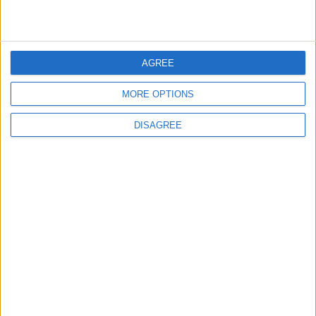
MOST READ
AGREE
1
Iraq: We Will Prevent Any Threat
MORE OPTIONS
Originating from Our Territory Against
Neighboring Countries
DISAGREE
2
US Embassy in Beirut: Lebanon-Israel
Talks in Rome Are Ongoing
3
19 Martyred in Gaza in 24 Hours Due to
Israeli Occupation Bombardment