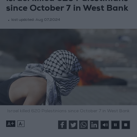
since October 7 in West Bank
last updated:
Aug 07,2024
Israel killed 620 Palestinians since October 7 in West Bank
+
-