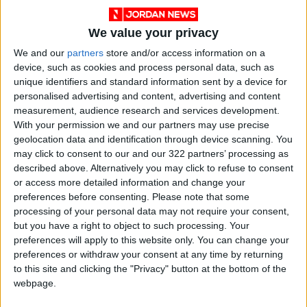
We value your privacy
We and our
partners
store and/or access information on a
device, such as cookies and process personal data, such as
unique identifiers and standard information sent by a device for
personalised advertising and content, advertising and content
measurement, audience research and services development.
With your permission we and our partners may use precise
News
Jordan News
JordanNews
geolocation data and identification through device scanning. You
may click to consent to our and our 322 partners’ processing as
JNews
Local media
described above. Alternatively you may click to refuse to consent
or access more detailed information and change your
Jordanian Media
preferences before consenting.
Please note that some
processing of your personal data may not require your consent,
but you have a right to object to such processing. Your
NEWS RELATED TO
preferences will apply to this website only. You can change your
preferences or withdraw your consent at any time by returning
to this site and clicking the "Privacy" button at the bottom of the
8,941 students killed in Israeli
webpage.
war, says Palestinian Health
Ministry