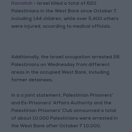
Ramallah
- Israel killed a total of 620
Palestinians in the West Bank since October 7,
including 144 children, while over 5,400 others
were injured, according to medical officials.
Additionally, the Israeli occupation arrested 26
Palestinians on Wednesday from different
areas in the occupied West Bank, including
former detainees.
In a a joint statement, Palestinian Prisoners'
and Ex-Prisoners' Affairs Authority and the
Palestinian Prisoners' Club announced a total
of about 10,000 Palestinians were arrested in
the West Bank after October 7 10,000.