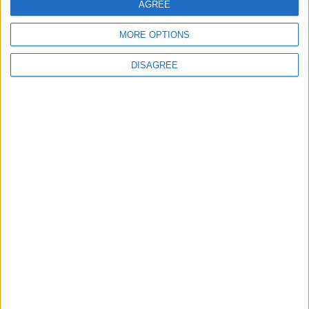
AGREE
5
MORE OPTIONS
Egypt: Attack on Damietta Ships Carried
Out by Drone
DISAGREE
6
Rubio: Trump Prepared to Revive Russia-
Ukraine Peace Negotiations Within Weeks
7
Trump Agrees to Cancel Planned Strike on
Iran, Conditional on Swift Agreement