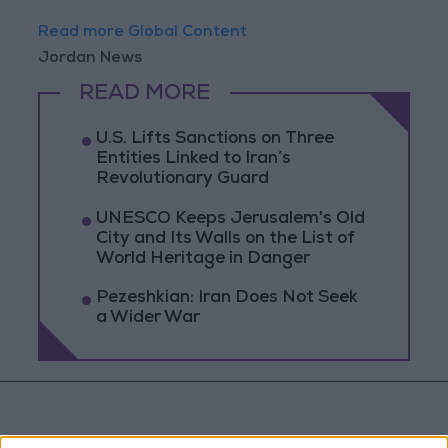
Read more Global Content
Jordan News
READ MORE
U.S. Lifts Sanctions on Three
Entities Linked to Iran’s
Revolutionary Guard
UNESCO Keeps Jerusalem's Old
City and Its Walls on the List of
World Heritage in Danger
Pezeshkian: Iran Does Not Seek
a Wider War