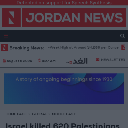
Detected no support for Speech Synthesis
Gold Climbs to Seven-Week High at Around $4,286 per Ounce
Breaking News:
Two 
NEWSLETTER
August 6 2026
9:27 AM
HOME PAGE
GLOBAL
MIDDLE EAST
Israel killed 620 Palestinians