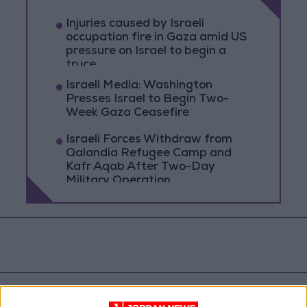
Injuries caused by Israeli
occupation fire in Gaza amid US
pressure on Israel to begin a
truce
Israeli Media: Washington
Presses Israel to Begin Two-
Week Gaza Ceasefire
Israeli Forces Withdraw from
Qalandia Refugee Camp and
Kafr Aqab After Two-Day
Military Operation