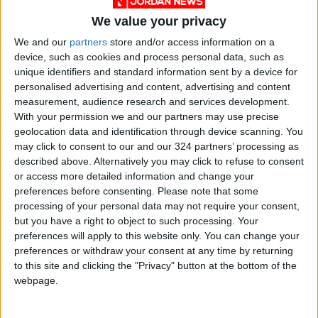
We value your privacy
We and our
partners
store and/or access information on a
device, such as cookies and process personal data, such as
unique identifiers and standard information sent by a device for
personalised advertising and content, advertising and content
News
Jordan News
JordanNews
measurement, audience research and services development.
With your permission we and our partners may use precise
JNews
Local media
geolocation data and identification through device scanning. You
may click to consent to our and our 324 partners’ processing as
Jordanian Media
described above. Alternatively you may click to refuse to consent
or access more detailed information and change your
preferences before consenting.
Please note that some
NEWS RELATED TO
processing of your personal data may not require your consent,
but you have a right to object to such processing. Your
preferences will apply to this website only. You can change your
Saudi Arabia mobilizes its
preferences or withdraw your consent at any time by returning
human, material energies to
to this site and clicking the "Privacy" button at the bottom of the
serve pilgrims
webpage.
MIDDLE EAST
Jun 13,2024
|