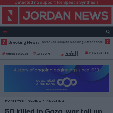
Detected no support for Speech Synthesis
x Office Hits Record Revenues Despite Declining Attendance
Breaking News:
Gover
NEWSLETTER
August 9 2026
12:39 AM
HOME PAGE
GLOBAL
MIDDLE EAST
50 killed in Gaza, war toll up