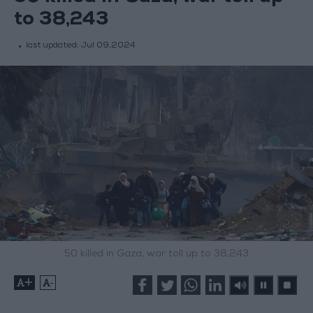
to 38,243
last updated:
Jul 09,2024
50 killed in Gaza, war toll up to 38,243
+
-