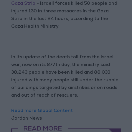
Gaza Strip
- Israeli forces killed 50 people and
injured 130 in three massacres in the Gaza
Strip in the last 24 hours, according to the
Gaza Health Ministry.
In its update of the death toll from the Israeli
war, now on its 277th day, the ministry said
38,243 people have been killed and 88,033
injured with many people still under the rubble
of buildings targeted by airstrikes or on roads
and out of reach of rescuers.
Read more Global Content
Jordan News
READ MORE