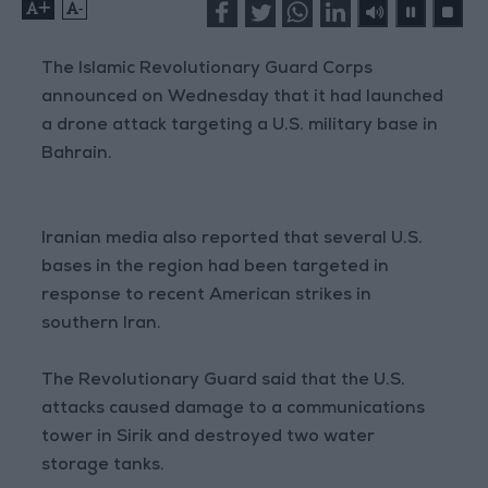
+
-
The Islamic Revolutionary Guard Corps
announced on Wednesday that it had launched
a drone attack targeting a U.S. military base in
Bahrain.
Iranian media also reported that several U.S.
bases in the region had been targeted in
response to recent American strikes in
southern Iran.
The Revolutionary Guard said that the U.S.
attacks caused damage to a communications
tower in Sirik and destroyed two water
storage tanks.