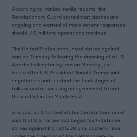
According to Iranian media reports, the
Revolutionary Guard stated that clashes are
ongoing and warned of more severe responses
should U.S. military operations continue.
The United States announced strikes against
Iran on Tuesday following the downing of a U.S.
Apache helicopter by Iran on Monday, just
hours after U.S. President Donald Trump said
negotiators had reached the final stages of
talks aimed at securing an agreement to end
the conflict in the Middle East.
In a post on X, United States Central Command
said that U.S. forces had begun “self-defense
strikes against Iran at 5:00 p.m. Eastern Time,