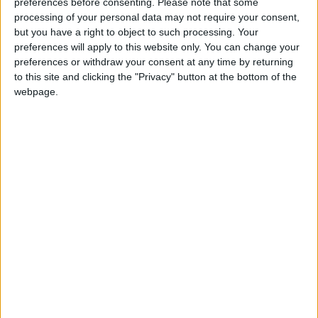
preferences before consenting.
Please note that some
Present
processing of your personal data may not require your consent,
but you have a right to object to such processing. Your
preferences will apply to this website only. You can change your
preferences or withdraw your consent at any time by returning
to this site and clicking the "Privacy" button at the bottom of the
webpage.
Jordan
Iran
Jordan News
Bahrain