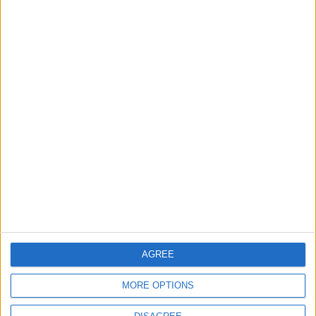
1
Iraq: We Will Prevent Any Threat
Originating from Our Territory Against
Neighboring Countries
2
US Embassy in Beirut: Lebanon-Israel
Talks in Rome Are Ongoing
3
19 Martyred in Gaza in 24 Hours Due to
Israeli Occupation Bombardment
AGREE
MORE OPTIONS
4