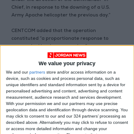
under the direction of the Commander-in-
Chief, in response to the downing of a U.S.
Army Apache helicopter the previous day.”
CENTCOM added that the operation
constituted “a proportionate response to
unprovoked Iranian aggression.”
(AFP)
We value your privacy
READ MORE
We and our
partners
store and/or access information on a
device, such as cookies and process personal data, such as
unique identifiers and standard information sent by a device for
Gaza Death Toll Rises to 73,382
personalised advertising and content, advertising and content
Since Start of Israeli Offensive
measurement, audience research and services development.
With your permission we and our partners may use precise
Two Israeli Soldiers Killed in
geolocation data and identification through device scanning. You
Southern Lebanon
may click to consent to our and our 324 partners’ processing as
Iranian President:
described above. Alternatively you may click to refuse to consent
Communication with Supreme
or access more detailed information and change your
Leader ‘Extremely Difficult’ at