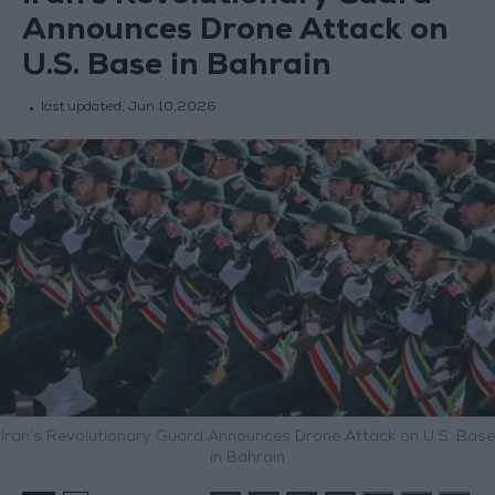
Announces Drone Attack on
U.S. Base in Bahrain
last updated:
Jun 10,2026
Iran’s Revolutionary Guard Announces Drone Attack on U.S. Base
in Bahrain