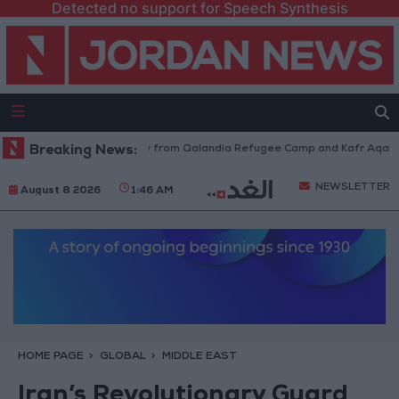
Detected no support for Speech Synthesis
Israeli Forces Withdraw from Qalandia Refugee Camp and Kafr Aqab Afte
Breaking News:
NEWSLETTER
August 8 2026
1:46 AM
HOME PAGE
GLOBAL
MIDDLE EAST
Iran’s Revolutionary Guard